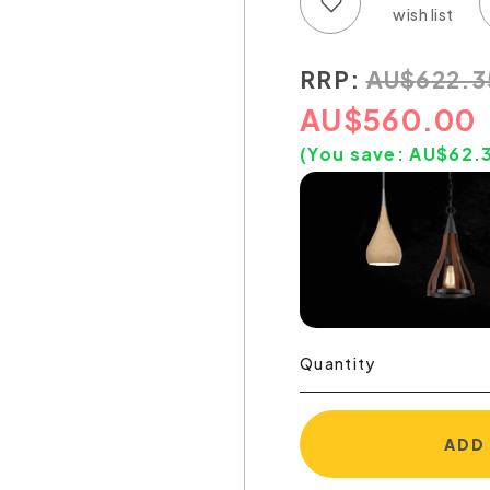
Add to wish list
Add to compare list
RRP:
AU
$
622.3
AU
$
560.00
(You save:
AU$
62.
Quantity
ADD