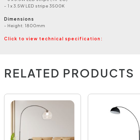
- 1 x 3.5W LED stripe 3500K
Dimensions
- Height: 1800mm
Click to view technical specification:
RELATED PRODUCTS