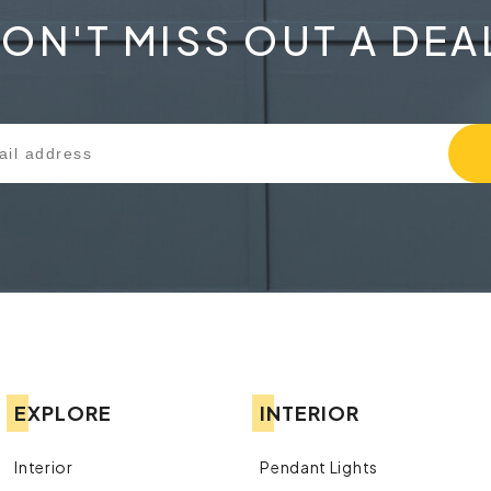
ON'T MISS OUT A DEA
EXPLORE
INTERIOR
Interior
Pendant Lights