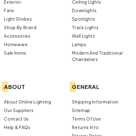
Exterior
Ceiling Lights
Fans
Downlights
Light Globes
Spotlights
Shop By Brand
Track Lights
Accessories
Wall Lights
Homeware
Lamps
Sale Items
Modern And Traditional
Chandeliers
ABOUT
GENERAL
About Online Lighting
Shipping Information
Our Suppliers
Sitemap
Contact Us
Terms Of Use
Help & FAQs
Returns Info
Privacy Policy