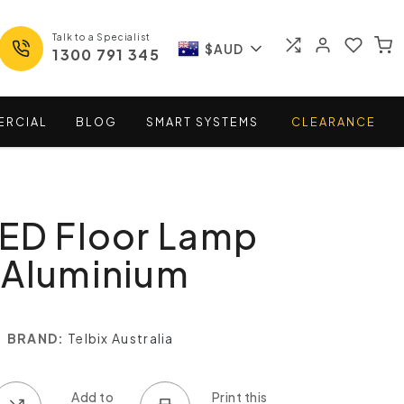
Talk to a Specialist
$AUD
1300 791 345
ERCIAL
BLOG
SMART
SYSTEMS
CLEARANCE
LED Floor Lamp
 Aluminium
BRAND:
Telbix Australia