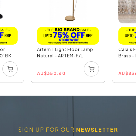
oor
Artem 1 Light Floor Lamp
Calais 
201BK
Natural - ARTEM-F/L
Brass -
AU
$
350.60
AU
$
83
SIGN UP FOR OUR
NEWSLETTER