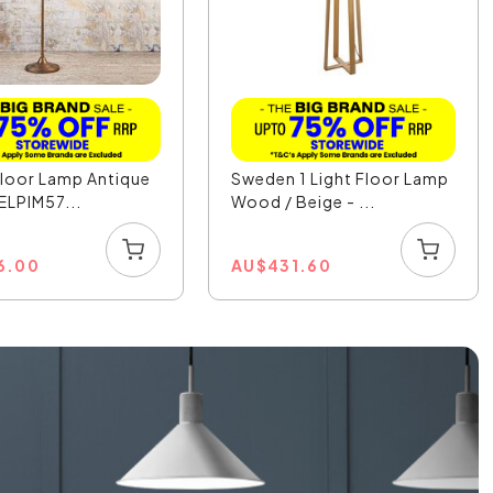
Floor Lamp Antique
Sweden 1 Light Floor Lamp
 ELPIM57...
Wood / Beige - ...
6.00
AU
$
431.60