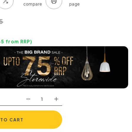
5
35
from RRP)
 TO CART