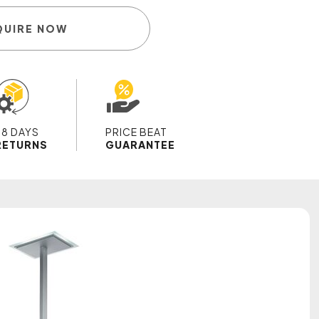
QUIRE NOW
28 DAYS
PRICE BEAT
RETURNS
GUARANTEE