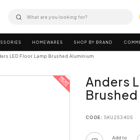
SSORIES
HOMEWARES
SHOP
BY
BRAND
COMM
ers LED Floor Lamp Brushed Aluminium
Anders 
Brushed
CODE:
SKU253405