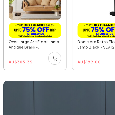
Over Large Arc Floor Lamp
Dome Arc Retro Fl
Antique Brass -...
Lamp Black - SL91
AU
$
305.35
AU
$
199.00