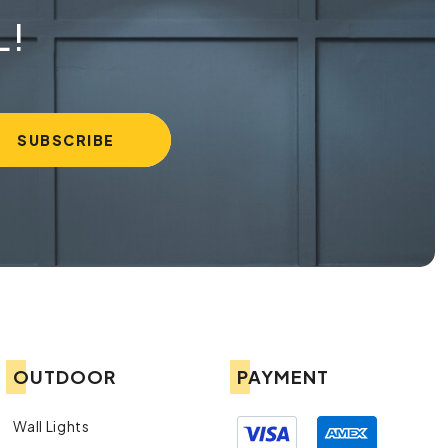
L!
OUTDOOR
PAYMENT
Wall Lights