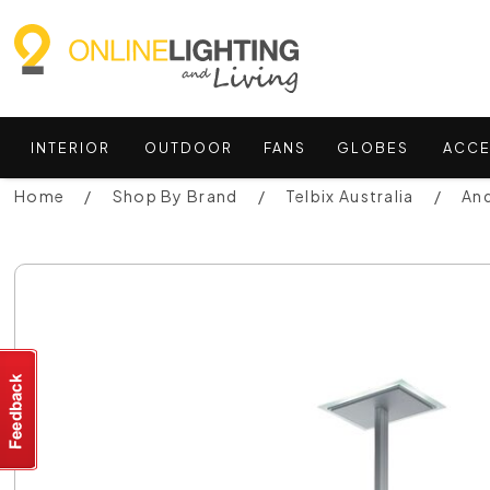
INTERIOR
OUTDOOR
FANS
GLOBES
ACCE
Home
Shop By Brand
Telbix Australia
And