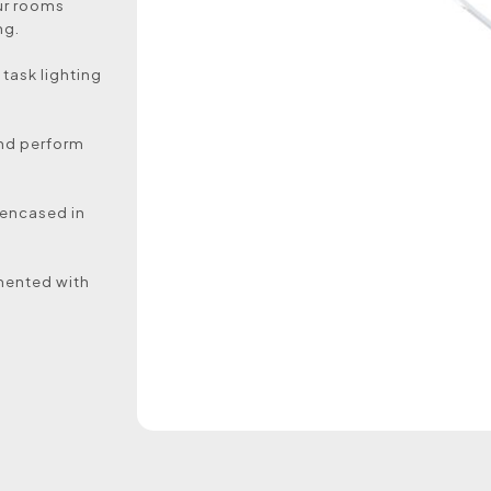
our rooms
ng.
 task lighting
and perform
e encased in
imented with