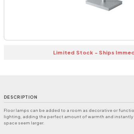
Limited Stock - Ships Immed
DESCRIPTION
Floor lamps can be added to a room as decorative or functio
lighting, adding the perfect amount of warmth and instantl
space seem larger.