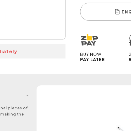
EN
iately
BUY NOW
PAY LATER
nal pieces of
y making the