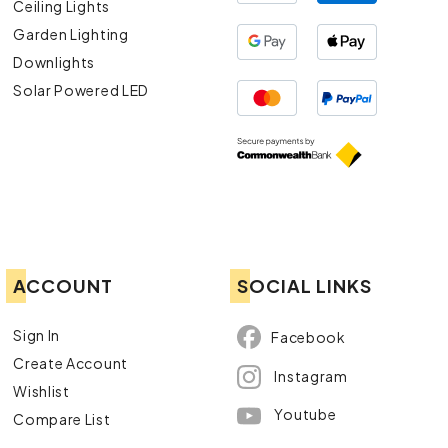
Ceiling Lights
Garden Lighting
Downlights
Solar Powered LED
ACCOUNT
SOCIAL LINKS
Sign In
Facebook
Create Account
Instagram
Wishlist
Youtube
Compare List