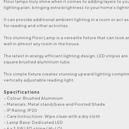
Floor lamps truly shine when it comes to adding layers to y
lighting plan, bringing extra brightness to your home’s lighti
It can provide additional ambient lighting in a room or act as
for reading and other activities.
This stunning Floor Lamp is a versatile fixture that can look 
well in almost any room in the house.
The latest in energy efficient lighting design. LED stripes ar
square brushed aluminium tube.
This simple fixture creates stunning upward lighting compl
vertically adjustable reading light.
Specifications
- Colour: Brushed Aluminium
- Materials: Metal stand/base and Frosted Shade
- IP Rating: IP20
- Care Instructions: Wipe clean with a dry cloth
- Lamp Base: Dedicated LED
- 6 x 3.5W LED stripe ( HI-LO)