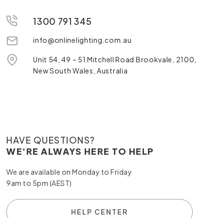
1300 791 345
info@onlinelighting.com.au
Unit 54, 49 – 51 Mitchell Road Brookvale, 2100,
New South Wales, Australia
HAVE QUESTIONS?
WE'RE ALWAYS HERE TO HELP
We are available on Monday to Friday
9am to 5pm (AEST)
HELP CENTER