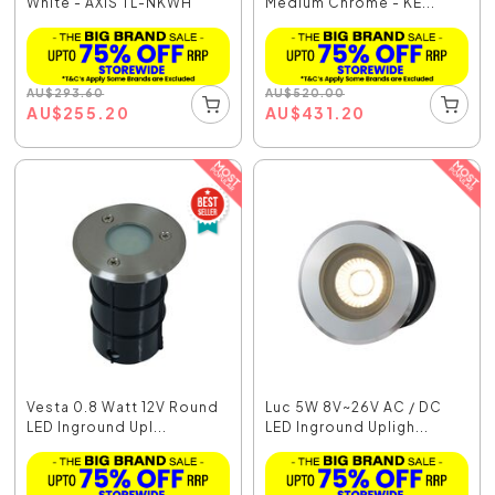
White - AXIS TL-NKWH
Medium Chrome - KE...
AU
$
293.60
AU
$
520.00
AU
$
255.20
AU
$
431.20
Vesta 0.8 Watt 12V Round
Luc 5W 8V~26V AC / DC
LED Inground Upl...
LED Inground Upligh...