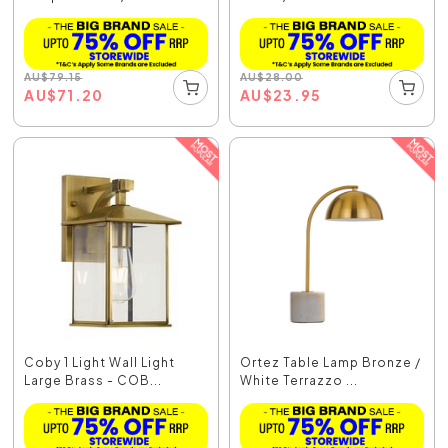
AU
$
79.15
AU
$
28.00
AU
$
71.20
AU
$
23.95
Coby 1 Light Wall Light
Ortez Table Lamp Bronze /
Large Brass - COB...
White Terrazzo ...