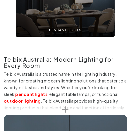
PENDANT LIGHTS
Telbix Australia: Modern Lighting for
Every Room
Telbix Australia is a trusted name in the lighting industry,
known for creating modern lighting solutions that cater to a
variety of tastes and styles. Whether you’re looking for
sleek
pendant lights
, elegant table lamps, or functional
outdoor lighting
, Telbix Australia provides high-quality
lighting products that blend form and function effortlessly.
At Online Lighting, we offer an extensive collection of Telbix
Australia products that suit every room in your home or