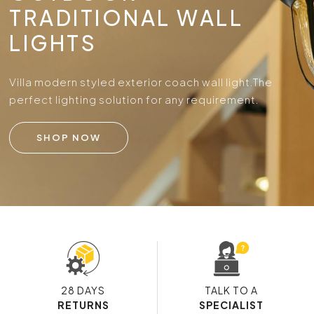
TRADITIONAL WALL
LIGHTS
Villa modern styled exterior coach wall light.
The
perfect lighting solution for any requirement.
SHOP NOW
28 DAYS
TALK TO A
RETURNS
SPECIALIST