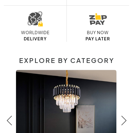
WORLDWIDE
BUY NOW
DELIVERY
PAY LATER
EXPLORE BY CATEGORY