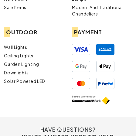
durable and aesthetically pleasing exterior lights.
Sale Items
Modern And Traditional
Chandeliers
OUTDOOR
PAYMENT
Wall Lights
Ceiling Lights
Garden Lighting
Downlights
Solar Powered LED
HAVE QUESTIONS?