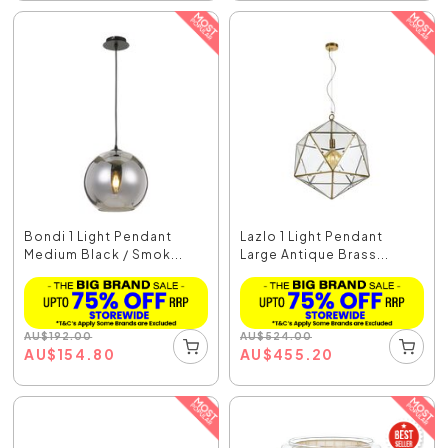
Bondi 1 Light Pendant
Lazlo 1 Light Pendant
Medium Black / Smok...
Large Antique Brass...
AU
$
192.00
AU
$
524.00
AU
$
154.80
AU
$
455.20