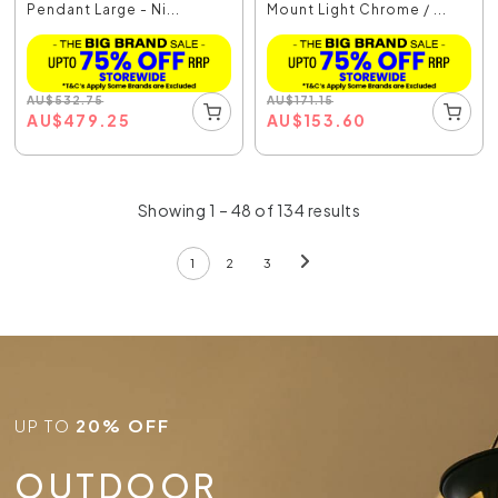
Pendant Large - Ni...
Mount Light Chrome / ...
AU
$
532.75
AU
$
171.15
AU
$
479.25
AU
$
153.60
Showing 1 – 48 of 134 results
1
2
3
UP TO
20% OFF
OUTDOOR