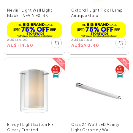
Nevin 1 Light Wall Light
Oxford 1 Light Floor Lamp
Black - NEVIN EX-BK
Antique Gold - ...
AU
$
144.00
AU
$
352.00
AU
$
114.50
AU
$
290.40
Envoy 1 Light Batten Fix
Oras 24 Watt LED Vanity
Clear / Frosted ...
Light Chrome / Wa...