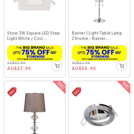
Stow 3W Square LED Step
Baxter 1 Light Table Lamp
Light White / Coo...
Chrome - Baxter...
AU
$
32.80
AU
$
62.35
AU
$
27.95
AU
$
55.95