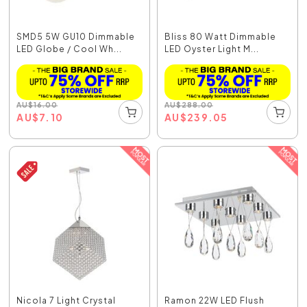
SMD5 5W GU10 Dimmable
Bliss 80 Watt Dimmable
LED Globe / Cool Wh...
LED Oyster Light M...
AU
$
16.00
AU
$
288.00
AU
$
7.10
AU
$
239.05
Nicola 7 Light Crystal
Ramon 22W LED Flush