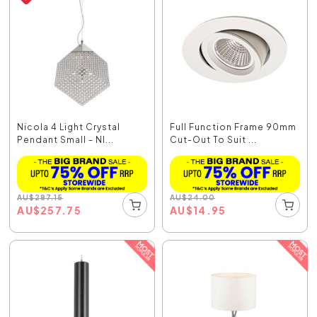
Nicola 4 Light Crystal
Full Function Frame 90mm
Pendant Small - NI...
Cut-Out To Suit ...
AU
$
287.15
AU
$
24.00
AU
$
257.75
AU
$
14.95