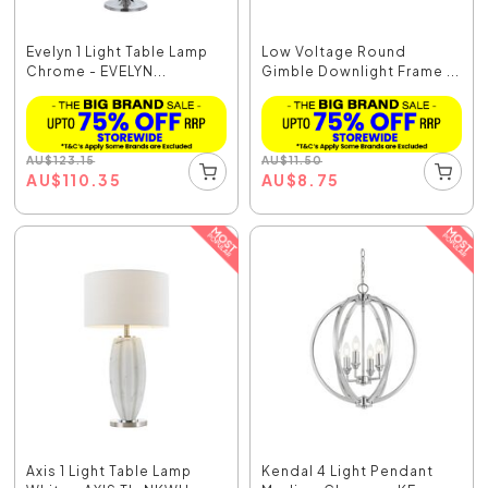
Evelyn 1 Light Table Lamp
Low Voltage Round
Chrome - EVELYN...
Gimble Downlight Frame ...
AU
$
123.15
AU
$
11.50
AU
$
110.35
AU
$
8.75
Axis 1 Light Table Lamp
Kendal 4 Light Pendant