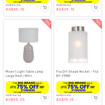
AU
$
50.40
AU
$
48.00
AU
$
45.10
AU
$
39.15
Miren 1 Light Table Lamp
Fila DIY Shade Nickel - Fila
Large Red / Whit...
BF-FRNK
AU
$
106.35
AU
$
24.00
AU
$
95.20
AU
$
19.15