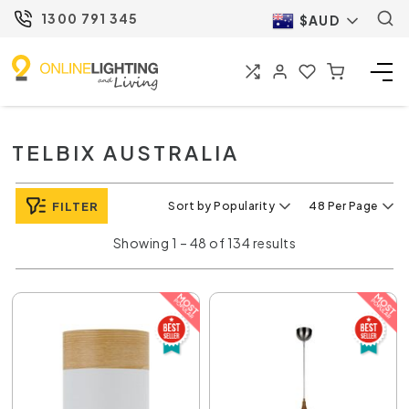
1300 791 345
$AUD
TELBIX AUSTRALIA
FILTER
Sort by Popularity
48 Per Page
Showing 1 – 48 of 134 results