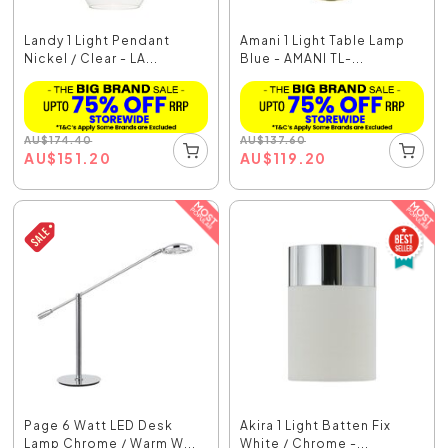
Landy 1 Light Pendant
Amani 1 Light Table Lamp
Nickel / Clear - LA...
Blue - AMANI TL-...
AU
$
174.40
AU
$
137.60
AU
$
151.20
AU
$
119.20
Page 6 Watt LED Desk
Akira 1 Light Batten Fix
Lamp Chrome / Warm W...
White / Chrome -...