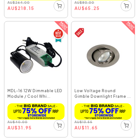
AU
$
264.00
AU
$
80.00
AU
$
218.15
AU
$
65.25
MDL-16 12W Dimmable LED
Low Voltage Round
Module / Cool Whi...
Gimble Downlight Frame ...
AU
$
40.00
AU
$
13.55
AU
$
31.95
AU
$
11.65