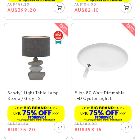
AU
$
459.20
AU
$
104.00
AU
$
399.20
AU
$
82.10
Sandy 1 Light Table Lamp
Bliss 80 Watt Dimmable
Stone / Grey - S...
LED Oyster Light L...
AU
$
201.60
AU
$
480.00
AU
$
175.20
AU
$
398.15