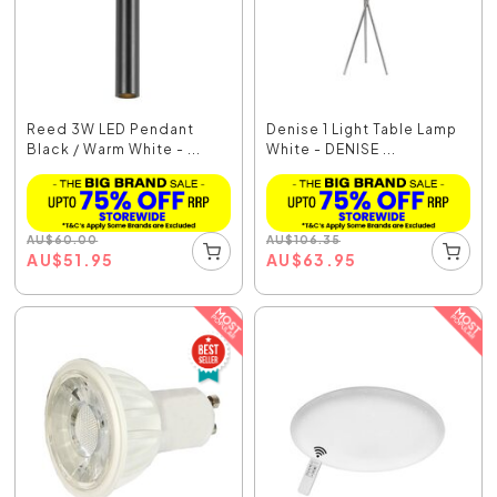
Reed 3W LED Pendant
Denise 1 Light Table Lamp
Black / Warm White - ...
White - DENISE ...
AU
$
60.00
AU
$
106.35
AU
$
51.95
AU
$
63.95