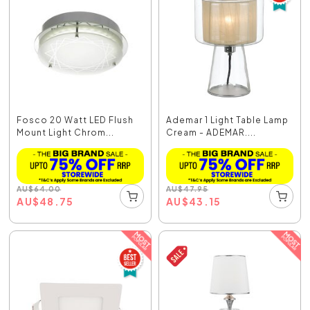
Fosco 20 Watt LED Flush
Ademar 1 Light Table Lamp
Mount Light Chrom...
Cream - ADEMAR....
AU
$
64.00
AU
$
47.95
AU
$
48.75
AU
$
43.15