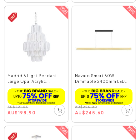
Madrid 6 Light Pendant
Navaro Smart 60W
Large Opal Acrylic...
Dimmable 2400mm LED
Pend...
AU
$
221.55
AU
$
296.00
AU
$
198.90
AU
$
245.60