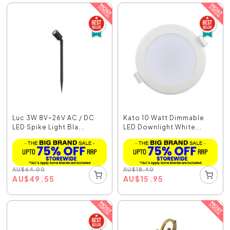
Luc 3W 8V~26V AC / DC
Kato 10 Watt Dimmable
LED Spike Light Bla...
LED Downlight White...
AU
$
64.00
AU
$
18.40
AU
$
49.55
AU
$
15.95