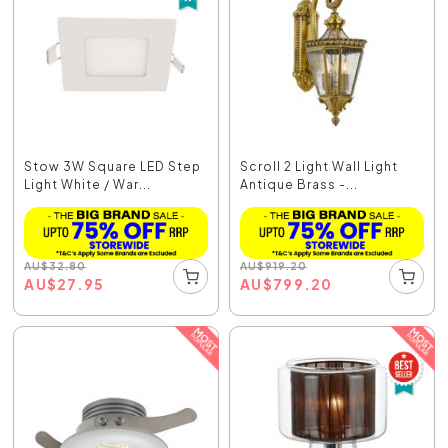
Stow 3W Square LED Step
Scroll 2 Light Wall Light
Light White / War...
Antique Brass -...
AU
$
32.80
AU
$
919.20
AU
$
27.95
AU
$
799.20