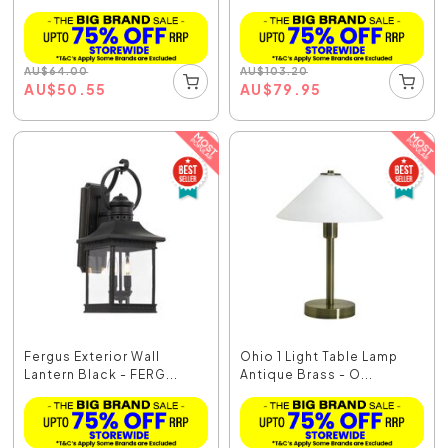
AU
$
64.00
AU
$
103.20
AU
$
50.55
AU
$
79.95
Fergus Exterior Wall
Ohio 1 Light Table Lamp
Lantern Black - FERG...
Antique Brass - O...