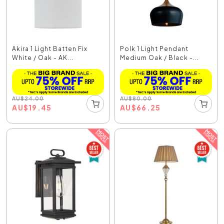
Akira 1 Light Batten Fix
Polk 1 Light Pendant
White / Oak - AK...
Medium Oak / Black -...
AU
$
24.00
AU
$
80.00
AU
$
19.45
AU
$
66.25