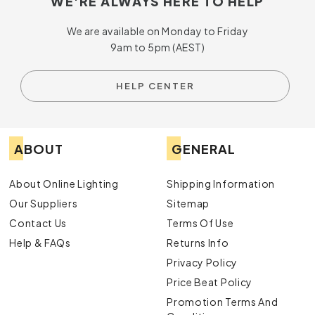
WE'RE ALWAYS HERE TO HELP
We are available on Monday to Friday
9am to 5pm (AEST)
HELP CENTER
ABOUT
GENERAL
About Online Lighting
Shipping Information
Our Suppliers
Sitemap
Contact Us
Terms Of Use
Help & FAQs
Returns Info
Privacy Policy
Price Beat Policy
Promotion Terms And