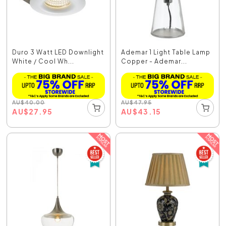
Duro 3 Watt LED Downlight
Ademar 1 Light Table Lamp
White / Cool Wh...
Copper - Ademar...
AU
$
40.00
AU
$
47.95
AU
$
27.95
AU
$
43.15