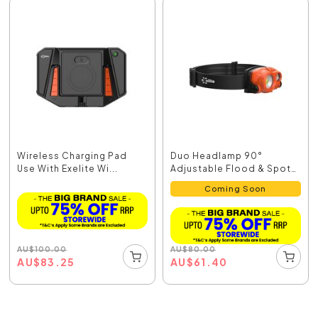
Wireless Charging Pad
Duo Headlamp 90°
Use With Exelite Wi...
Adjustable Flood & Spot
...
Coming Soon
AU
$
100.00
AU
$
80.00
AU
$
83.25
AU
$
61.40