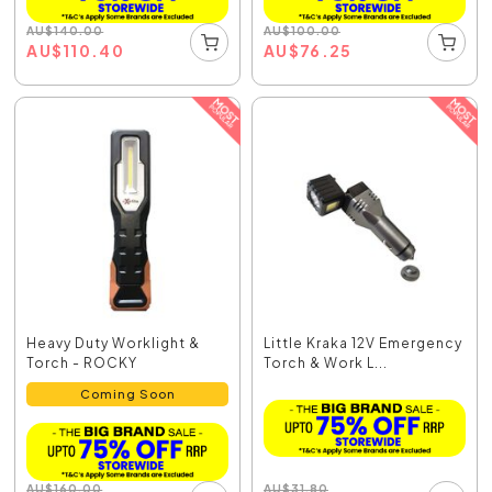
AU
$
140.00
AU
$
100.00
AU
$
110.40
AU
$
76.25
Heavy Duty Worklight &
Little Kraka 12V Emergency
Torch - ROCKY
Torch & Work L...
Coming Soon
AU
$
31.80
AU
$
160.00