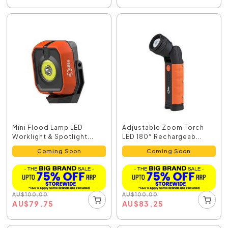
Mini Flood Lamp LED
Adjustable Zoom Torch
Worklight & Spotlight...
LED 180° Rechargeab...
Coming Soon
Coming Soon
AU
$
100.00
AU
$
100.00
AU
$
79.75
AU
$
83.25