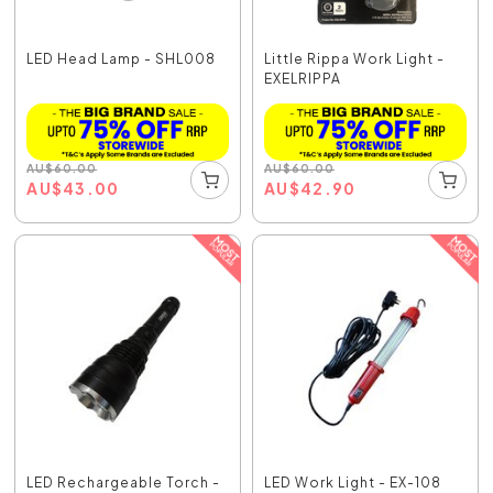
LED Head Lamp - SHL008
Little Rippa Work Light -
EXELRIPPA
AU
$
60.00
AU
$
60.00
AU
$
43.00
AU
$
42.90
LED Rechargeable Torch -
LED Work Light - EX-108