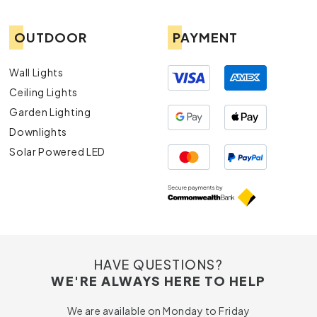
OUTDOOR
PAYMENT
Wall Lights
Ceiling Lights
Garden Lighting
Downlights
Solar Powered LED
HAVE QUESTIONS?
WE'RE ALWAYS HERE TO HELP
We are available on Monday to Friday