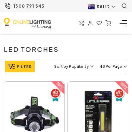
1300 791 345
$AUD
LED TORCHES
FILTER
Sort by Popularity
48 Per Page