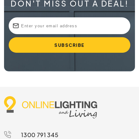
DON'T MISS OUT A DEAL!
1300 791 345