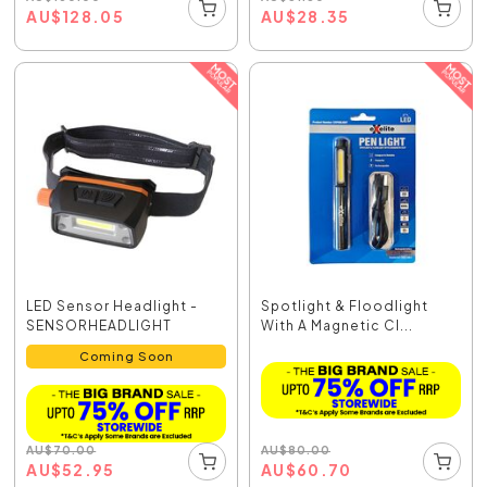
AU
$
28.35
AU
$
128.05
LED Sensor Headlight -
Spotlight & Floodlight
SENSORHEADLIGHT
With A Magnetic Cl...
Coming Soon
AU
$
80.00
AU
$
70.00
AU
$
60.70
AU
$
52.95