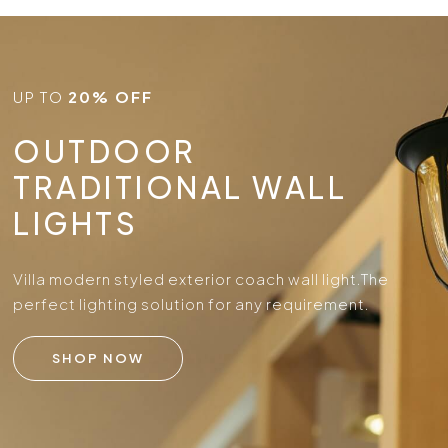
UP TO
20% OFF
OUTDOOR
TRADITIONAL WALL
LIGHTS
Villa modern styled exterior coach wall light.
The
perfect lighting solution for any requirement.
SHOP NOW