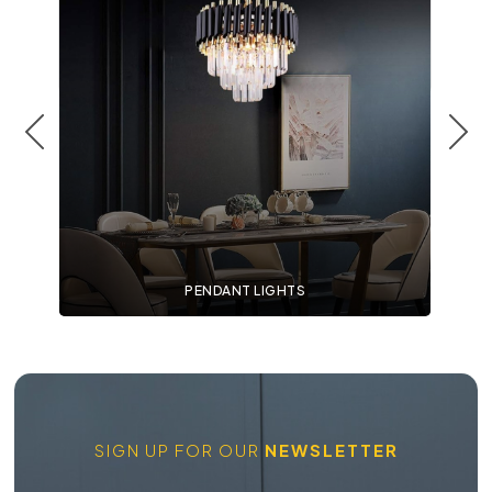
PENDANT LIGHTS
SIGN UP FOR OUR
NEWSLETTER