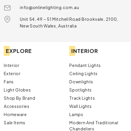
info@onlinelighting.com.au
Unit 54, 49 – 51 Mitchell Road Brookvale, 2100,
New South Wales, Australia
EXPLORE
INTERIOR
Interior
Pendant Lights
Exterior
Ceiling Lights
Fans
Downlights
Light Globes
Spotlights
Shop By Brand
Track Lights
Accessories
Wall Lights
Homeware
Lamps
Sale Items
Modern And Traditional
Chandeliers