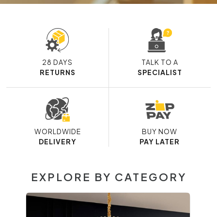
28 DAYS
TALK TO A
RETURNS
SPECIALIST
WORLDWIDE
BUY NOW
DELIVERY
PAY LATER
EXPLORE BY CATEGORY