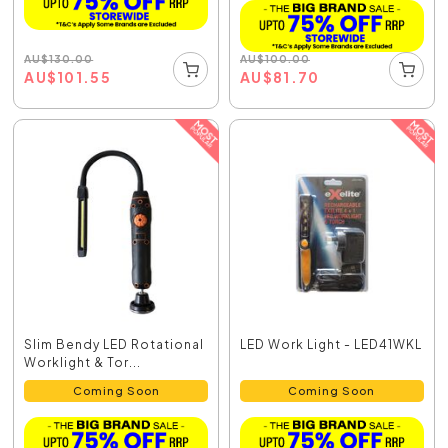
AU
$
130.00
AU
$
100.00
AU
$
101.55
AU
$
81.70
Slim Bendy LED Rotational
LED Work Light - LED41WKL
Worklight & Tor...
Coming Soon
Coming Soon