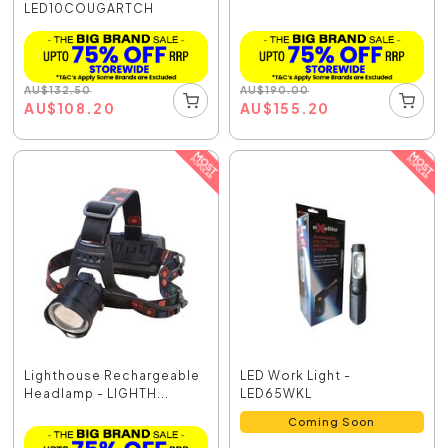
LED10COUGARTCH
AU
$
132.50
AU
$
190.00
AU
$
108.20
AU
$
155.20
Lighthouse Rechargeable
LED Work Light -
Headlamp - LIGHTH...
LED65WKL
Coming Soon