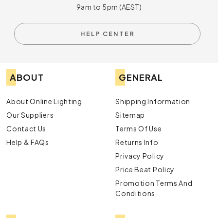
9am to 5pm (AEST)
HELP CENTER
ABOUT
GENERAL
About Online Lighting
Shipping Information
Our Suppliers
Sitemap
Contact Us
Terms Of Use
Help & FAQs
Returns Info
Privacy Policy
Price Beat Policy
Promotion Terms And
Conditions