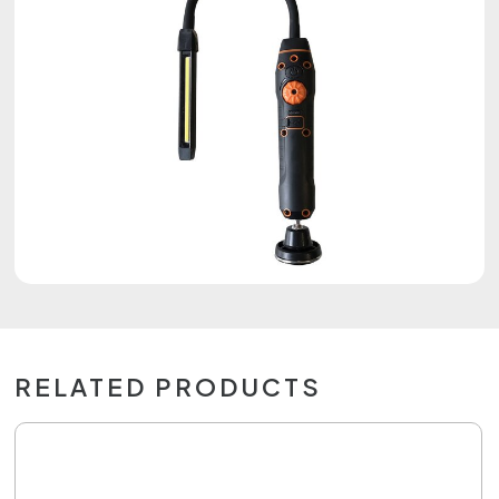
RELATED PRODUCTS