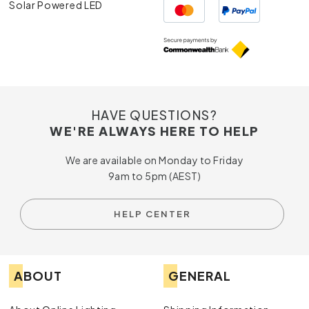
Solar Powered LED
HAVE QUESTIONS?
WE'RE ALWAYS HERE TO HELP
We are available on Monday to Friday
9am to 5pm (AEST)
HELP CENTER
ABOUT
GENERAL