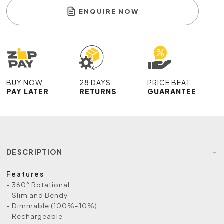
ENQUIRE NOW
BUY NOW
28 DAYS
PRICE BEAT
PAY LATER
RETURNS
GUARANTEE
DESCRIPTION
Features
- 360° Rotational
- Slim and Bendy
- Dimmable (100%-10%)
- Rechargeable