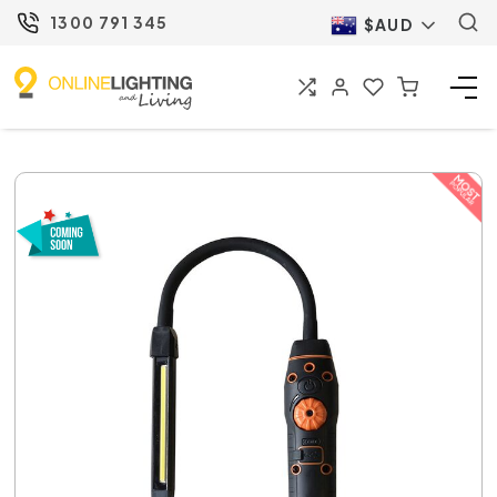
1300 791 345
$AUD