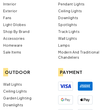
Interior
Pendant Lights
Exterior
Ceiling Lights
Fans
Downlights
Light Globes
Spotlights
Shop By Brand
Track Lights
Accessories
Wall Lights
Homeware
Lamps
Sale Items
Modern And Traditional
Chandeliers
OUTDOOR
PAYMENT
Wall Lights
Ceiling Lights
Garden Lighting
Downlights