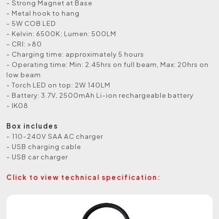
- Strong Magnet at Base
- Metal hook to hang
- 5W COB LED
- Kelvin: 6500K; Lumen: 500LM
- CRI: >80
- Charging time: approximately 5 hours
- Operating time: Min: 2.45hrs on full beam, Max: 20hrs on
low beam
- Torch LED on top: 2W 140LM
- Battery: 3.7V, 2500mAh Li-ion rechargeable battery
- IK08
Box includes
- 110-240V SAA AC charger
- USB charging cable
- USB car charger
Click to view technical specification: