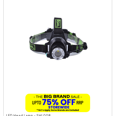
LED Head Lamp - SHL008