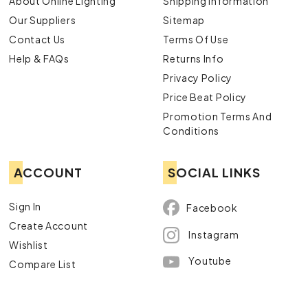
About Online Lighting
Shipping Information
Our Suppliers
Sitemap
Contact Us
Terms Of Use
Help & FAQs
Returns Info
Privacy Policy
Price Beat Policy
Promotion Terms And
Conditions
ACCOUNT
SOCIAL LINKS
Sign In
Facebook
Create Account
Instagram
Wishlist
Youtube
Compare List