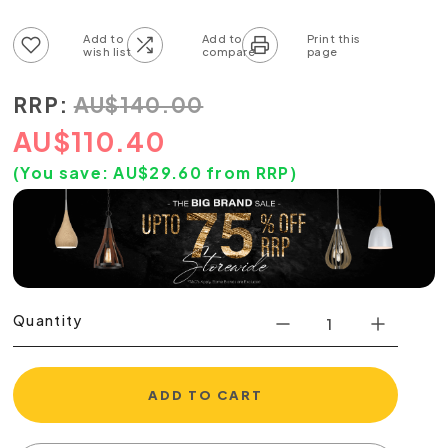
Add to wish list
Add to compare list
RRP:
AU
$
140.00
AU
$
110.40
(You save:
AU$
29.60
from RRP)
Quantity
ADD TO CART