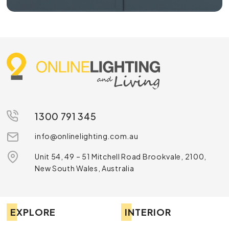
1300 791 345
info@onlinelighting.com.au
Unit 54, 49 – 51 Mitchell Road Brookvale, 2100,
New South Wales, Australia
EXPLORE
INTERIOR