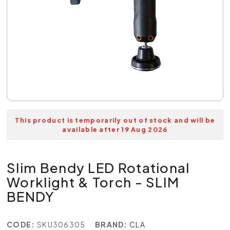
This product is temporarily out of stock and will be
available after 19 Aug 2026
Slim Bendy LED Rotational
Worklight & Torch - SLIM
BENDY
CODE:
SKU306305
BRAND:
CLA