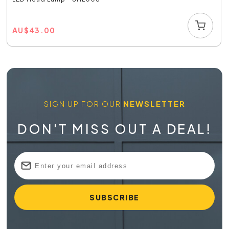
AU
$
43.00
SIGN UP FOR OUR
NEWSLETTER
DON'T MISS OUT A DEAL!