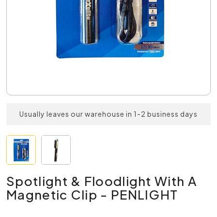
Usually leaves our warehouse in 1-2 business days
Spotlight & Floodlight With A
Magnetic Clip - PENLIGHT