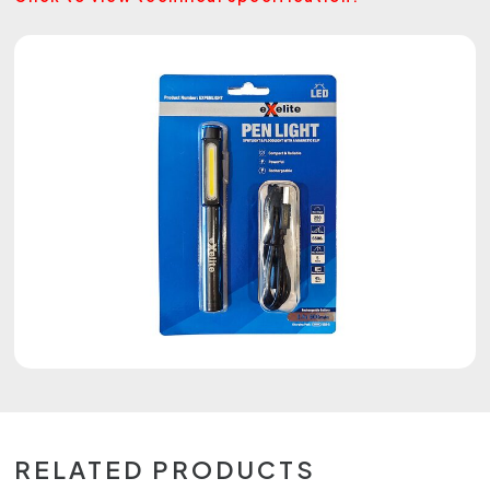
RELATED PRODUCTS