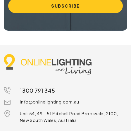
1300 791 345
info@onlinelighting.com.au
Unit 54, 49 – 51 Mitchell Road Brookvale, 2100,
New South Wales, Australia