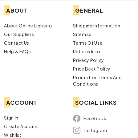
ABOUT
GENERAL
About Online Lighting
Shipping Information
Our Suppliers
Sitemap
Contact Us
Terms Of Use
Help & FAQs
Returns Info
Privacy Policy
Price Beat Policy
Promotion Terms And
Conditions
ACCOUNT
SOCIAL LINKS
Sign In
Facebook
Create Account
Instagram
Wishlist