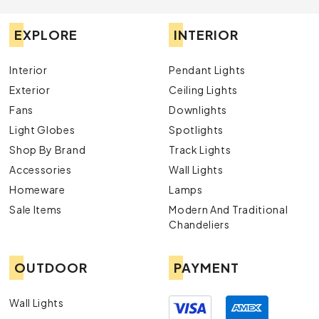
EXPLORE
INTERIOR
Interior
Pendant Lights
Exterior
Ceiling Lights
Fans
Downlights
Light Globes
Spotlights
Shop By Brand
Track Lights
Accessories
Wall Lights
Homeware
Lamps
Sale Items
Modern And Traditional
Chandeliers
OUTDOOR
PAYMENT
Wall Lights