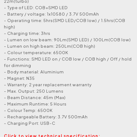
22m(turbo)
- Type of LED: COB+SMD LED
- Battery / voltage: 1x10580 / 3.7V 500mAh
- Operating time: 5hrs(SMD LED/COB low) / 1.5hrs(COB
high)
- Charging time: 3hrs
- Lumen on low beam: 90Lm(SMD LED) / 100Lm(COB low)
- Lumen on high beam: 250Lm(COB high)
- Colour temperature: 6500K
- Functions: SMD LED on / COB low / COB high / Off / hold
for dimming
- Body material: Aluminium
- Magnet: N35
- Warranty: 2 year replacement warranty
- Max. Output: 250 Lumens
- Beam Distance: 45m (Max)
- Maximum Runtime: 5 Hours
- Colour Temp: 6500K
- Rechargeable Battery: 3.7V 500mAh
- Charging Port: USB-C
Click to view technical specification: