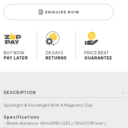
ENQUIRE NOW
BUY NOW
28 DAYS
PRICE BEAT
PAY LATER
RETURNS
GUARANTEE
DESCRIPTION
Spotlight & Floodlight With A Magnetic Clip
Specifications
- Beam distance: 45m(SMD LED) / 13m(COB low) /