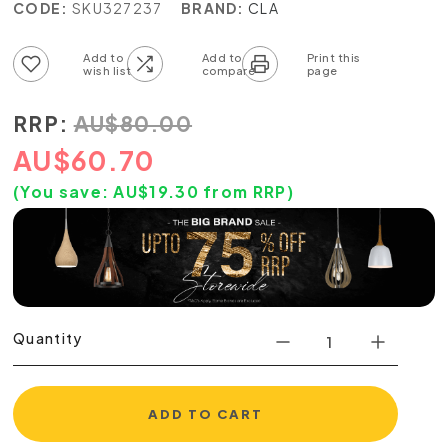
CODE:
SKU327237
BRAND:
CLA
Add to wish list
Add to compare list
RRP:
AU
$
80.00
AU
$
60.70
(You save:
AU$
19.30
from RRP)
Quantity
ADD TO CART