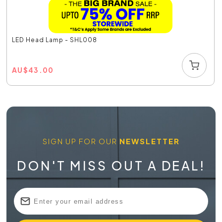
LED Head Lamp - SHL008
AU
$
43.00
SIGN UP FOR OUR
NEWSLETTER
DON'T MISS OUT A DEAL!