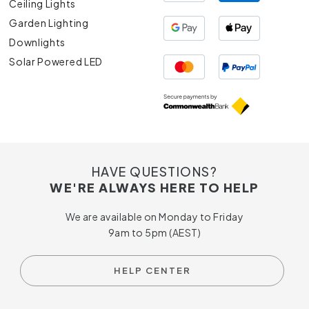
Ceiling Lights
Garden Lighting
Downlights
Solar Powered LED
HAVE QUESTIONS?
WE'RE ALWAYS HERE TO HELP
We are available on Monday to Friday
9am to 5pm (AEST)
HELP CENTER