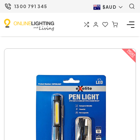
1300 791 345
$AUD