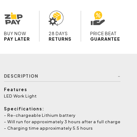
BUY NOW
28 DAYS
PRICE BEAT
PAY LATER
RETURNS
GUARANTEE
DESCRIPTION
Features
LED Work Light
Specifications:
- Re-chargeable Lithium battery
- Will run for approximately 3 hours after a full charge
- Charging time approximately 5.5 hours