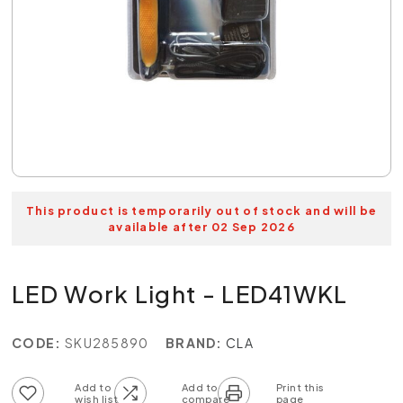
This product is temporarily out of stock and will be
available after 02 Sep 2026
LED Work Light - LED41WKL
CODE:
SKU285890
BRAND:
CLA
Add to wish list
Add to compare list