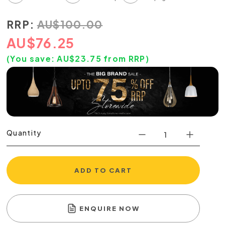
RRP:
AU
$
100.00
AU
$
76.25
(You save:
AU$
23.75
from RRP)
Quantity
ADD TO CART
ENQUIRE NOW