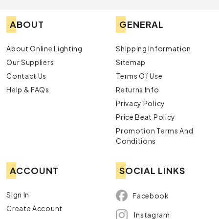
ABOUT
GENERAL
About Online Lighting
Shipping Information
Our Suppliers
Sitemap
Contact Us
Terms Of Use
Help & FAQs
Returns Info
Privacy Policy
Price Beat Policy
Promotion Terms And
Conditions
ACCOUNT
SOCIAL LINKS
Sign In
Facebook
Create Account
Instagram