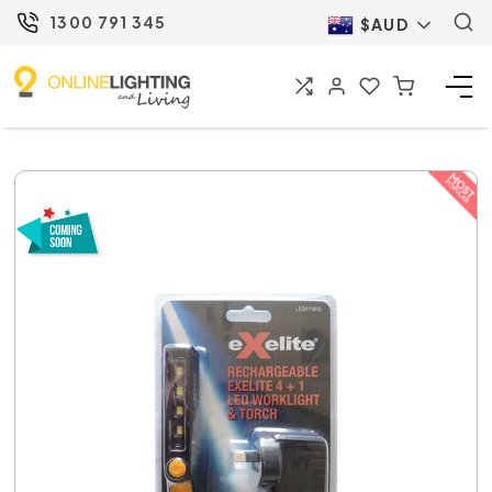
1300 791 345
$AUD