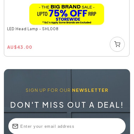
LED Head Lamp - SHL008
AU
$
43.00
SIGN UP FOR OUR
NEWSLETTER
DON'T MISS OUT A DEAL!