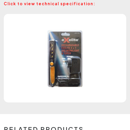
Click to view technical specification:
RELATED PRODUCTS