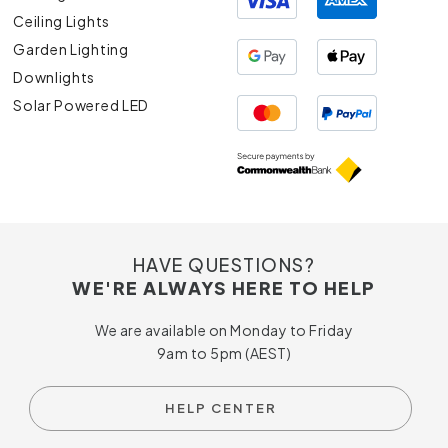
Ceiling Lights
Garden Lighting
Downlights
Solar Powered LED
HAVE QUESTIONS?
WE'RE ALWAYS HERE TO HELP
We are available on Monday to Friday
9am to 5pm (AEST)
HELP CENTER