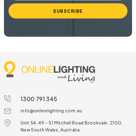
1300 791 345
info@onlinelighting.com.au
Unit 54, 49 – 51 Mitchell Road Brookvale, 2100,
New South Wales, Australia