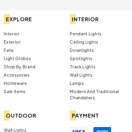
EXPLORE
INTERIOR
Interior
Pendant Lights
Exterior
Ceiling Lights
Fans
Downlights
Light Globes
Spotlights
Shop By Brand
Track Lights
Accessories
Wall Lights
Homeware
Lamps
Sale Items
Modern And Traditional
Chandeliers
OUTDOOR
PAYMENT
Wall Lights