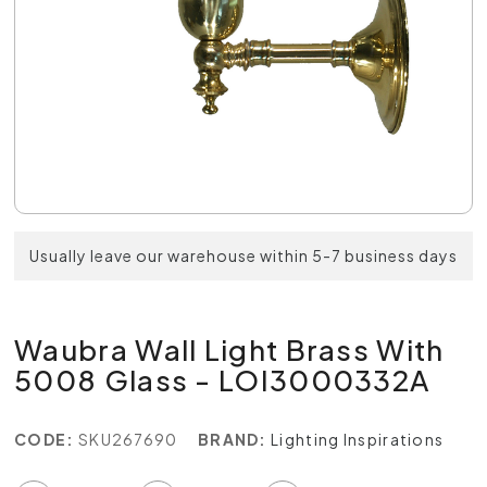
Usually leave our warehouse within 5-7 business days
Waubra Wall Light Brass With
5008 Glass - LOI3000332A
CODE:
SKU267690
BRAND:
Lighting Inspirations