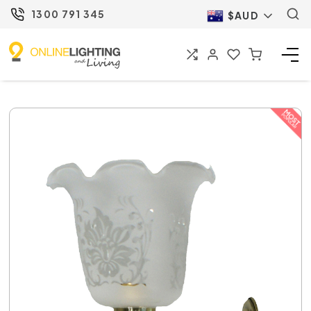
1300 791 345
$AUD