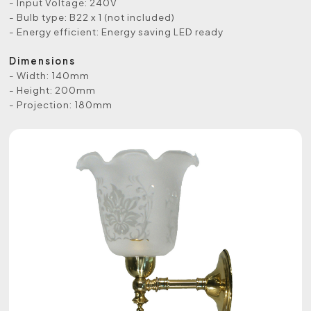
- Input Voltage: 240V
- Bulb type: B22 x 1 (not included)
- Energy efficient: Energy saving LED ready
Dimensions
- Width: 140mm
- Height: 200mm
- Projection: 180mm