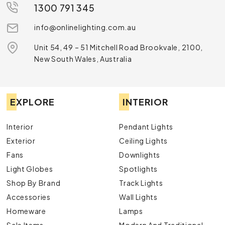
1300 791 345
info@onlinelighting.com.au
Unit 54, 49 – 51 Mitchell Road Brookvale, 2100,
New South Wales, Australia
EXPLORE
INTERIOR
Interior
Pendant Lights
Exterior
Ceiling Lights
Fans
Downlights
Light Globes
Spotlights
Shop By Brand
Track Lights
Accessories
Wall Lights
Homeware
Lamps