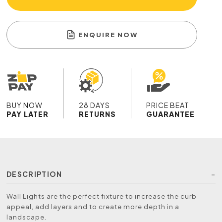
ENQUIRE NOW
BUY NOW
28 DAYS
PRICE BEAT
PAY LATER
RETURNS
GUARANTEE
DESCRIPTION
Wall Lights are the perfect fixture to increase the curb
appeal, add layers and to create more depth in a
landscape.