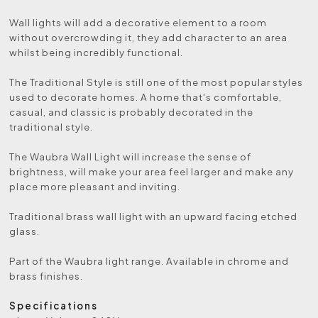
Wall lights will add a decorative element to a room
without overcrowding it, they add character to an area
whilst being incredibly functional.
The Traditional Style is still one of the most popular styles
used to decorate homes. A home that's comfortable,
casual, and classic is probably decorated in the
traditional style.
The Waubra Wall Light will increase the sense of
brightness, will make your area feel larger and make any
place more pleasant and inviting.
Traditional brass wall light with an upward facing etched
glass.
Part of the Waubra light range. Available in chrome and
brass finishes.
Specifications