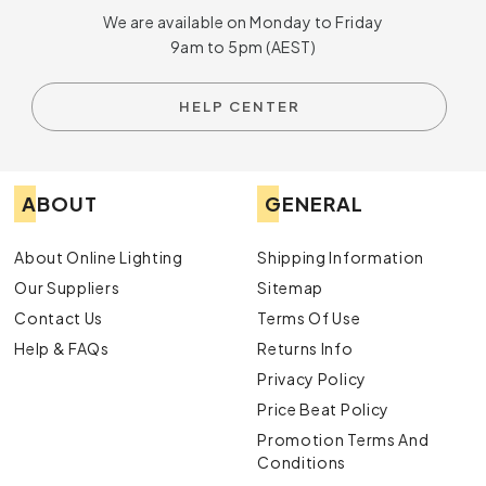
We are available on Monday to Friday
9am to 5pm (AEST)
HELP CENTER
ABOUT
GENERAL
About Online Lighting
Shipping Information
Our Suppliers
Sitemap
Contact Us
Terms Of Use
Help & FAQs
Returns Info
Privacy Policy
Price Beat Policy
Promotion Terms And
Conditions