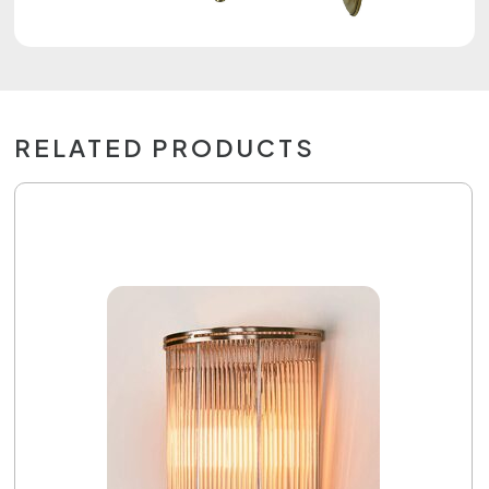
RELATED PRODUCTS