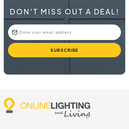
DON'T MISS OUT A DEAL!