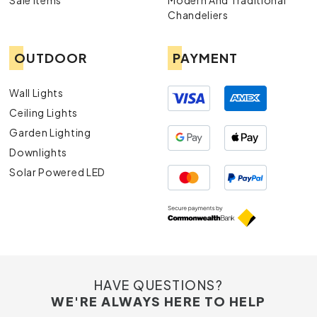
Sale Items
Modern And Traditional
Chandeliers
OUTDOOR
PAYMENT
Wall Lights
Ceiling Lights
Garden Lighting
Downlights
Solar Powered LED
HAVE QUESTIONS?
WE'RE ALWAYS HERE TO HELP