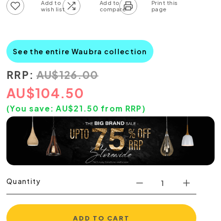
Add to wish list
Add to compare list
See the entire Waubra collection
RRP:
AU
$
126.00
AU
$
104.50
(You save:
AU$
21.50
from RRP)
Quantity
ADD TO CART