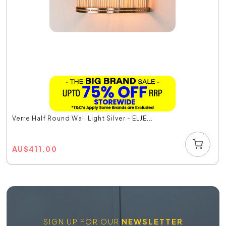
Verre Half Round Wall Light Silver - ELJE...
AU
$
411.00
SIGN UP FOR OUR
NEWSLETTER