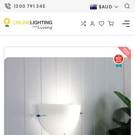
1300 791 345
$AUD