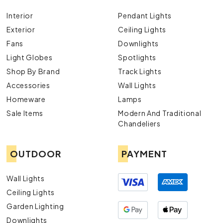
Interior
Pendant Lights
Exterior
Ceiling Lights
Fans
Downlights
Light Globes
Spotlights
Shop By Brand
Track Lights
Accessories
Wall Lights
Homeware
Lamps
Sale Items
Modern And Traditional
Chandeliers
OUTDOOR
PAYMENT
Wall Lights
Ceiling Lights
Garden Lighting
Downlights