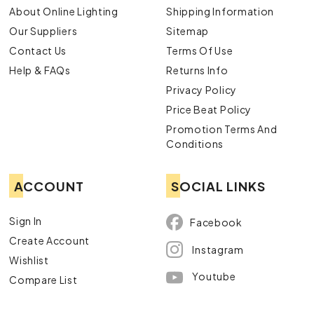
About Online Lighting
Shipping Information
Our Suppliers
Sitemap
Contact Us
Terms Of Use
Help & FAQs
Returns Info
Privacy Policy
Price Beat Policy
Promotion Terms And
Conditions
ACCOUNT
SOCIAL LINKS
Sign In
Facebook
Create Account
Instagram
Wishlist
Youtube
Compare List