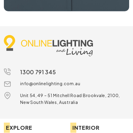
1300 791 345
info@onlinelighting.com.au
Unit 54, 49 – 51 Mitchell Road Brookvale, 2100,
New South Wales, Australia
EXPLORE
INTERIOR