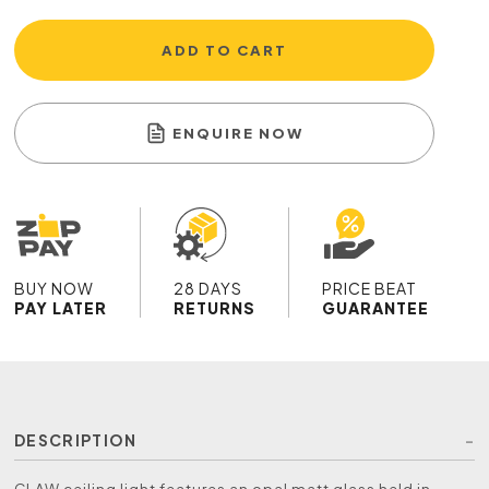
ADD TO CART
ENQUIRE NOW
BUY NOW
28 DAYS
PRICE BEAT
PAY LATER
RETURNS
GUARANTEE
DESCRIPTION
CLAW ceiling light features an opal matt glass held in