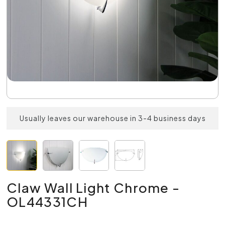
Usually leaves our warehouse in 3-4 business days
Claw Wall Light Chrome -
OL44331CH