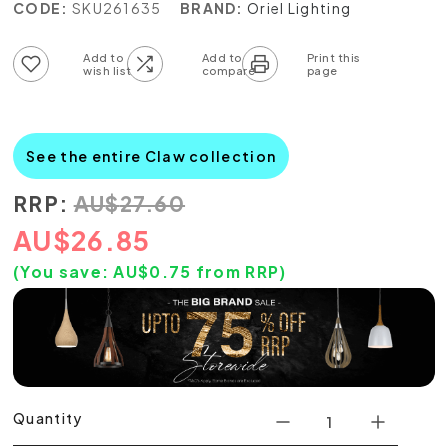
CODE:
SKU261635
BRAND:
Oriel Lighting
Add to wish list
Add to compare list
See the entire Claw collection
RRP:
AU
$
27.60
AU
$
26.85
(You save:
AU$
0.75
from RRP)
Quantity