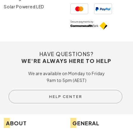
Solar Powered LED
HAVE QUESTIONS?
WE'RE ALWAYS HERE TO HELP
We are available on Monday to Friday
9am to 5pm (AEST)
HELP CENTER
ABOUT
GENERAL