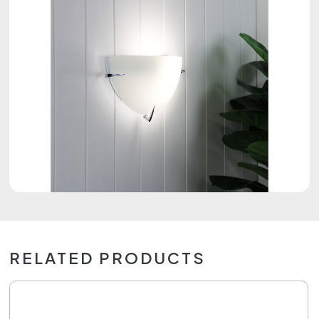
RELATED PRODUCTS