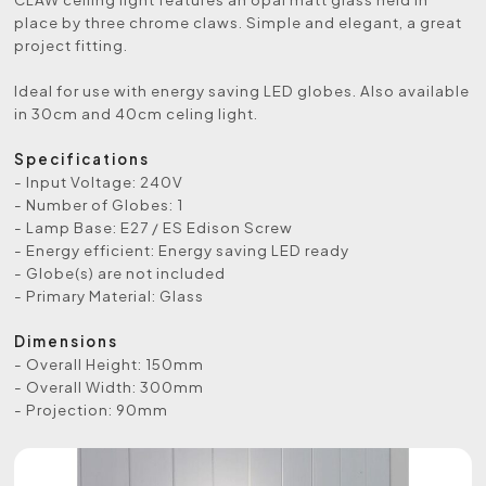
place by three chrome claws. Simple and elegant, a great
project fitting.
Ideal for use with energy saving LED globes. Also available
in 30cm and 40cm celing light.
Specifications
- Input Voltage: 240V
- Number of Globes: 1
- Lamp Base: E27 / ES Edison Screw
- Energy efficient: Energy saving LED ready
- Globe(s) are not included
- Primary Material: Glass
Dimensions
- Overall Height: 150mm
- Overall Width: 300mm
- Projection: 90mm