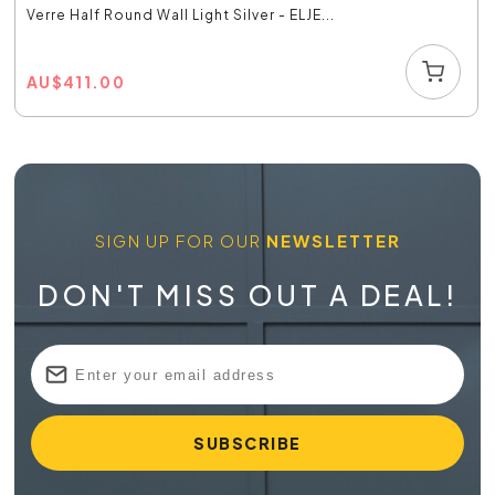
Verre Half Round Wall Light Silver - ELJE...
AU
$
411.00
SIGN UP FOR OUR
NEWSLETTER
DON'T MISS OUT A DEAL!