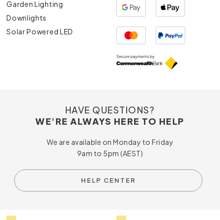
Garden Lighting
Downlights
Solar Powered LED
HAVE QUESTIONS?
WE'RE ALWAYS HERE TO HELP
We are available on Monday to Friday
9am to 5pm (AEST)
HELP CENTER