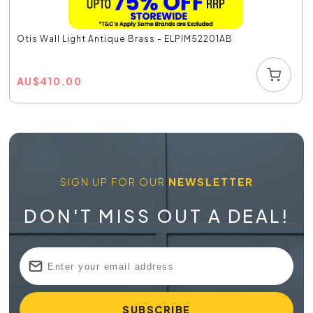
Otis Wall Light Antique Brass - ELPIM52201AB
AU
$
410.00
SIGN UP FOR OUR
NEWSLETTER
DON'T MISS OUT A DEAL!