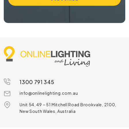
1300 791 345
info@onlinelighting.com.au
Unit 54, 49 – 51 Mitchell Road Brookvale, 2100,
New South Wales, Australia