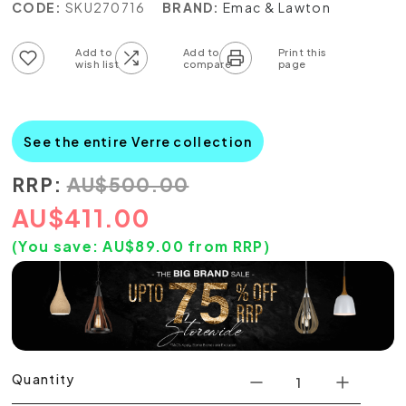
CODE:
SKU270716
BRAND:
Emac & Lawton
Add to wish list
Add to compare list
See the entire Verre collection
RRP:
AU
$
500.00
AU
$
411.00
(You save:
AU$
89.00
from RRP)
Quantity