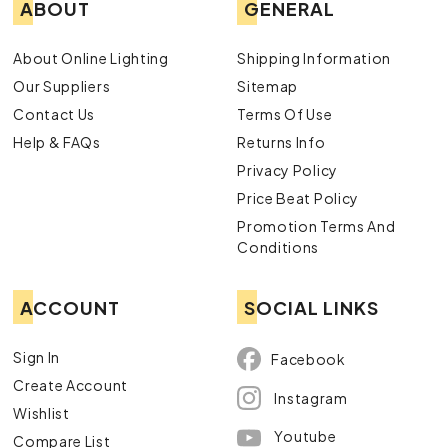
ABOUT
GENERAL
About Online Lighting
Shipping Information
Our Suppliers
Sitemap
Contact Us
Terms Of Use
Help & FAQs
Returns Info
Privacy Policy
Price Beat Policy
Promotion Terms And
Conditions
ACCOUNT
SOCIAL LINKS
Sign In
Facebook
Create Account
Instagram
Wishlist
Youtube
Compare List