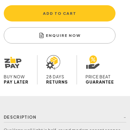
ADD TO CART
ENQUIRE NOW
BUY NOW
28 DAYS
PRICE BEAT
PAY LATER
RETURNS
GUARANTEE
DESCRIPTION
Our Verre wall light is half-round modern accent sconce