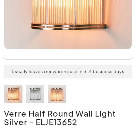
Usually leaves our warehouse in 3-4 business days
Verre Half Round Wall Light
Silver - ELJE13652