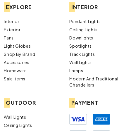
EXPLORE
INTERIOR
Interior
Pendant Lights
Exterior
Ceiling Lights
Fans
Downlights
Light Globes
Spotlights
Shop By Brand
Track Lights
Accessories
Wall Lights
Homeware
Lamps
Sale Items
Modern And Traditional
Chandeliers
OUTDOOR
PAYMENT
Wall Lights
Ceiling Lights