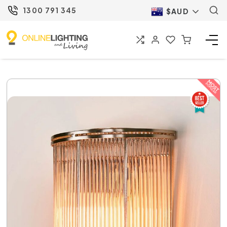
1300 791 345
$AUD