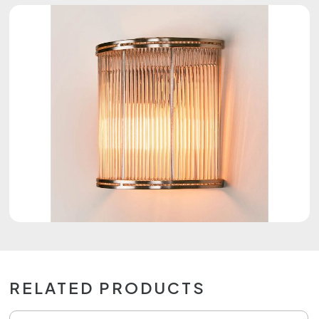
RELATED PRODUCTS