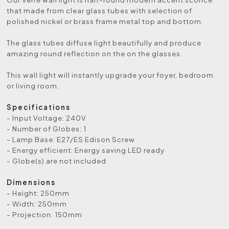
that made from clear glass tubes with selection of
polished nickel or brass frame metal top and bottom.
The glass tubes diffuse light beautifully and produce
amazing round reflection on the on the glasses.
This wall light will instantly upgrade your foyer, bedroom
or living room.
Specifications
- Input Voltage: 240V
- Number of Globes: 1
- Lamp Base: E27/ES Edison Screw
- Energy efficient: Energy saving LED ready
- Globe(s) are not included
Dimensions
- Height: 250mm
- Width: 250mm
- Projection: 150mm