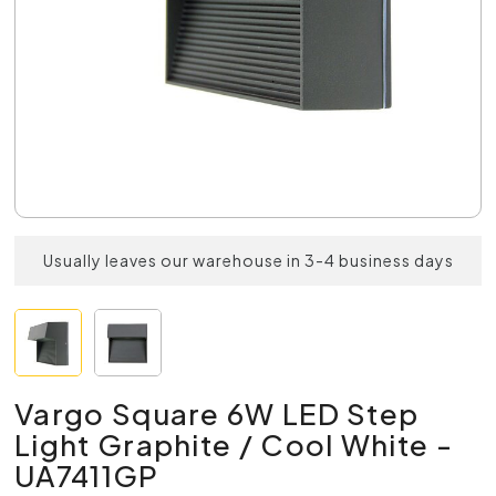
Usually leaves our warehouse in 3-4 business days
Vargo Square 6W LED Step
Light Graphite / Cool White -
UA7411GP