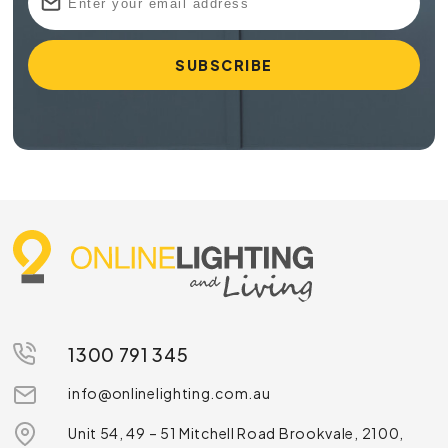
1300 791 345
info@onlinelighting.com.au
Unit 54, 49 – 51 Mitchell Road Brookvale, 2100,