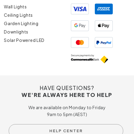
Wall Lights
Ceiling Lights
Garden Lighting
Downlights
Solar Powered LED
HAVE QUESTIONS?
WE'RE ALWAYS HERE TO HELP
We are available on Monday to Friday
9am to 5pm (AEST)
HELP CENTER