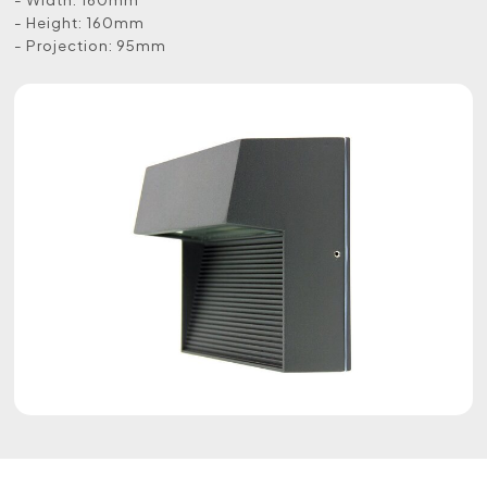
- Height: 160mm
- Projection: 95mm