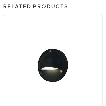
RELATED PRODUCTS