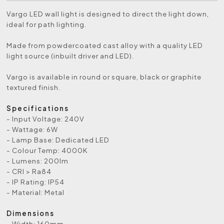
Vargo LED wall light is designed to direct the light down,
ideal for path lighting.
Made from powdercoated cast alloy with a quality LED
light source (inbuilt driver and LED).
Vargo is available in round or square, black or graphite
textured finish.
Specifications
- Input Voltage: 240V
- Wattage: 6W
- Lamp Base: Dedicated LED
- Colour Temp: 4000K
- Lumens: 200lm
- CRI > Ra84
- IP Rating: IP54
- Material: Metal
Dimensions
- Width: 160mm