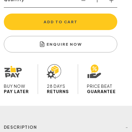
ADD TO CART
ENQUIRE NOW
BUY NOW
28 DAYS
PRICE BEAT
PAY LATER
RETURNS
GUARANTEE
DESCRIPTION