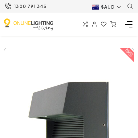
1300 791 345
$AUD