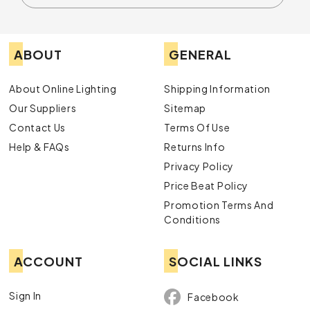
ABOUT
GENERAL
About Online Lighting
Shipping Information
Our Suppliers
Sitemap
Contact Us
Terms Of Use
Help & FAQs
Returns Info
Privacy Policy
Price Beat Policy
Promotion Terms And
Conditions
ACCOUNT
SOCIAL LINKS
Sign In
Facebook