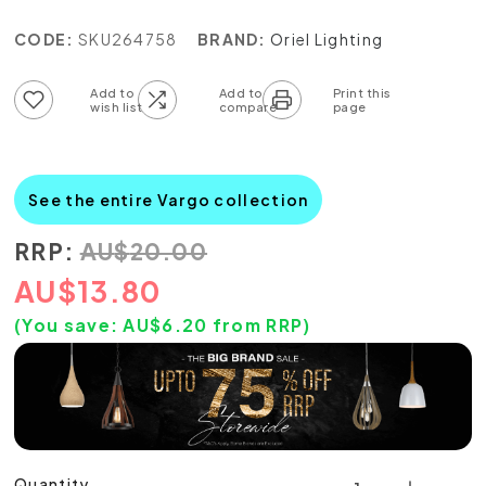
CODE:
SKU264758
BRAND:
Oriel Lighting
Add to wish list
Add to compare list
See the entire Vargo collection
RRP:
AU
$
20.00
AU
$
13.80
(You save:
AU$
6.20
from RRP)
Quantity