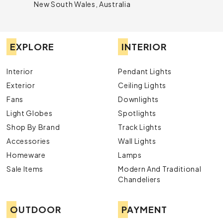
New South Wales, Australia
EXPLORE
INTERIOR
Interior
Pendant Lights
Exterior
Ceiling Lights
Fans
Downlights
Light Globes
Spotlights
Shop By Brand
Track Lights
Accessories
Wall Lights
Homeware
Lamps
Sale Items
Modern And Traditional
Chandeliers
OUTDOOR
PAYMENT