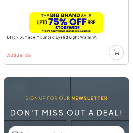
Black Surface Mounted Eyelid Light Warm W...
AU
$
36.25
SIGN UP FOR OUR
NEWSLETTER
DON'T MISS OUT A DEAL!