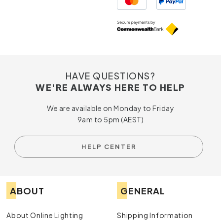
HAVE QUESTIONS?
WE'RE ALWAYS HERE TO HELP
We are available on Monday to Friday
9am to 5pm (AEST)
HELP CENTER
ABOUT
GENERAL
About Online Lighting
Shipping Information