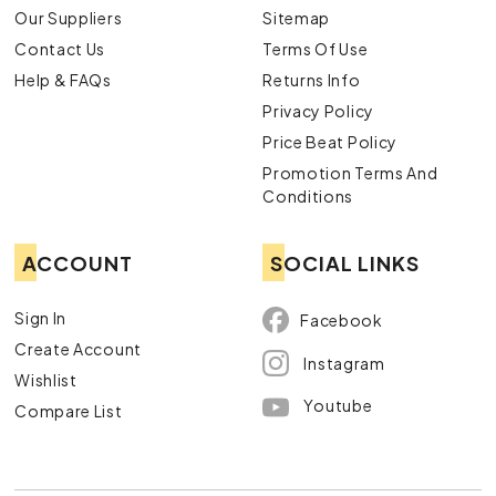
Our Suppliers
Sitemap
Contact Us
Terms Of Use
Help & FAQs
Returns Info
Privacy Policy
Price Beat Policy
Promotion Terms And
Conditions
ACCOUNT
SOCIAL LINKS
Sign In
Facebook
Create Account
Instagram
Wishlist
Youtube
Compare List