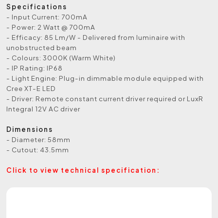
Specifications
- Input Current: 700mA
- Power: 2 Watt @ 700mA
- Efficacy: 85 Lm/W - Delivered from luminaire with
unobstructed beam
- Colours: 3000K (Warm White)
- IP Rating: IP68
- Light Engine: Plug-in dimmable module equipped with
Cree XT-E LED
- Driver: Remote constant current driver required or LuxR
Integral 12V AC driver
Dimensions
- Diameter: 58mm
- Cutout: 43.5mm
Click to view technical specification: