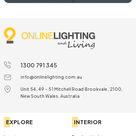
1300 791 345
info@onlinelighting.com.au
Unit 54, 49 – 51 Mitchell Road Brookvale, 2100,
New South Wales, Australia
EXPLORE
INTERIOR