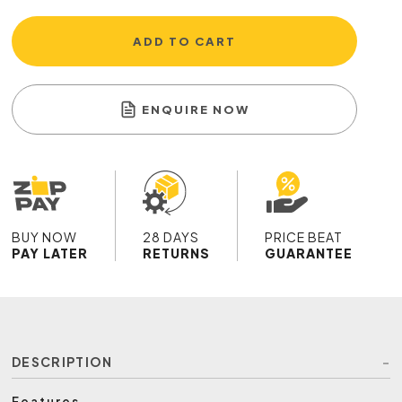
ADD TO CART
ENQUIRE NOW
BUY NOW
28 DAYS
PRICE BEAT
PAY LATER
RETURNS
GUARANTEE
DESCRIPTION
Features