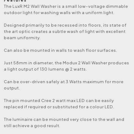
The LuxR M2 Wall Washer is a small low-voltage dimmable
outdoor light for washing walls with a uniform light.
Designed primarily to be recessed into floors, its state of
the art optic creates a subtle wash of light with excellent
beam uniformity.
Can also be mounted in walls to wash floor surfaces.
Just 58mm in diameter, the Modux 2 Wall Washer produces
a light output of 130 lumens @ 2 watts.
Can be over-driven safely at 3 Watts maximum for more
output.
The pin mounted Cree 2 watt max LED can be easily
replaced if required or substituted for a colour LED.
The luminaire can be mounted very close to the wall and
still achieve a good result.