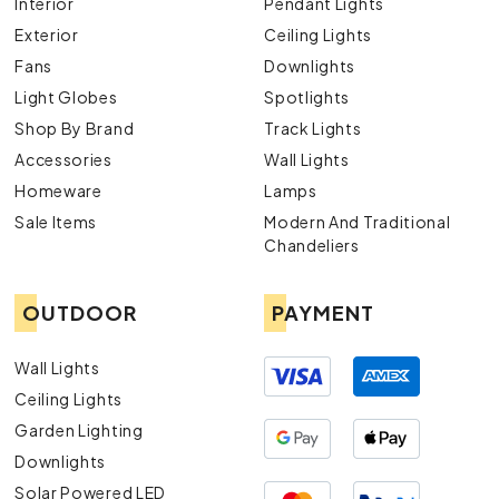
Interior
Pendant Lights
Exterior
Ceiling Lights
Fans
Downlights
Light Globes
Spotlights
Shop By Brand
Track Lights
Accessories
Wall Lights
Homeware
Lamps
Sale Items
Modern And Traditional
Chandeliers
OUTDOOR
PAYMENT
Wall Lights
Ceiling Lights
Garden Lighting
Downlights
Solar Powered LED