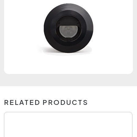
RELATED PRODUCTS