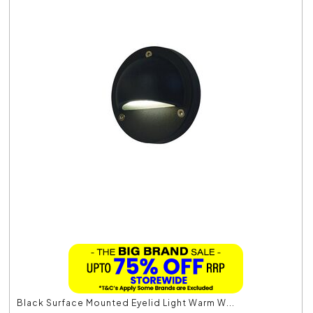
Black Surface Mounted Eyelid Light Warm W...