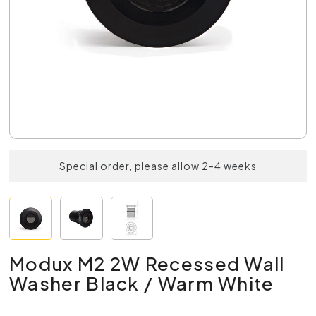
Special order, please allow 2-4 weeks
Modux M2 2W Recessed Wall
Washer Black / Warm White