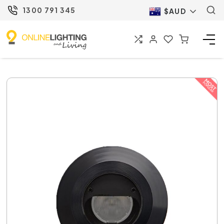
1300 791 345
$AUD