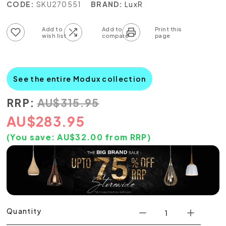
CODE:
SKU270551
BRAND:
LuxR
Add to wish list
Add to compare list
See the entire Modux collection
RRP:
AU
$
315.95
AU
$
283.95
(You save:
AU$
32.00
from RRP)
Quantity