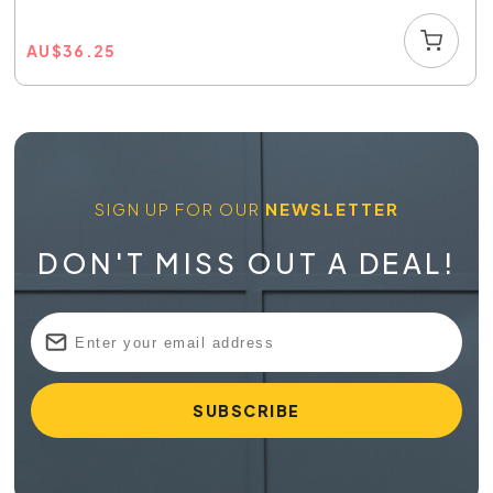
AU
$
36.25
SIGN UP FOR OUR
NEWSLETTER
DON'T MISS OUT A DEAL!