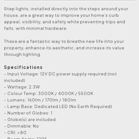
Step lights, installed directly into the steps around your
house, are a great way to improve your home’s curb
appeal, visibility, and safety while preventing trips and
falls, with minimal hardware.
These are a fantastic way to breathe new life into your
property, enhance its aesthetic, and increase its value
through lighting.
Specifications
- Input Voltage:
12V DC power supply required (not
included)
- Wattage: 2.3W
- Colour Temp: 3000K / 4000K / 5500K
- Lumens: 160lm / 170lm / 180lm
- Lamp Base: Dedicated LED (No Earth Required)
- Number of Globes: 1
- Globe(s) are included
- Dimmable: No
- CRI: >80
- Beam Angle: 120°