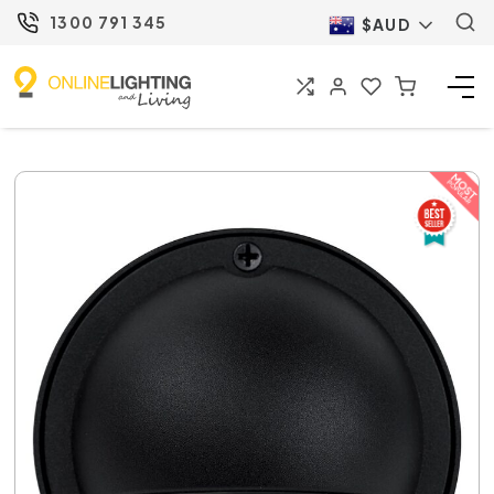
1300 791 345
$AUD