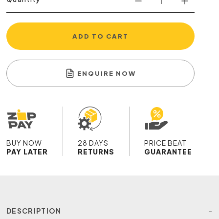
ADD TO CART
ENQUIRE NOW
BUY NOW
28 DAYS
PRICE BEAT
PAY LATER
RETURNS
GUARANTEE
DESCRIPTION