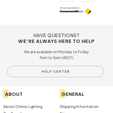
HAVE QUESTIONS?
WE'RE ALWAYS HERE TO HELP
We are available on Monday to Friday
9am to 5pm (AEST)
HELP CENTER
ABOUT
GENERAL
About Online Lighting
Shipping Information