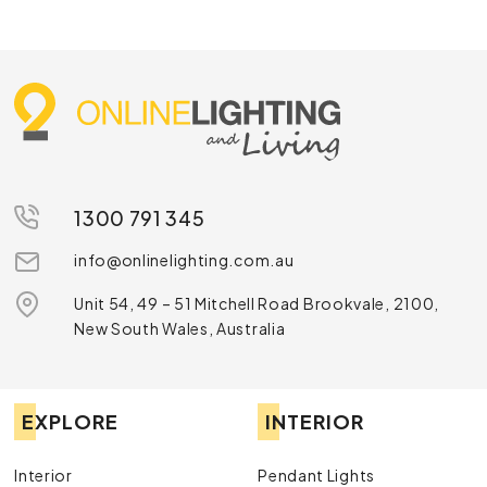
1300 791 345
info@onlinelighting.com.au
Unit 54, 49 – 51 Mitchell Road Brookvale, 2100,
New South Wales, Australia
EXPLORE
INTERIOR
Interior
Pendant Lights