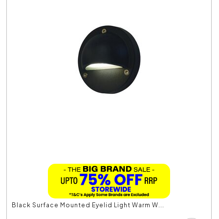
Black Surface Mounted Eyelid Light Warm W...