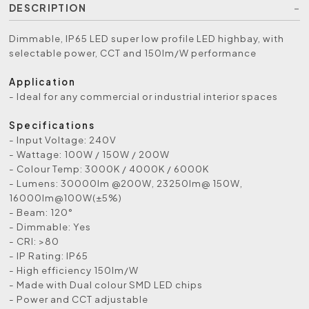
DESCRIPTION
Dimmable, IP65 LED super low profile LED highbay, with
selectable power, CCT and 150lm/W performance
Application
- Ideal for any commercial or industrial interior spaces
Specifications
- Input Voltage: 240V
- Wattage: 100W / 150W / 200W
- Colour Temp: 3000K / 4000K / 6000K
- Lumens: 30000lm @200W, 23250lm@ 150W,
16000lm@100W(±5%)
- Beam: 120°
- Dimmable: Yes
- CRI: >80
- IP Rating: IP65
- High efficiency 150lm/W
- Made with Dual colour SMD LED chips
- Power and CCT adjustable