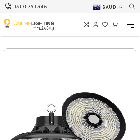
1300 791 345
$AUD