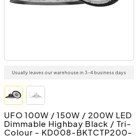
Usually leaves our warehouse in 3-4 business days
UFO 100W / 150W / 200W LED
Dimmable Highbay Black / Tri-
Colour - KD008-BKTCTP200-