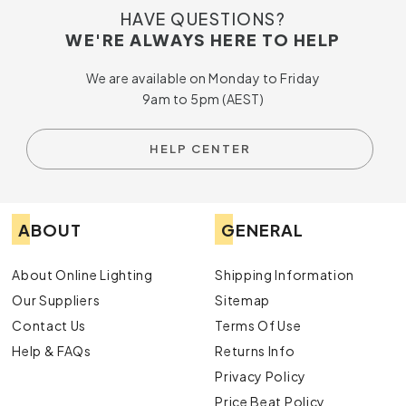
HAVE QUESTIONS?
WE'RE ALWAYS HERE TO HELP
We are available on Monday to Friday
9am to 5pm (AEST)
HELP CENTER
ABOUT
GENERAL
About Online Lighting
Shipping Information
Our Suppliers
Sitemap
Contact Us
Terms Of Use
Help & FAQs
Returns Info
Privacy Policy
Price Beat Policy