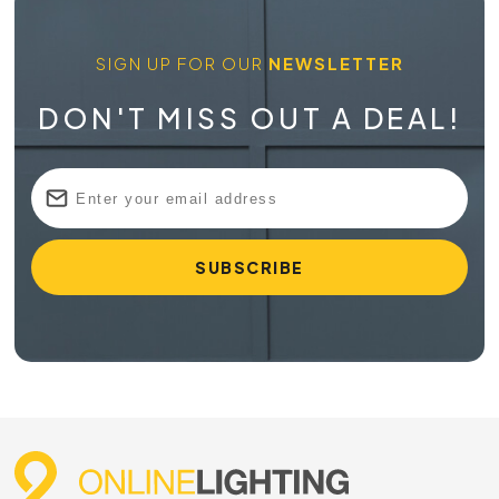
SIGN UP FOR OUR
NEWSLETTER
DON'T MISS OUT A DEAL!