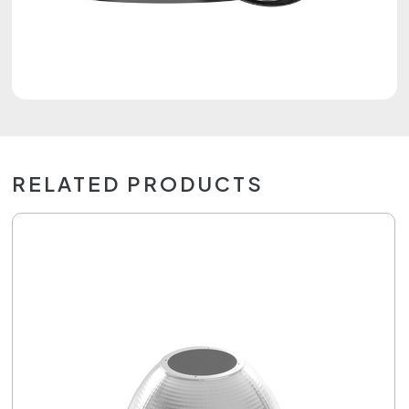
RELATED PRODUCTS