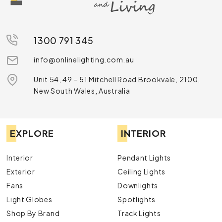
1300 791 345
info@onlinelighting.com.au
Unit 54, 49 – 51 Mitchell Road Brookvale, 2100,
New South Wales, Australia
EXPLORE
INTERIOR
Interior
Pendant Lights
Exterior
Ceiling Lights
Fans
Downlights
Light Globes
Spotlights
Shop By Brand
Track Lights