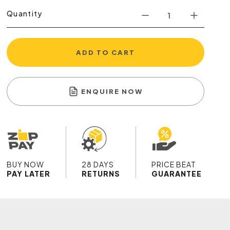
Quantity
ADD TO CART
ENQUIRE NOW
BUY NOW
28 DAYS
PRICE BEAT
PAY LATER
RETURNS
GUARANTEE