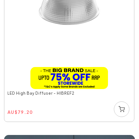
LED High Bay Diffuser - HIBREF2
AU
$
79.20