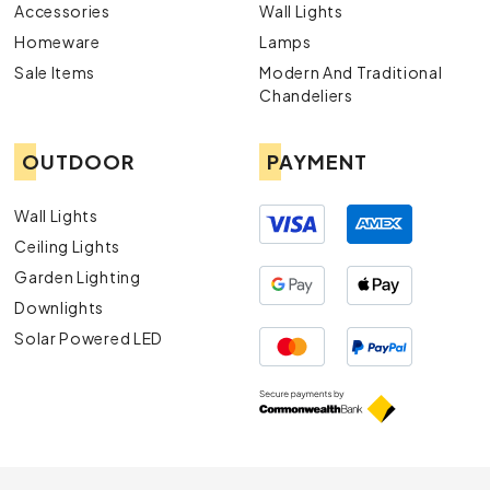
Accessories
Wall Lights
Homeware
Lamps
Sale Items
Modern And Traditional
Chandeliers
OUTDOOR
PAYMENT
Wall Lights
Ceiling Lights
Garden Lighting
Downlights
Solar Powered LED