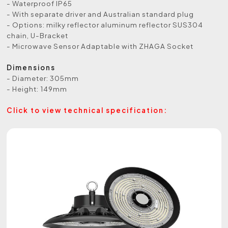
- Waterproof IP65
- With separate driver and Australian standard plug
- Options: milky reflector aluminum reflector SUS304
chain, U-Bracket
- Microwave Sensor Adaptable with ZHAGA Socket
Dimensions
- Diameter: 305mm
- Height: 149mm
Click to view technical specification: