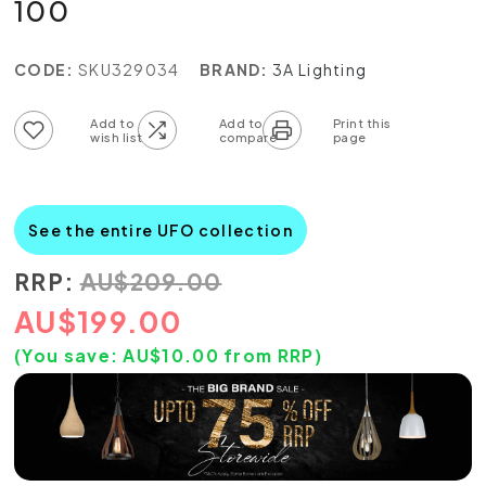
100
CODE:
SKU329034
BRAND:
3A Lighting
Add to wish list
Add to compare list
See the entire UFO collection
RRP:
AU
$
209.00
AU
$
199.00
(You save:
AU$
10.00
from RRP)