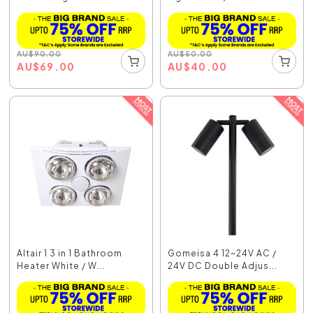
AU
$
90.00
AU
$
50.00
AU
$
69.00
AU
$
40.00
Altair 1 3 in 1 Bathroom
Gomeisa 4 12~24V AC /
Heater White / W...
24V DC Double Adjus...