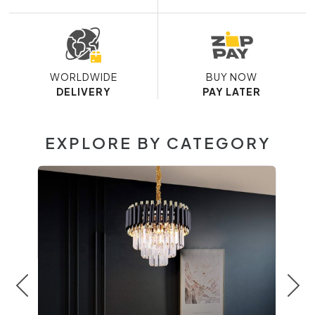
WORLDWIDE
BUY NOW
DELIVERY
PAY LATER
EXPLORE BY CATEGORY