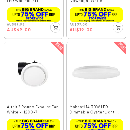
LED Wall Pillar Li...
Downlight White ...
AU
$
89.95
AU
$
37.00
AU
$
69.00
AU
$
19.00
Altair 2 Round Exhaust Fan
Mahsati 14 30W LED
White - H200-7
Dimmable Oyster Light ...