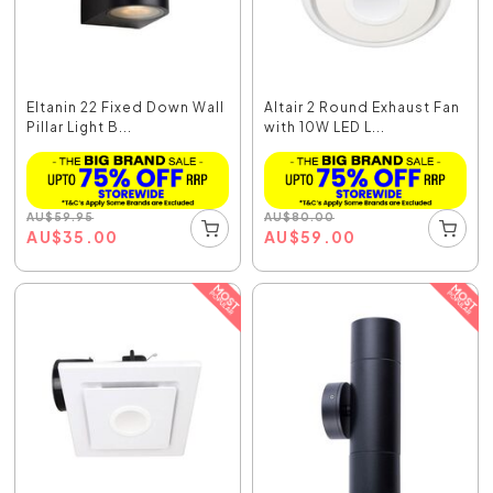
Eltanin 22 Fixed Down Wall
Altair 2 Round Exhaust Fan
Pillar Light B...
with 10W LED L...
AU
$
59.95
AU
$
80.00
AU
$
35.00
AU
$
59.00