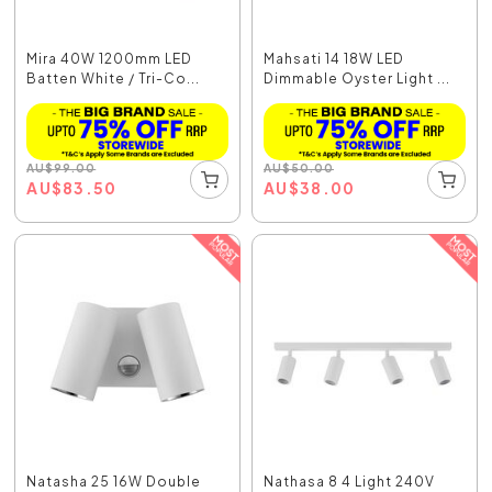
Mira 40W 1200mm LED
Mahsati 14 18W LED
Batten White / Tri-Co...
Dimmable Oyster Light ...
AU
$
99.00
AU
$
50.00
AU
$
83.50
AU
$
38.00
Natasha 25 16W Double
Nathasa 8 4 Light 240V