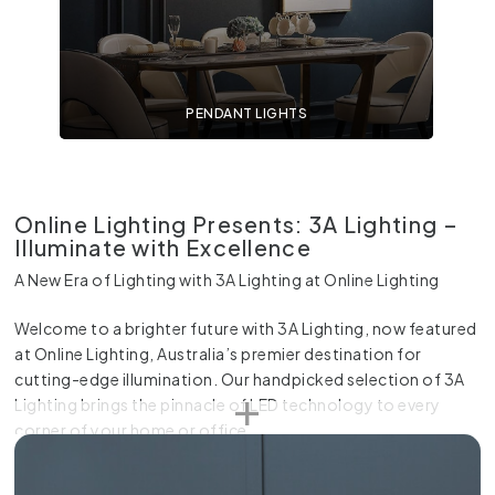
PENDANT LIGHTS
Online Lighting Presents: 3A Lighting –
Illuminate with Excellence
A New Era of Lighting with 3A Lighting at Online Lighting
Welcome to a brighter future with 3A Lighting, now featured
at Online Lighting, Australia’s premier destination for
cutting-edge illumination. Our handpicked selection of 3A
Lighting brings the pinnacle of LED technology to every
corner of your home or office.
3A Lighting LED Downlights: A