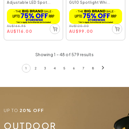
Adjustable LED Spot...
GU10 Spotlight Whi...
AU
$
166.95
AU
$
120.00
AU
$
116.00
AU
$
99.00
Showing 1 – 48 of 579 results
1
2
3
4
5
6
7
8
UP TO
20% OFF
OUTDOOR