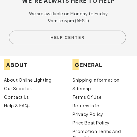
WE'RE ALWAYS HERE TO HELP
Lighting at Online Lighting.
We are available on Monday to Friday
9am to 5pm (AEST)
HELP CENTER
ABOUT
GENERAL
About Online Lighting
Shipping Information
Our Suppliers
Sitemap
Contact Us
Terms Of Use
Help & FAQs
Returns Info
Privacy Policy
Price Beat Policy
Promotion Terms And