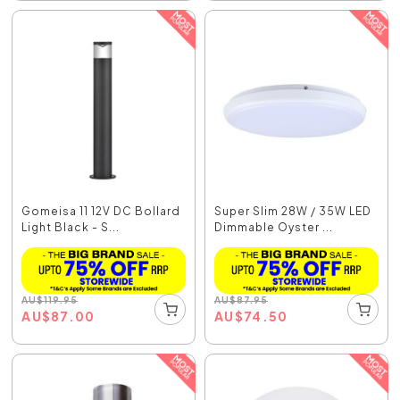
Gomeisa 11 12V DC Bollard
Super Slim 28W / 35W LED
Light Black - S...
Dimmable Oyster ...
AU
$
119.95
AU
$
87.95
AU
$
87.00
AU
$
74.50