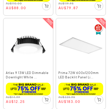
AU
$
110.00
AU
$
119.95
AU
$
88.00
AU
$
79.87
Atlas 9 13W LED Dimmable
Prima 72W 600x1200mm
Downlight White ...
LED Backlit Panel Li...
AU
$
14.99
AU
$
225.95
AU
$
12.25
AU
$
183.00