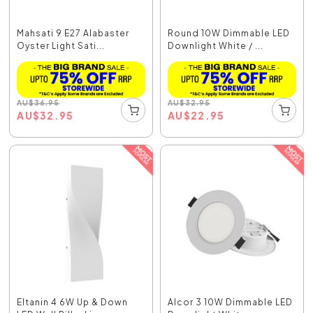
Mahsati 9 E27 Alabaster
Round 10W Dimmable LED
Oyster Light Sati...
Downlight White / ...
AU
$
36.95
AU
$
32.95
AU
$
32.95
AU
$
22.95
Eltanin 4 6W Up & Down
Alcor 3 10W Dimmable LED