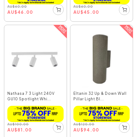
AU
$
60.00
AU
$
60.00
AU
$
46.00
AU
$
45.00
Nathasa 7 3 Light 240V
Eltanin 32 Up & Down Wall
GU10 Spotlight Whi...
Pillar Light Bl...
AU
$
100.00
AU
$
120.00
AU
$
81.00
AU
$
94.00