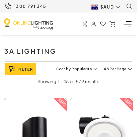
1300 791 345
$AUD
3A LIGHTING
FILTER
Sort by Popularity
48 Per Page
Showing 1 – 48 of 579 results