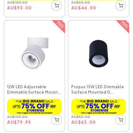
AU
$
109.00
AU
$
60.00
AU
$
93.00
AU
$
46.00
12W LED Adjustable
Propus 15W LED Dimmable
Dimmable Surface Mount...
Surface Mounted D...
AU
$
109.00
AU
$
80.00
AU
$
79.95
AU
$
63.00