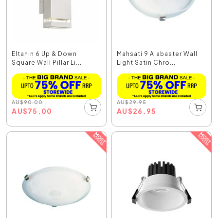
Eltanin 6 Up & Down
Mahsati 9 Alabaster Wall
Square Wall Pillar Li...
Light Satin Chro...
AU
$
90.00
AU
$
29.95
AU
$
75.00
AU
$
26.95