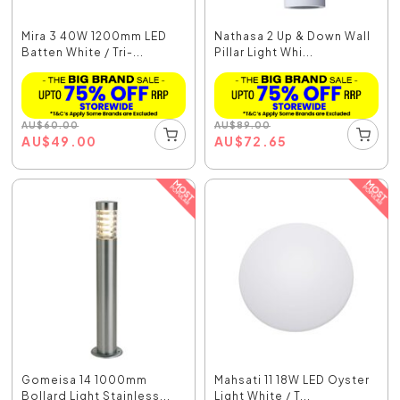
Mira 3 40W 1200mm LED
Nathasa 2 Up & Down Wall
Batten White / Tri-...
Pillar Light Whi...
AU
$
60.00
AU
$
89.00
AU
$
49.00
AU
$
72.65
Gomeisa 14 1000mm
Mahsati 11 18W LED Oyster
Bollard Light Stainless...
Light White / T...