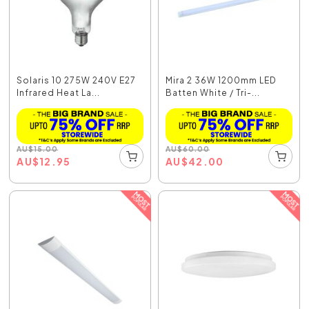
Solaris 10 275W 240V E27
Mira 2 36W 1200mm LED
Infrared Heat La...
Batten White / Tri-...
AU
$
15.00
AU
$
60.00
AU
$
12.95
AU
$
42.00