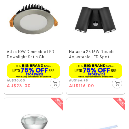
Atlas 10W Dimmable LED
Natasha 25 16W Double
Downlight Satin Ch...
Adjustable LED Spot...
AU
$
30.00
AU
$
166.95
AU
$
23.00
AU
$
116.00