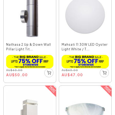
Nathasa 2 Up & Down Wall
Mahsati 11 30W LED Oyster
Pillar Light Tit...
Light White / T...
AU
$
60.00
AU
$
60.00
AU
$
50.00
AU
$
47.00