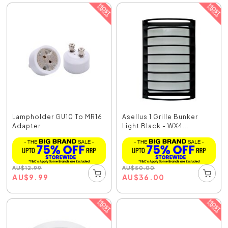
Lampholder GU10 To MR16
Asellus 1 Grille Bunker
Adapter
Light Black - WX4...
AU
$
12.99
AU
$
50.00
AU
$
9.99
AU
$
36.00