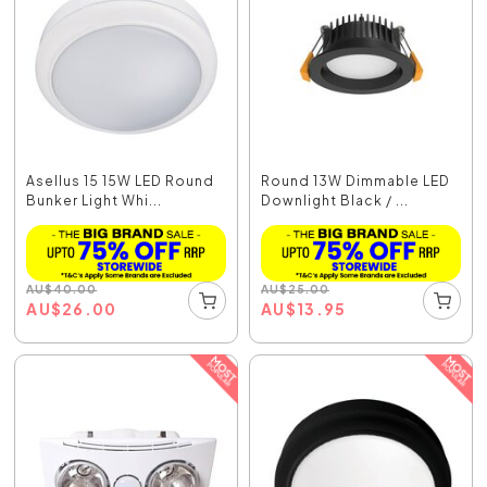
Asellus 15 15W LED Round
Round 13W Dimmable LED
Bunker Light Whi...
Downlight Black / ...
AU
$
40.00
AU
$
25.00
AU
$
26.00
AU
$
13.95