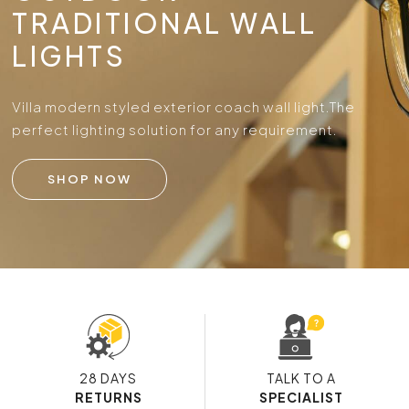
TRADITIONAL WALL
LIGHTS
Villa modern styled exterior coach wall light.
The
perfect lighting solution for any requirement.
SHOP NOW
28 DAYS
TALK TO A
RETURNS
SPECIALIST