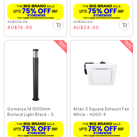
Whit...
AU
$
105.95
AU
$
30.00
AU
$
76.00
AU
$
24.00
Gomeisa 14 1000mm
Altair 3 Square Exhaust Fan
Bollard Light Black - S...
White - H200-9