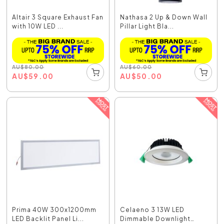
Altair 3 Square Exhaust Fan
Nathasa 2 Up & Down Wall
with 10W LED ...
Pillar Light Bla...
AU
$
80.00
AU
$
60.00
AU
$
59.00
AU
$
50.00
Prima 40W 300x1200mm
Celaeno 3 13W LED
LED Backlit Panel Li...
Dimmable Downlight