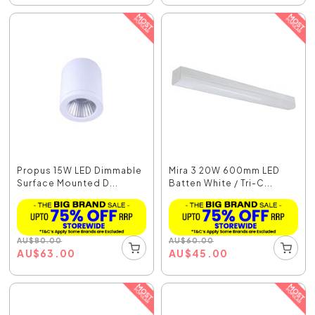
Propus 15W LED Dimmable
Mira 3 20W 600mm LED
Surface Mounted D...
Batten White / Tri-C...
AU
$
80.00
AU
$
60.00
AU
$
63.00
AU
$
45.00