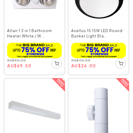
Altair 1 3 in 1 Bathroom
Asellus 15 15W LED Round
Heater White / W...
Bunker Light Bla...
AU
$
90.00
AU
$
40.00
AU
$
69.50
AU
$
26.00