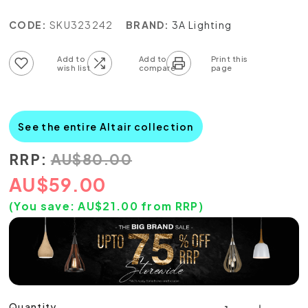
CODE:
SKU323242
BRAND:
3A Lighting
Add to wish list
Add to compare list
See the entire Altair collection
RRP:
AU
$
80.00
AU
$
59.00
(You save:
AU$
21.00
from RRP)
Quantity