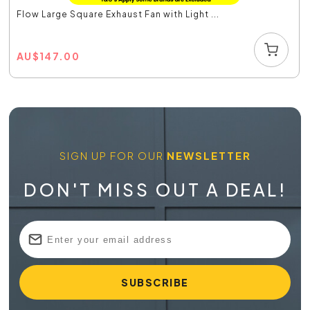
Flow Large Square Exhaust Fan with Light ...
AU
$
147.00
SIGN UP FOR OUR
NEWSLETTER
DON'T MISS OUT A DEAL!