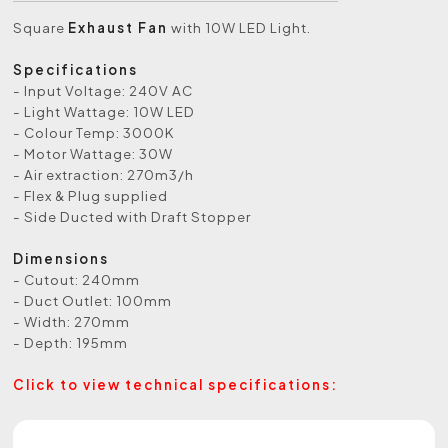
Square
Exhaust Fan
with 10W LED Light.
Specifications
- Input Voltage: 240V AC
- Light Wattage: 10W LED
- Colour Temp: 3000K
- Motor Wattage: 30W
- Air extraction: 270m3/h
- Flex & Plug supplied
- Side Ducted with Draft Stopper
Dimensions
- Cutout: 240mm
- Duct Outlet: 100mm
- Width: 270mm
- Depth: 195mm
Click to view technical specifications: