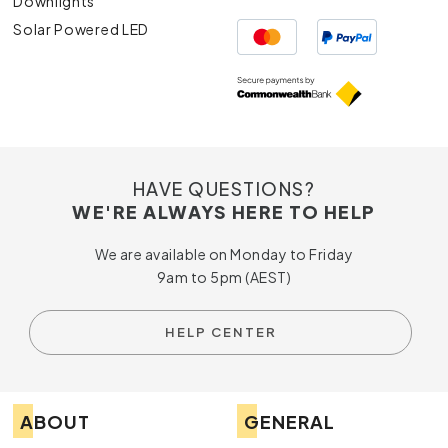
Downlights
Solar Powered LED
HAVE QUESTIONS?
WE'RE ALWAYS HERE TO HELP
We are available on Monday to Friday
9am to 5pm (AEST)
HELP CENTER
ABOUT
GENERAL