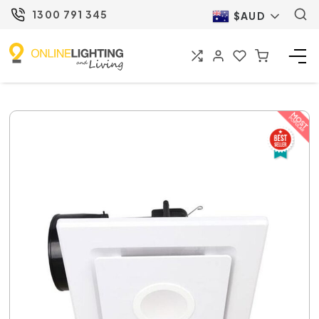
1300 791 345
$AUD