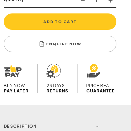
ADD TO CART
ENQUIRE NOW
BUY NOW
28 DAYS
PRICE BEAT
PAY LATER
RETURNS
GUARANTEE
DESCRIPTION