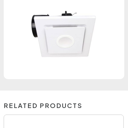
RELATED PRODUCTS