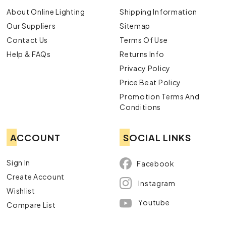
About Online Lighting
Shipping Information
Our Suppliers
Sitemap
Contact Us
Terms Of Use
Help & FAQs
Returns Info
Privacy Policy
Price Beat Policy
Promotion Terms And
Conditions
ACCOUNT
SOCIAL LINKS
Sign In
Facebook
Create Account
Instagram
Wishlist
Youtube
Compare List