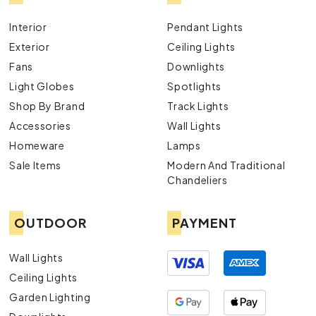
Interior
Pendant Lights
Exterior
Ceiling Lights
Fans
Downlights
Light Globes
Spotlights
Shop By Brand
Track Lights
Accessories
Wall Lights
Homeware
Lamps
Sale Items
Modern And Traditional
Chandeliers
OUTDOOR
PAYMENT
Wall Lights
Ceiling Lights
Garden Lighting