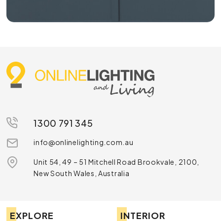
1300 791 345
info@onlinelighting.com.au
Unit 54, 49 – 51 Mitchell Road Brookvale, 2100,
New South Wales, Australia
EXPLORE
INTERIOR