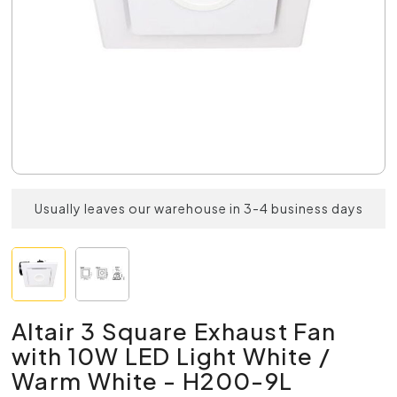
Usually leaves our warehouse in 3-4 business days
Altair 3 Square Exhaust Fan
with 10W LED Light White /
Warm White - H200-9L