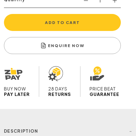
ADD TO CART
ENQUIRE NOW
BUY NOW
28 DAYS
PRICE BEAT
PAY LATER
RETURNS
GUARANTEE
DESCRIPTION