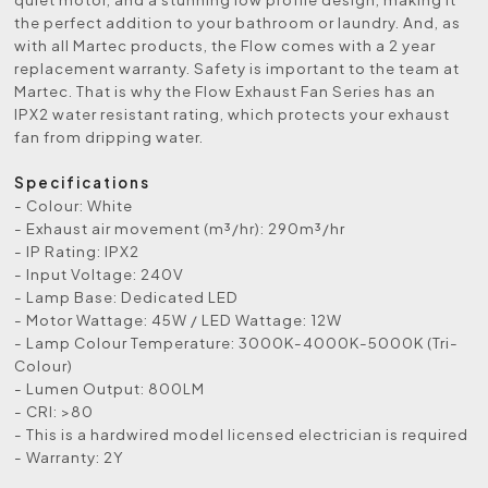
the perfect addition to your bathroom or laundry. And, as
with all Martec products, the Flow comes with a 2 year
replacement warranty. Safety is important to the team at
Martec. That is why the Flow Exhaust Fan Series has an
IPX2 water resistant rating, which protects your exhaust
fan from dripping water.
Specifications
- Colour: White
- Exhaust air movement (m³/hr): 290m³/hr
- IP Rating: IPX2
- Input Voltage: 240V
- Lamp Base: Dedicated LED
- Motor Wattage: 45W / LED Wattage: 12W
- Lamp Colour Temperature: 3000K-4000K-5000K (Tri-
Colour)
- Lumen Output: 800LM
- CRI: >80
- This is a hardwired model licensed electrician is required
- Warranty: 2Y