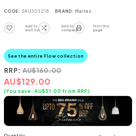
CODE:
SKU303218
BRAND:
Martec
Add to wish list
Add to compare list
See the entire Flow collection
RRP:
AU
$
160.00
AU
$
129.00
(You save:
AU$
31.00
from RRP)
Quantity