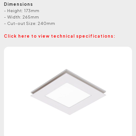
Dimensions
- Height: 173mm
- Width: 265mm
- Cut-out Size: 240mm
Click here to view technical specifications: