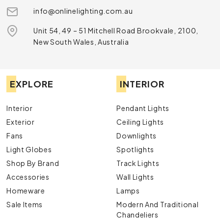
info@onlinelighting.com.au
Unit 54, 49 – 51 Mitchell Road Brookvale, 2100,
New South Wales, Australia
EXPLORE
INTERIOR
Interior
Pendant Lights
Exterior
Ceiling Lights
Fans
Downlights
Light Globes
Spotlights
Shop By Brand
Track Lights
Accessories
Wall Lights
Homeware
Lamps
Sale Items
Modern And Traditional
Chandeliers