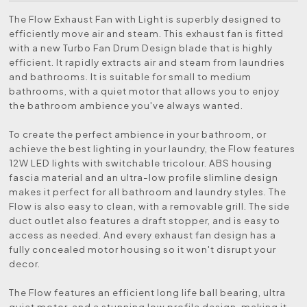
The Flow Exhaust Fan with Light is superbly designed to
efficiently move air and steam. This exhaust fan is fitted
with a new Turbo Fan Drum Design blade that is highly
efficient. It rapidly extracts air and steam from laundries
and bathrooms. It is suitable for small to medium
bathrooms, with a quiet motor that allows you to enjoy
the bathroom ambience you've always wanted.
To create the perfect ambience in your bathroom, or
achieve the best lighting in your laundry, the Flow features
12W LED lights with switchable tricolour. ABS housing
fascia material and an ultra-low profile slimline design
makes it perfect for all bathroom and laundry styles. The
Flow is also easy to clean, with a removable grill. The side
duct outlet also features a draft stopper, and is easy to
access as needed. And every exhaust fan design has a
fully concealed motor housing so it won't disrupt your
decor.
The Flow features an efficient long life ball bearing, ultra
quiet motor, and a stunning low profile design, making it