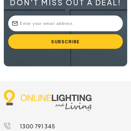
DON'T MISS OUT A DEAL!
1300 791 345