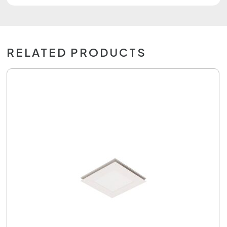
RELATED PRODUCTS