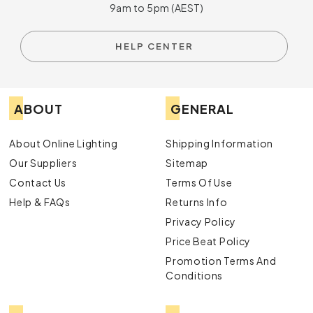
9am to 5pm (AEST)
HELP CENTER
ABOUT
GENERAL
About Online Lighting
Shipping Information
Our Suppliers
Sitemap
Contact Us
Terms Of Use
Help & FAQs
Returns Info
Privacy Policy
Price Beat Policy
Promotion Terms And
Conditions