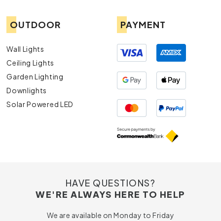
OUTDOOR
PAYMENT
Wall Lights
Ceiling Lights
Garden Lighting
Downlights
Solar Powered LED
HAVE QUESTIONS?
WE'RE ALWAYS HERE TO HELP
We are available on Monday to Friday