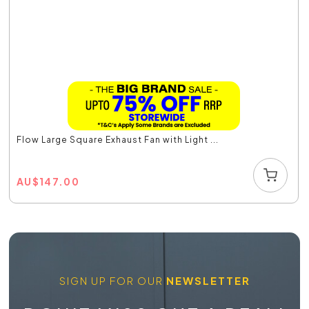
Flow Large Square Exhaust Fan with Light ...
AU
$
147.00
SIGN UP FOR OUR
NEWSLETTER