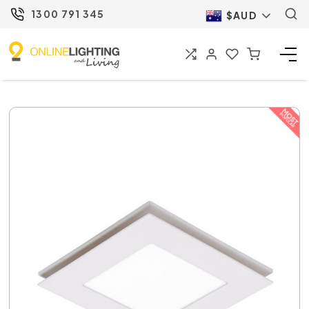
1300 791 345
$AUD