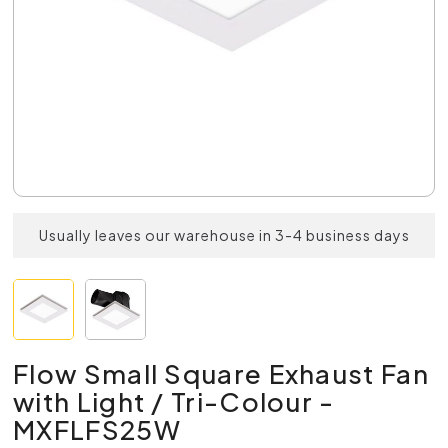
Usually leaves our warehouse in 3-4 business days
Flow Small Square Exhaust Fan
with Light / Tri-Colour -
MXFLFS25W