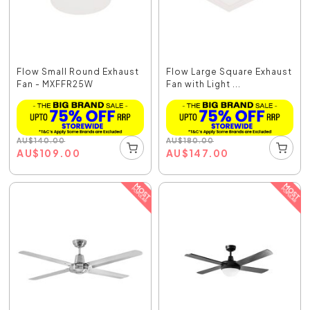
Flow Small Round Exhaust
Flow Large Square Exhaust
Fan - MXFFR25W
Fan with Light ...
AU
$
140.00
AU
$
180.00
AU
$
109.00
AU
$
147.00