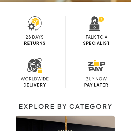
28 DAYS
TALK TO A
RETURNS
SPECIALIST
WORLDWIDE
BUY NOW
DELIVERY
PAY LATER
EXPLORE BY CATEGORY