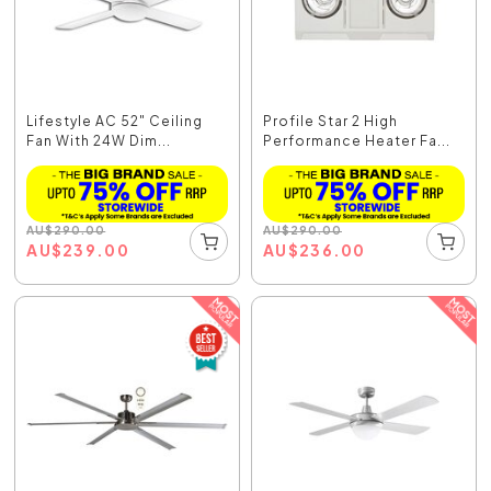
Lifestyle AC 52" Ceiling
Profile Star 2 High
Fan With 24W Dim...
Performance Heater Fa...
AU
$
290.00
AU
$
290.00
AU
$
239.00
AU
$
236.00