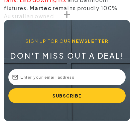
fixtures.
Martec
remains proudly 100%
Australian owned
SIGN UP FOR OUR
NEWSLETTER
DON'T MISS OUT A DEAL!