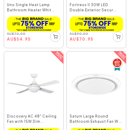
Uno Single Heat Lamp
Fortress II 30W LED
Bathroom Heater Whit...
Double Exterior Secur...
AU
$
70.00
AU
$
90.00
AU
$
54.95
AU
$
70.95
Discovery AC 48" Ceiling
Saturn Large Round
Fan with 15W Dim...
Bathroom Exhaust Fan W...