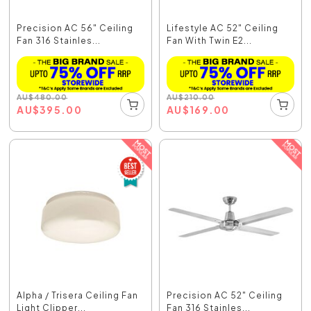
Precision AC 56" Ceiling
Lifestyle AC 52" Ceiling
Fan 316 Stainles...
Fan With Twin E2...
AU
$
480.00
AU
$
210.00
AU
$
395.00
AU
$
169.00
Alpha / Trisera Ceiling Fan
Precision AC 52" Ceiling
Light Clipper...
Fan 316 Stainles...