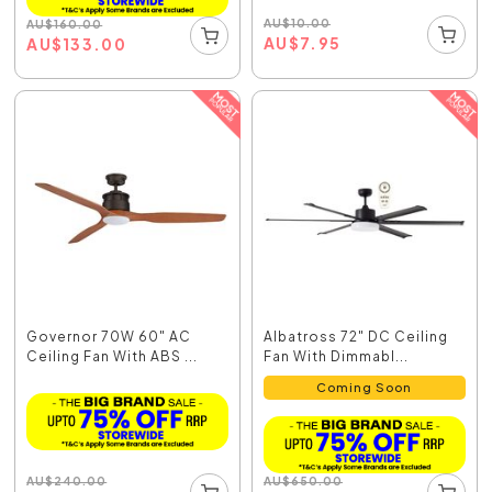
AU
$
10.00
AU
$
160.00
AU
$
7.95
AU
$
133.00
Governor 70W 60" AC
Albatross 72" DC Ceiling
Ceiling Fan With ABS ...
Fan With Dimmabl...
Coming Soon
AU
$
240.00
AU
$
650.00