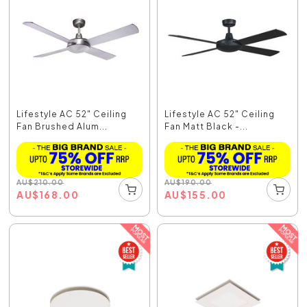
Lifestyle AC 52" Ceiling
Lifestyle AC 52" Ceiling
Fan Brushed Alum...
Fan Matt Black -...
AU
$
210.00
AU
$
190.00
AU
$
168.00
AU
$
155.00