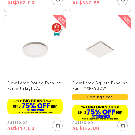
AU
$
192.00
AU
$
537.99
Flow Large Round Exhaust
Flow Large Square Exhaust
Fan with Light /...
Fan - MXFFS30W
Coming Soon
AU
$
180.00
AU
$
160.00
AU
$
147.00
AU
$
133.00