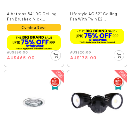
Albatross 84" DC Ceiling
Lifestyle AC 52" Ceiling
Fan Brushed Nick...
Fan With Twin E2...
Coming Soon
AU
$
220.00
AU
$
560.00
AU
$
178.00
AU
$
465.00