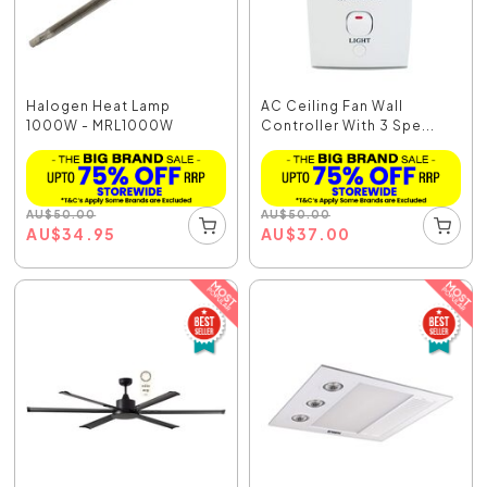
Halogen Heat Lamp
AC Ceiling Fan Wall
1000W - MRL1000W
Controller With 3 Spe...
AU
$
50.00
AU
$
50.00
AU
$
34.95
AU
$
37.00