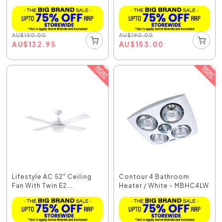
AU
$
150.00
AU
$
190.00
AU
$
132.95
AU
$
153.00
Lifestyle AC 52" Ceiling
Contour 4 Bathroom
Fan With Twin E2...
Heater / White - MBHC4LW