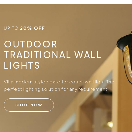
UP TO
20% OFF
OUTDOOR
TRADITIONAL WALL
LIGHTS
Villa modern styled exterior coach wall light.
The
perfect lighting solution for any requirement.
SHOP NOW