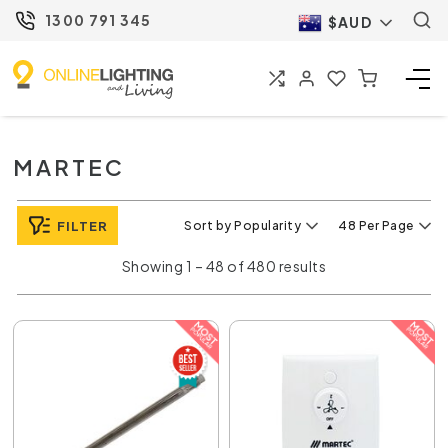
1300 791 345
$AUD
MARTEC
FILTER
Sort by Popularity
48 Per Page
Showing 1 – 48 of 480 results