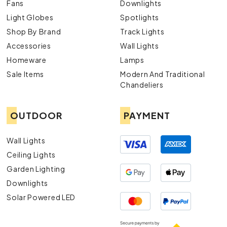
Fans
Downlights
Light Globes
Spotlights
Shop By Brand
Track Lights
Accessories
Wall Lights
Homeware
Lamps
Sale Items
Modern And Traditional
Chandeliers
OUTDOOR
PAYMENT
Wall Lights
Ceiling Lights
Garden Lighting
Downlights
Solar Powered LED