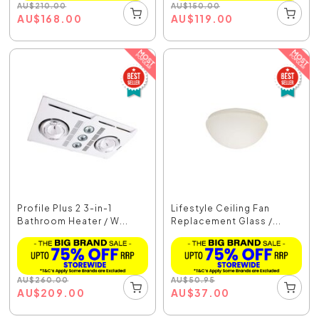
AU
$
210.00
AU
$
150.00
AU
$
168.00
AU
$
119.00
Profile Plus 2 3-in-1
Lifestyle Ceiling Fan
Bathroom Heater / W...
Replacement Glass /...
AU
$
260.00
AU
$
50.95
AU
$
209.00
AU
$
37.00