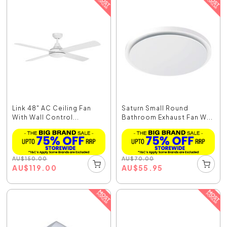
Link 48" AC Ceiling Fan
Saturn Small Round
With Wall Control...
Bathroom Exhaust Fan W...
AU
$
150.00
AU
$
70.00
AU
$
119.00
AU
$
55.95