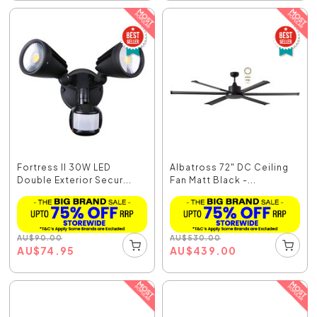
Fortress II 30W LED
Albatross 72" DC Ceiling
Double Exterior Secur...
Fan Matt Black -...
AU
$
90.00
AU
$
530.00
AU
$
74.95
AU
$
439.00