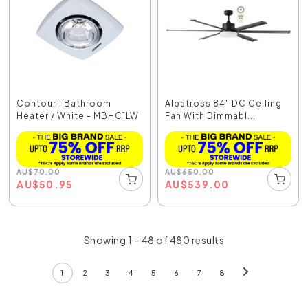
Contour 1 Bathroom
Albatross 84" DC Ceiling
Heater / White - MBHC1LW
Fan With Dimmabl...
AU
$
70.00
AU
$
650.00
AU
$
50.95
AU
$
539.00
Showing 1 – 48 of 480 results
1
2
3
4
5
6
7
8