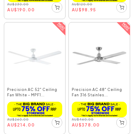
AU
$
230.00
AU
$
120.00
AU
$
190.00
AU
$
98.95
Precision AC 52" Ceiling
Precision AC 48" Ceiling
Fan White - MPF1...
Fan 316 Stainles...
AU
$
260.00
AU
$
460.00
AU
$
214.00
AU
$
378.00