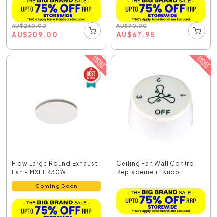
AU
$
260.00
AU
$
90.00
AU
$
209.00
AU
$
67.95
Flow Large Round Exhaust
Ceiling Fan Wall Control
Fan - MXFFR30W
Replacement Knob...
Coming Soon