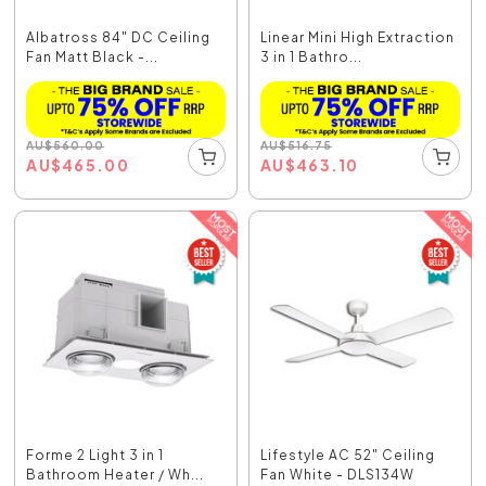
Albatross 84" DC Ceiling
Linear Mini High Extraction
Fan Matt Black -...
3 in 1 Bathro...
AU
$
560.00
AU
$
516.75
AU
$
465.00
AU
$
463.10
Forme 2 Light 3 in 1
Lifestyle AC 52" Ceiling
Bathroom Heater / Wh...
Fan White - DLS134W