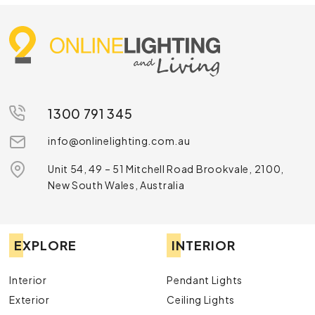
1300 791 345
info@onlinelighting.com.au
Unit 54, 49 – 51 Mitchell Road Brookvale, 2100,
New South Wales, Australia
EXPLORE
INTERIOR
Interior
Pendant Lights
Exterior
Ceiling Lights