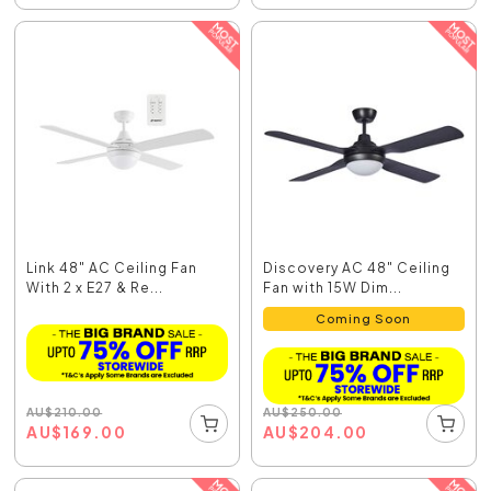
Link 48" AC Ceiling Fan
Discovery AC 48" Ceiling
With 2 x E27 & Re...
Fan with 15W Dim...
Coming Soon
AU
$
210.00
AU
$
250.00
AU
$
169.00
AU
$
204.00