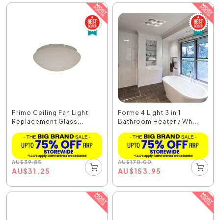
Primo Ceiling Fan Light
Forme 4 Light 3 in 1
Replacement Glass...
Bathroom Heater / Wh...
AU
$
39.85
AU
$
170.00
AU
$
31.25
AU
$
153.95