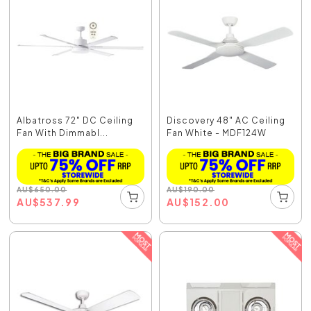
Albatross 72" DC Ceiling
Discovery 48" AC Ceiling
Fan With Dimmabl...
Fan White - MDF124W
AU
$
650.00
AU
$
190.00
AU
$
537.99
AU
$
152.00