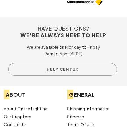
HAVE QUESTIONS?
WE'RE ALWAYS HERE TO HELP
We are available on Monday to Friday
9am to 5pm (AEST)
HELP CENTER
ABOUT
GENERAL
About Online Lighting
Shipping Information
Our Suppliers
Sitemap
Contact Us
Terms Of Use