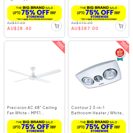
AU
$
37.00
AU
$
470.00
AU
$
28.40
AU
$
387.00
Precision AC 48" Ceiling
Contour 2 3-in-1
Fan White - MPF1...
Bathroom Heater / White
...