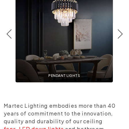
PENDANT LIGHTS
Martec Lighting embodies more than 40
years of commitment to the innovation,
quality and durability of our ceiling
fans
,
LED down lights
and bathroom