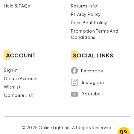
Help & FAQs
Returns Info
Privacy Policy
Price Beat Policy
Promotion Terms And
Conditions
ACCOUNT
SOCIAL LINKS
Sign In
Facebook
Create Account
Instagram
Wishlist
Youtube
Compare List
© 2025 Online Lighting. All Rights Reserved.