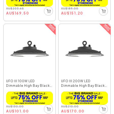
AU
$
203.65
AU
$
189.00
AU
$
169.50
AU
$
151.20
UFO III 100W LED
UFO III 200W LED
Dimmable High Bay Black
Dimmable High Bay Black
...
...
AU
$
130.00
AU
$
210.00
AU
$
101.00
AU
$
170.00