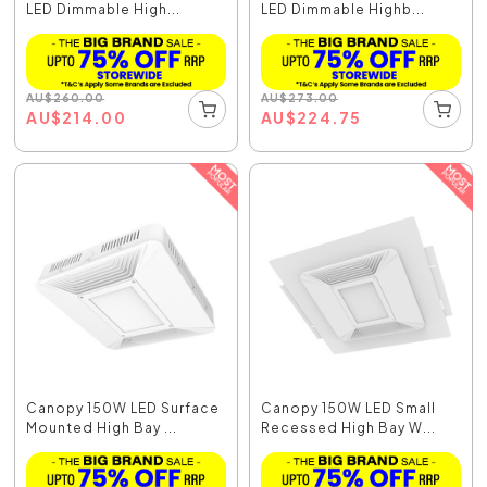
LED Dimmable High...
LED Dimmable Highb...
AU
$
260.00
AU
$
273.00
AU
$
214.00
AU
$
224.75
Canopy 150W LED Surface
Canopy 150W LED Small
Mounted High Bay ...
Recessed High Bay W...