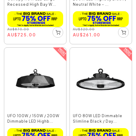
Recessed High Bay W...
Neutral White - ...
AU
$
870.00
AU
$
320.00
AU
$
725.00
AU
$
261.00
UFO 100W / 150W / 200W
UFO 80W LED Dimmable
Dimmable LED Highb...
Slimline Black / Day...