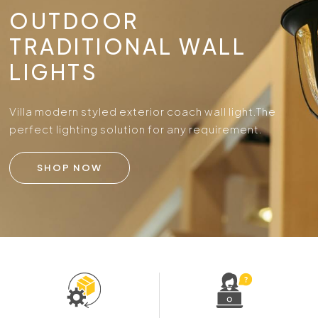
OUTDOOR
TRADITIONAL WALL
LIGHTS
Villa modern styled exterior coach wall light.
The
perfect lighting solution for any requirement.
SHOP NOW