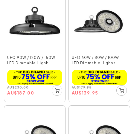
UFO 90W / 120W / 150W
UFO 60W / 80W / 100W
LED Dimmable Highb...
LED Dimmable Highba...
AU
$
230.00
AU
$
179.95
AU
$
187.00
AU
$
139.95