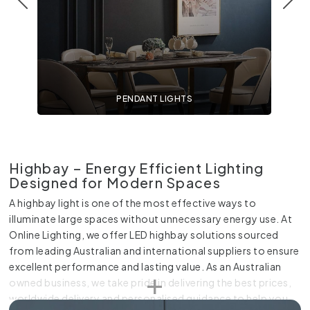
PENDANT LIGHTS
Highbay – Energy Efficient Lighting
Designed for Modern Spaces
A highbay light is one of the most effective ways to
illuminate large spaces without unnecessary energy use. At
Online Lighting, we offer LED highbay solutions sourced
from leading Australian and international suppliers to ensure
excellent performance and lasting value. As an Australian
owned business, we take pride in delivering the best prices,
worldwide delivery and personalised guidance to help you