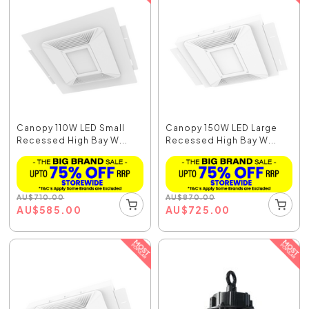
Canopy 110W LED Small
Canopy 150W LED Large
Recessed High Bay W...
Recessed High Bay W...
AU
$
710.00
AU
$
870.00
AU
$
585.00
AU
$
725.00