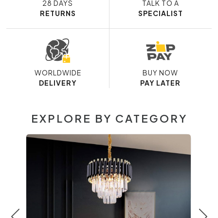
28 DAYS
TALK TO A
RETURNS
SPECIALIST
WORLDWIDE
BUY NOW
DELIVERY
PAY LATER
EXPLORE BY CATEGORY