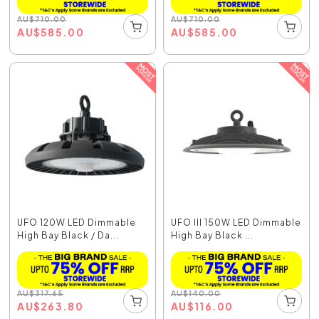
AU
$
710.00
AU
$
710.00
AU
$
585.00
AU
$
585.00
UFO 120W LED Dimmable
UFO III 150W LED Dimmable
High Bay Black / Da...
High Bay Black ...
AU
$
317.65
AU
$
140.00
AU
$
263.80
AU
$
116.00