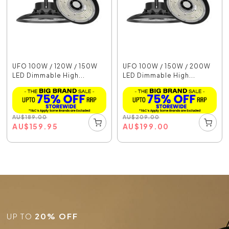
UFO 100W / 120W / 150W
UFO 100W / 150W / 200W
LED Dimmable High...
LED Dimmable High...
AU
$
189.00
AU
$
209.00
AU
$
159.95
AU
$
199.00
UP TO
20% OFF