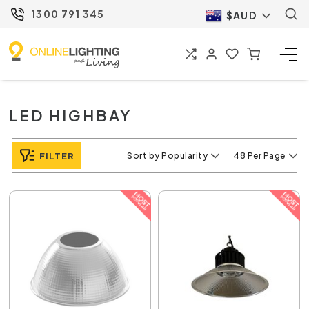
1300 791 345
$AUD
LED HIGHBAY
FILTER
Sort by Popularity
48 Per Page