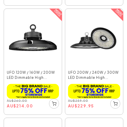
UFO 120W / 160W / 200W
UFO 200W / 240W / 300W
LED Dimmable High...
LED Dimmable High...
AU
$
260.00
AU
$
259.00
AU
$
214.00
AU
$
229.95