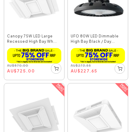
Canopy 75W LED Large
UFO 80W LED Dimmable
Recessed High Bay Wh...
High Bay Black / Day...
AU
$
870.00
AU
$
273.55
AU
$
725.00
AU
$
227.65