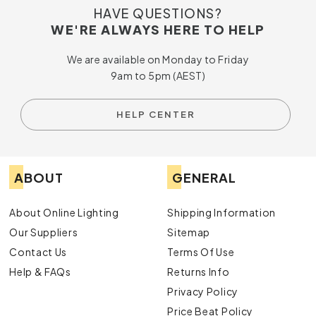
HAVE QUESTIONS?
Whether you’re upgrading a local warehouse or managing a
WE'RE ALWAYS HERE TO HELP
project overseas, our delivery options make ordering
simple. We ship globally, allowing customers outside
We are available on Monday to Friday
Australia to access our trusted product range without
9am to 5pm (AEST)
hassle.
Support That Helps You Meet Your
HELP CENTER
Lighting Goals
Our team can provide personalised guidance to help you
select the right
highbay lights
for your space. With insight
ABOUT
GENERAL
into design, energy efficiency and product performance, we
can help simplify your decision-making process and ensure
great results.
About Online Lighting
Shipping Information
Our Suppliers
Sitemap
Why Choose Online Lighting?
Contact Us
Terms Of Use
Best prices supported by a price beat guarantee
Help & FAQs
Returns Info
Products sourced from trusted Australian and
international suppliers
Privacy Policy
Worldwide delivery for convenient shopping
Price Beat Policy