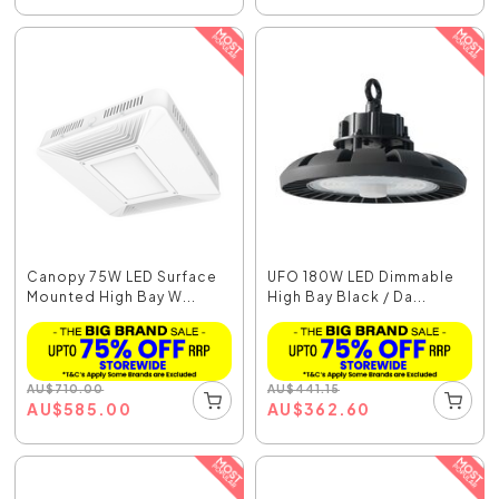
Canopy 75W LED Surface
UFO 180W LED Dimmable
Mounted High Bay W...
High Bay Black / Da...
AU
$
710.00
AU
$
441.15
AU
$
585.00
AU
$
362.60