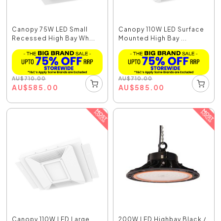
Canopy 75W LED Small
Canopy 110W LED Surface
Recessed High Bay Wh...
Mounted High Bay ...
AU
$
710.00
AU
$
710.00
AU
$
585.00
AU
$
585.00
Canopy 110W LED Large
200W LED Highbay Black /