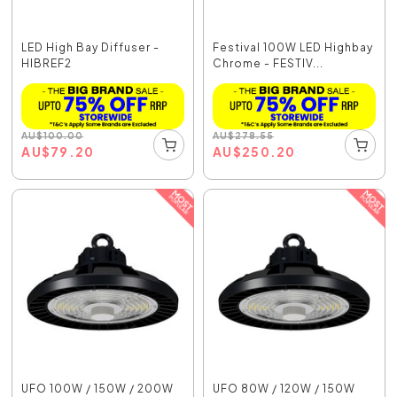
LED High Bay Diffuser -
Festival 100W LED Highbay
HIBREF2
Chrome - FESTIV...
AU
$
100.00
AU
$
278.55
AU
$
79.20
AU
$
250.20
UFO 100W / 150W / 200W
UFO 80W / 120W / 150W