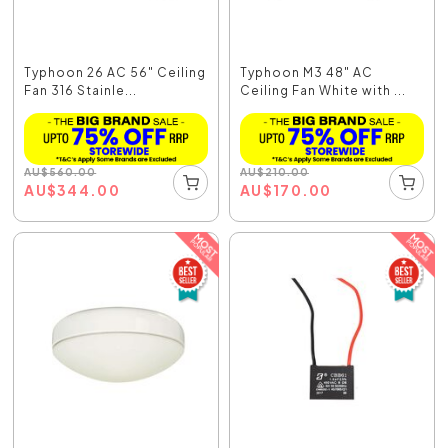
Typhoon 26 AC 56" Ceiling
Typhoon M3 48" AC
Fan 316 Stainle...
Ceiling Fan White with ...
AU
$
560.00
AU
$
210.00
AU
$
344.00
AU
$
170.00