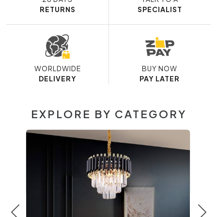
RETURNS
SPECIALIST
WORLDWIDE
BUY NOW
DELIVERY
PAY LATER
EXPLORE BY CATEGORY