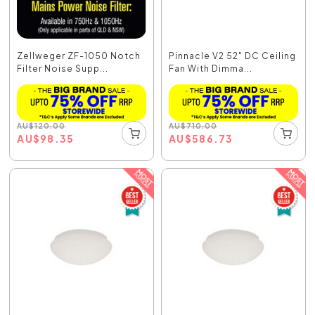
Zellweger ZF-1050 Notch
Pinnacle V2 52" DC Ceiling
Filter Noise Supp...
Fan With Dimma...
AU
$
120.00
AU
$
710.00
AU
$
98.35
AU
$
586.73