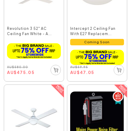
Revolution 3 52" AC
Intercept 2 Ceiling Fan
Ceiling Fan White - A...
With E27 Replacem...
Coming Soon
AU
$
580.00
AU
$
59.95
AU
$
475.05
AU
$
47.05