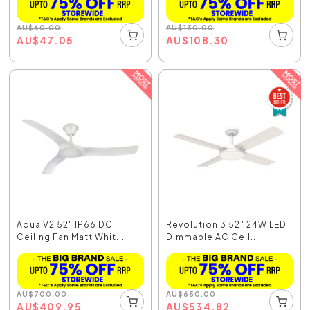
AU
$
60.00
AU
$
130.00
AU
$
47.05
AU
$
108.30
Aqua V2 52" IP66 DC
Revolution 3 52" 24W LED
Ceiling Fan Matt Whit...
Dimmable AC Ceil...
AU
$
700.00
AU
$
650.00
AU
$
409.95
AU
$
534.82