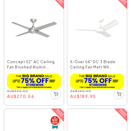
Concept 52" AC Ceiling
X-Over 56" DC 3 Blade
Fan Brushed Alumin...
Ceiling Fan Matt Wh...
AU
$
330.00
AU
$
260.00
AU
$
270.56
AU
$
189.95