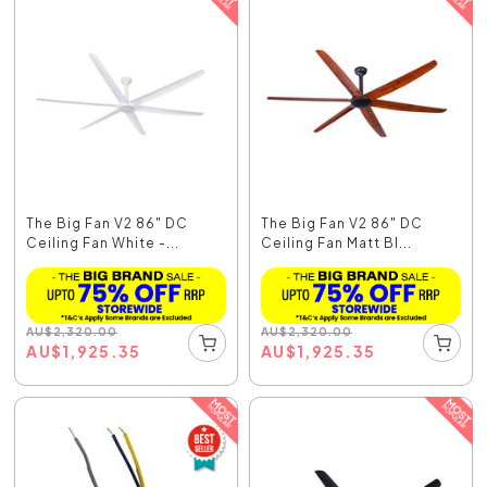
The Big Fan V2 86" DC
The Big Fan V2 86" DC
Ceiling Fan White -...
Ceiling Fan Matt Bl...
AU
$
2,320.00
AU
$
2,320.00
AU
$
1,925.35
AU
$
1,925.35