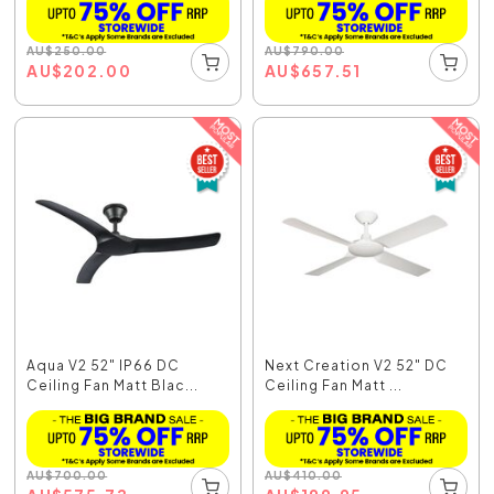
AU
$
250.00
AU
$
790.00
AU
$
202.00
AU
$
657.51
Aqua V2 52" IP66 DC
Next Creation V2 52" DC
Ceiling Fan Matt Blac...
Ceiling Fan Matt ...
AU
$
700.00
AU
$
410.00