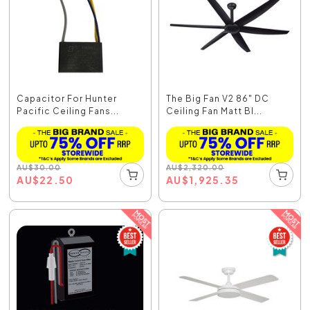
Capacitor For Hunter
The Big Fan V2 86" DC
Pacific Ceiling Fans...
Ceiling Fan Matt Bl...
AU
$
30.00
AU
$
2,320.00
AU
$
22.50
AU
$
1,925.35