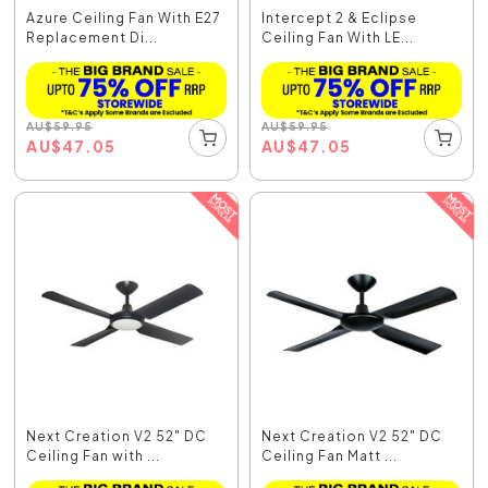
Azure Ceiling Fan With E27
Intercept 2 & Eclipse
Replacement Di...
Ceiling Fan With LE...
AU
$
59.95
AU
$
59.95
AU
$
47.05
AU
$
47.05
Next Creation V2 52" DC
Next Creation V2 52" DC
Ceiling Fan with ...
Ceiling Fan Matt ...