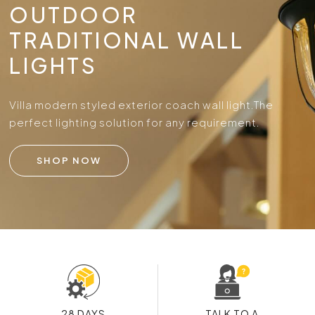
OUTDOOR
TRADITIONAL WALL
LIGHTS
Villa modern styled exterior coach wall light.
The
perfect lighting solution for any requirement.
SHOP NOW
28 DAYS
TALK TO A