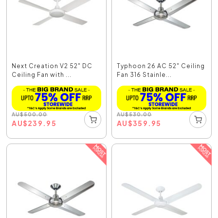
Next Creation V2 52" DC
Typhoon 26 AC 52" Ceiling
Ceiling Fan with ...
Fan 316 Stainle...
AU
$
500.00
AU
$
530.00
AU
$
239.95
AU
$
359.95