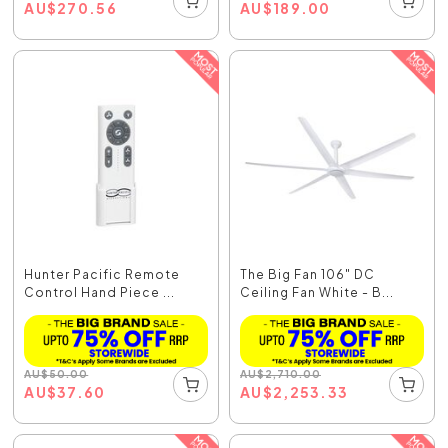
AU
$
270.56
AU
$
189.00
Hunter Pacific Remote
The Big Fan 106" DC
Control Hand Piece ...
Ceiling Fan White - B...
AU
$
50.00
AU
$
2,710.00
AU
$
37.60
AU
$
2,253.33