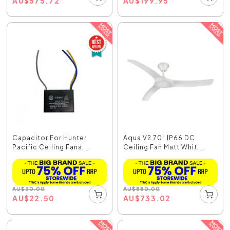
AU
$
575.72
AU
$
199.95
Capacitor For Hunter
Aqua V2 70" IP66 DC
Pacific Ceiling Fans...
Ceiling Fan Matt Whit...
AU
$
30.00
AU
$
880.00
AU
$
22.50
AU
$
733.02