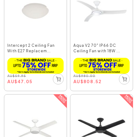
Intercept 2 Ceiling Fan
Aqua V2 70" IP66 DC
With E27 Replacem...
Ceiling Fan with 18W ...
AU
$
59.95
AU
$
980.00
AU
$
47.05
AU
$
808.52