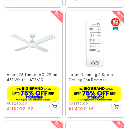
Azure 26 Timber AC 122cm
Logic Dimming 4 Speed
48" White - AT2610
Ceiling Fan Remote ...
AU
$
250.00
AU
$
130.00
AU
$
202.92
AU
$
102.65