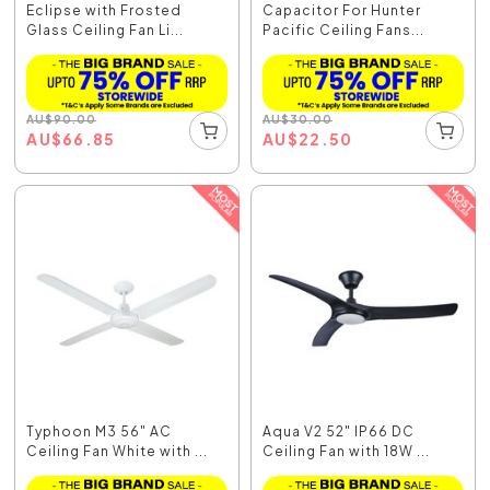
Eclipse with Frosted
Capacitor For Hunter
Glass Ceiling Fan Li...
Pacific Ceiling Fans...
AU
$
90.00
AU
$
30.00
AU
$
66.85
AU
$
22.50
Typhoon M3 56" AC
Aqua V2 52" IP66 DC
Ceiling Fan White with ...
Ceiling Fan with 18W ...