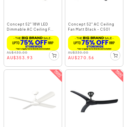
Concept 52" 18W LED
Concept 52" AC Ceiling
Dimmable AC Ceiling F...
Fan Matt Black - C501
AU
$
430.00
AU
$
330.00
AU
$
353.93
AU
$
270.56