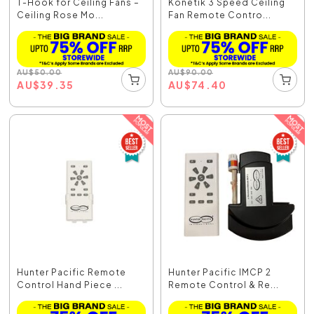
T-Hook for Ceiling Fans –
Konetik 3 Speed Ceiling
Ceiling Rose Mo...
Fan Remote Contro...
AU
$
50.00
AU
$
90.00
AU
$
39.35
AU
$
74.40
Hunter Pacific Remote
Hunter Pacific IMCP 2
Control Hand Piece ...
Remote Control & Re...