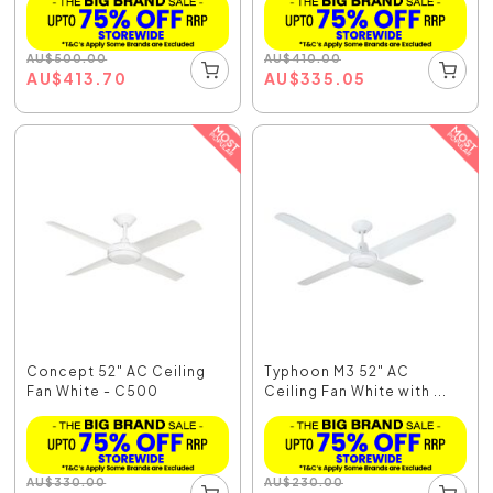
AU
$
500.00
AU
$
410.00
AU
$
413.70
AU
$
335.05
Concept 52" AC Ceiling
Typhoon M3 52" AC
Fan White - C500
Ceiling Fan White with ...
AU
$
330.00
AU
$
230.00