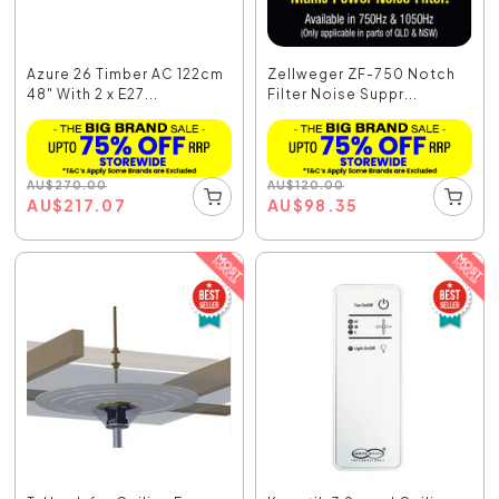
Azure 26 Timber AC 122cm
Zellweger ZF-750 Notch
48" With 2 x E27...
Filter Noise Suppr...
AU
$
270.00
AU
$
120.00
AU
$
217.07
AU
$
98.35