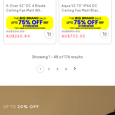
X-Over 52" DC 4 Blade
Aqua V2 70" IP66 DC
Ceiling Fan Matt Wh...
Ceiling Fan Matt Blac...
AU
$
320.00
AU
$
880.00
AU
$
265.84
AU
$
733.02
Showing 1 – 48 of 176 results
1
2
3
4
UP TO
20% OFF