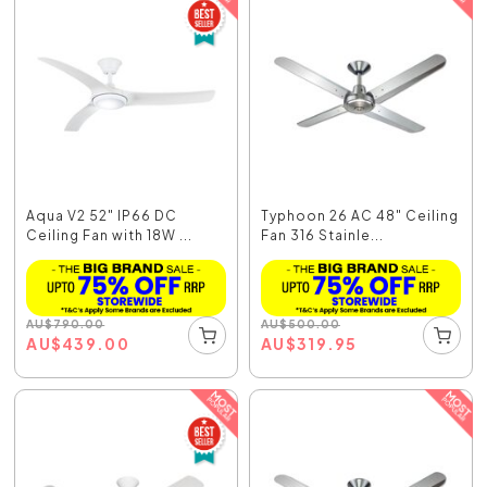
Aqua V2 52" IP66 DC
Typhoon 26 AC 48" Ceiling
Ceiling Fan with 18W ...
Fan 316 Stainle...
AU
$
790.00
AU
$
500.00
AU
$
439.00
AU
$
319.95