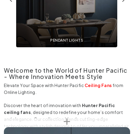
PENDANT LIGHTS
Welcome to the World of Hunter Pacific
- Where Innovation Meets Style
Elevate Your Space with Hunter Pacific
Ceiling Fans
from
Online Lighting.
Discover the heart of innovation with
Hunter Pacific
ceiling fans
, designed to redefine your home’s comfort
and elegance. Our collection blends cutting-edge
technology with stylish designs to offer you unparalleled air
movement and lighting solutions. Experience a new level of