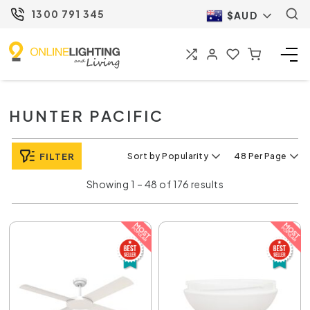
1300 791 345
$AUD
HUNTER PACIFIC
FILTER
Sort by Popularity
48 Per Page
Showing 1 – 48 of 176 results