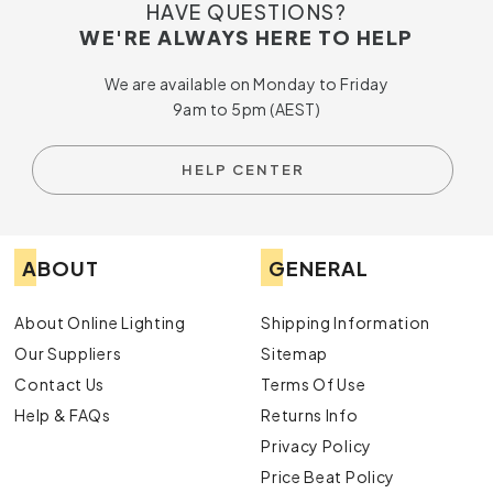
With a range of products designed to meet your every need,
HAVE QUESTIONS?
we invite you to indulge in the ultimate in home comfort and
WE'RE ALWAYS HERE TO HELP
elegance.
Shop Hunter Pacific
today and take the first
step towards transforming your space.
We are available on Monday to Friday
9am to 5pm (AEST)
HELP CENTER
ABOUT
GENERAL
About Online Lighting
Shipping Information
Our Suppliers
Sitemap
Contact Us
Terms Of Use
Help & FAQs
Returns Info
Privacy Policy
Price Beat Policy