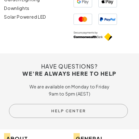
Downlights
Solar Powered LED
HAVE QUESTIONS?
WE'RE ALWAYS HERE TO HELP
We are available on Monday to Friday
9am to 5pm (AEST)
HELP CENTER
ABOUT
GENERAL