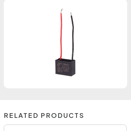
RELATED PRODUCTS