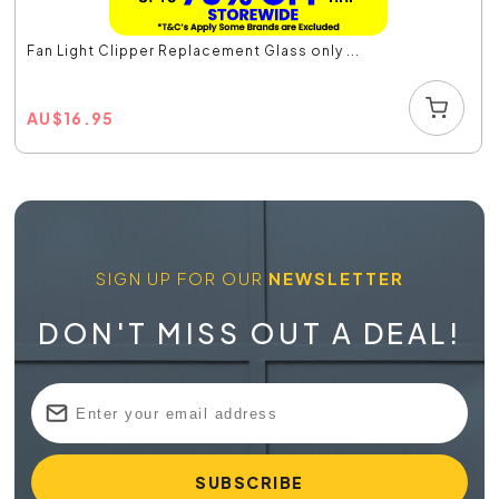
Fan Light Clipper Replacement Glass only ...
AU
$
16.95
SIGN UP FOR OUR
NEWSLETTER
DON'T MISS OUT A DEAL!