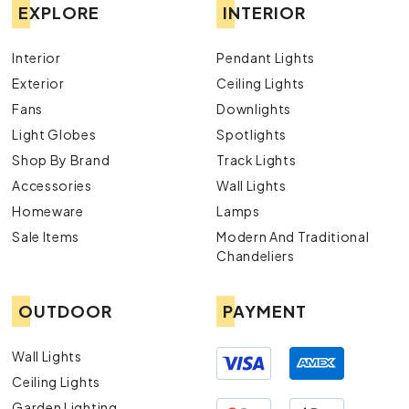
EXPLORE
INTERIOR
Interior
Pendant Lights
Exterior
Ceiling Lights
Fans
Downlights
Light Globes
Spotlights
Shop By Brand
Track Lights
Accessories
Wall Lights
Homeware
Lamps
Sale Items
Modern And Traditional
Chandeliers
OUTDOOR
PAYMENT
Wall Lights
Ceiling Lights
Garden Lighting