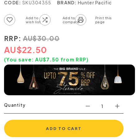
CODE:
SKU304355
BRAND:
Hunter Pacific
Add to wish list
Add to compare list
RRP:
AU
$
30.00
AU
$
22.50
(You save:
AU$
7.50
from RRP)
Quantity
ADD TO CART