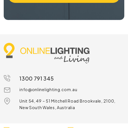
1300 791 345
info@onlinelighting.com.au
Unit 54, 49 – 51 Mitchell Road Brookvale, 2100,
New South Wales, Australia