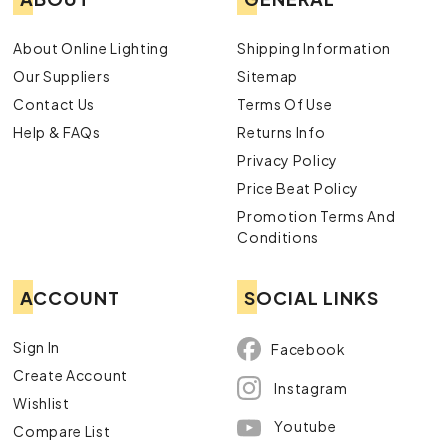
About Online Lighting
Shipping Information
Our Suppliers
Sitemap
Contact Us
Terms Of Use
Help & FAQs
Returns Info
Privacy Policy
Price Beat Policy
Promotion Terms And
Conditions
ACCOUNT
SOCIAL LINKS
Sign In
Facebook
Create Account
Instagram
Wishlist
Youtube
Compare List