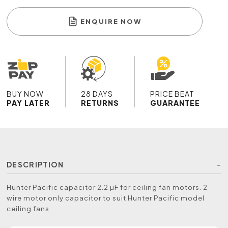
ENQUIRE NOW
BUY NOW
28 DAYS
PRICE BEAT
PAY LATER
RETURNS
GUARANTEE
DESCRIPTION
Hunter Pacific capacitor 2.2 µF for ceiling fan motors. 2
wire motor only capacitor to suit Hunter Pacific model
ceiling fans.