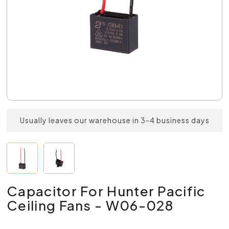
Usually leaves our warehouse in 3-4 business days
Capacitor For Hunter Pacific
Ceiling Fans - W06-028