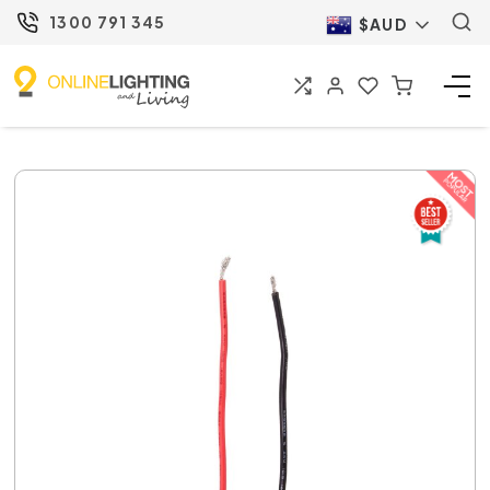
1300 791 345
$AUD