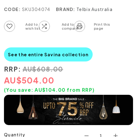
CODE:
SKU304074
BRAND:
Telbix Australia
Add to wish list
Add to compare list
See the entire Savina collection
RRP:
AU
$
608.00
AU
$
504.00
(You save:
AU$
104.00
from RRP)
Quantity