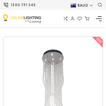
1300 791 345
$AUD