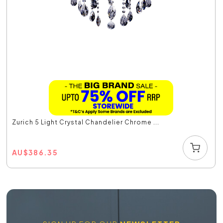
Zurich 5 Light Crystal Chandelier Chrome ...
AU
$
386.35