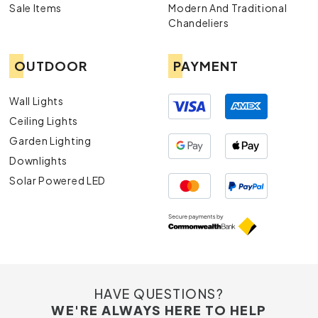
Sale Items
Modern And Traditional
Chandeliers
OUTDOOR
PAYMENT
Wall Lights
Ceiling Lights
Garden Lighting
Downlights
Solar Powered LED
HAVE QUESTIONS?
WE'RE ALWAYS HERE TO HELP