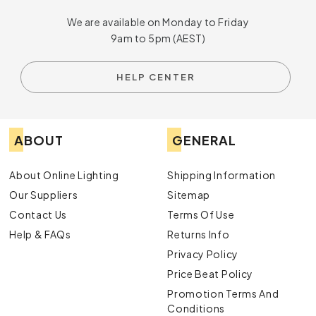
We are available on Monday to Friday
9am to 5pm (AEST)
HELP CENTER
ABOUT
GENERAL
About Online Lighting
Shipping Information
Our Suppliers
Sitemap
Contact Us
Terms Of Use
Help & FAQs
Returns Info
Privacy Policy
Price Beat Policy
Promotion Terms And
Conditions