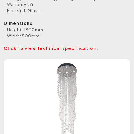
- Warranty: 3Y
- Material: Glass
Dimensions
- Height: 1800mm
- Width: 500mm
Click to view technical specification: