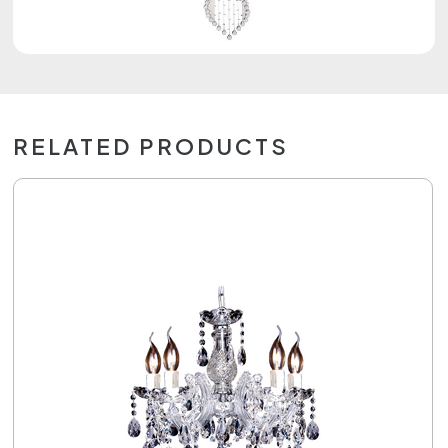
RELATED PRODUCTS