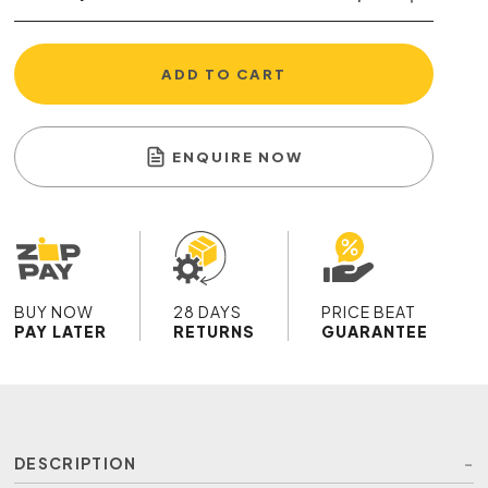
ADD TO CART
ENQUIRE NOW
BUY NOW
28 DAYS
PRICE BEAT
PAY LATER
RETURNS
GUARANTEE
DESCRIPTION