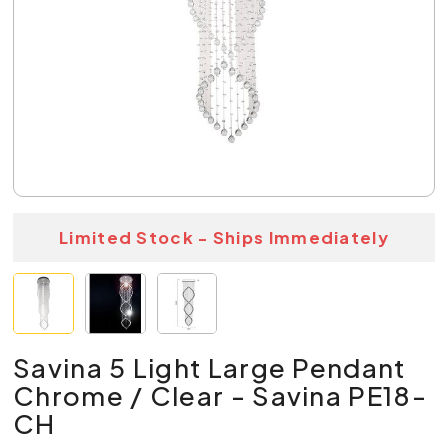
Limited Stock - Ships Immediately
Savina 5 Light Large Pendant
Chrome / Clear - Savina PE18-
CH