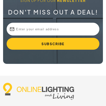
SIGN UP FOR OUR
NEWSLETTER
DON'T MISS OUT A DEAL!