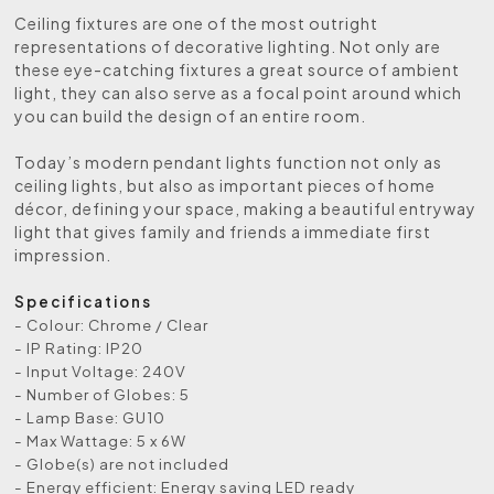
Ceiling fixtures are one of the most outright
representations of decorative lighting. Not only are
these eye-catching fixtures a great source of ambient
light, they can also serve as a focal point around which
you can build the design of an entire room.
Today’s modern pendant lights function not only as
ceiling lights, but also as important pieces of home
décor, defining your space, making a beautiful entryway
light that gives family and friends a immediate first
impression.
Specifications
- Colour: Chrome / Clear
- IP Rating: IP20
- Input Voltage: 240V
- Number of Globes: 5
- Lamp Base: GU10
- Max Wattage: 5 x 6W
- Globe(s) are not included
- Energy efficient: Energy saving LED ready