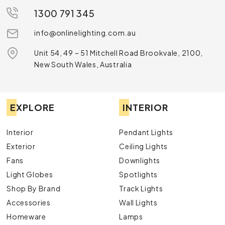
1300 791 345
info@onlinelighting.com.au
Unit 54, 49 – 51 Mitchell Road Brookvale, 2100,
New South Wales, Australia
EXPLORE
INTERIOR
Interior
Pendant Lights
Exterior
Ceiling Lights
Fans
Downlights
Light Globes
Spotlights
Shop By Brand
Track Lights
Accessories
Wall Lights
Homeware
Lamps