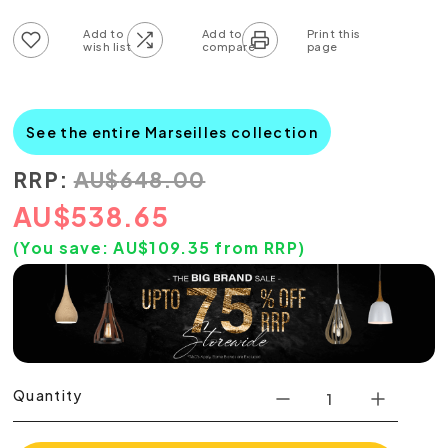
Add to wish list
Add to compare list
See the entire Marseilles collection
RRP:
AU
$
648.00
AU
$
538.65
(You save:
AU$
109.35
from RRP)
Quantity