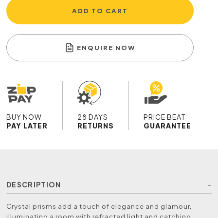
ADD TO CART
ENQUIRE NOW
BUY NOW
28 DAYS
PRICE BEAT
PAY LATER
RETURNS
GUARANTEE
DESCRIPTION
Crystal prisms add a touch of elegance and glamour,
illuminating a room with refracted light and catching