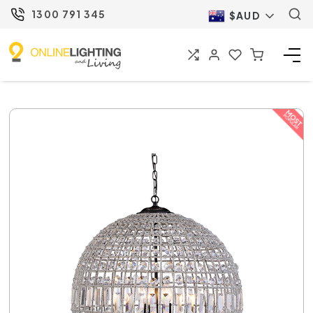
1300 791 345
$AUD