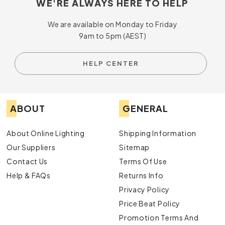
WE'RE ALWAYS HERE TO HELP
We are available on Monday to Friday
9am to 5pm (AEST)
HELP CENTER
ABOUT
GENERAL
About Online Lighting
Shipping Information
Our Suppliers
Sitemap
Contact Us
Terms Of Use
Help & FAQs
Returns Info
Privacy Policy
Price Beat Policy
Promotion Terms And