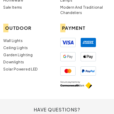
Homeware
Lamps
Sale Items
Modern And Traditional
Chandeliers
OUTDOOR
PAYMENT
Wall Lights
Ceiling Lights
Garden Lighting
Downlights
Solar Powered LED
HAVE QUESTIONS?