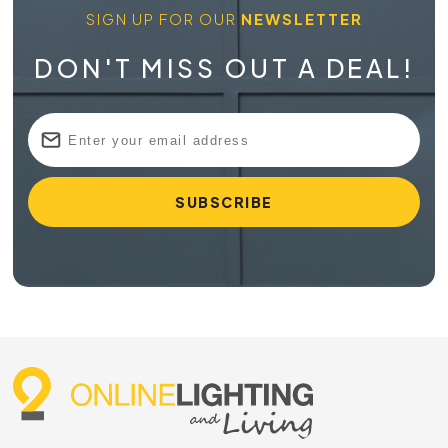
SIGN UP FOR OUR
NEWSLETTER
DON'T MISS OUT A DEAL!