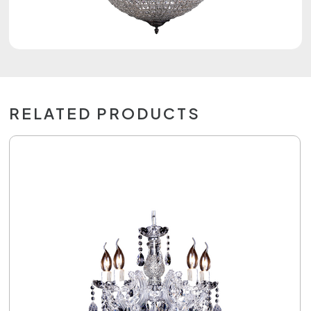
RELATED PRODUCTS