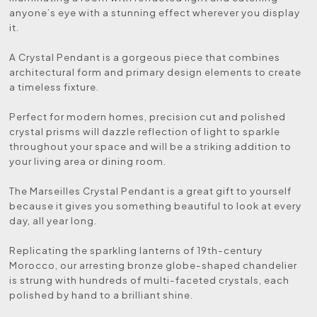
anyone’s eye with a stunning effect wherever you display
it.
A Crystal Pendant is a gorgeous piece that combines
architectural form and primary design elements to create
a timeless fixture.
Perfect for modern homes, precision cut and polished
crystal prisms will dazzle reflection of light to sparkle
throughout your space and will be a striking addition to
your living area or dining room.
The Marseilles Crystal Pendant is a great gift to yourself
because it gives you something beautiful to look at every
day, all year long.
Replicating the sparkling lanterns of 19th-century
Morocco, our arresting bronze globe-shaped chandelier
is strung with hundreds of multi-faceted crystals, each
polished by hand to a brilliant shine.