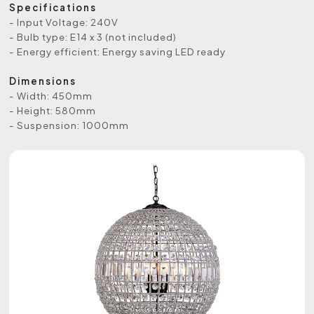
Specifications
- Input Voltage: 240V
- Bulb type: E14 x 3 (not included)
- Energy efficient: Energy saving LED ready
Dimensions
- Width: 450mm
- Height: 580mm
- Suspension: 1000mm