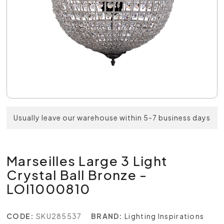
Usually leave our warehouse within 5-7 business days
Marseilles Large 3 Light
Crystal Ball Bronze -
LOI1000810
CODE:
SKU285537
BRAND:
Lighting Inspirations