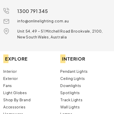
1300 791 345
info@onlinelighting.com.au
Unit 54, 49 – 51 Mitchell Road Brookvale, 2100,
New South Wales, Australia
EXPLORE
INTERIOR
Interior
Pendant Lights
Exterior
Ceiling Lights
Fans
Downlights
Light Globes
Spotlights
Shop By Brand
Track Lights
Accessories
Wall Lights