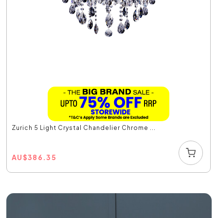
Zurich 5 Light Crystal Chandelier Chrome ...
AU
$
386.35