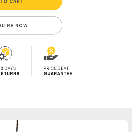
 TO CART
QUIRE NOW
28 DAYS
PRICE BEAT
RETURNS
GUARANTEE