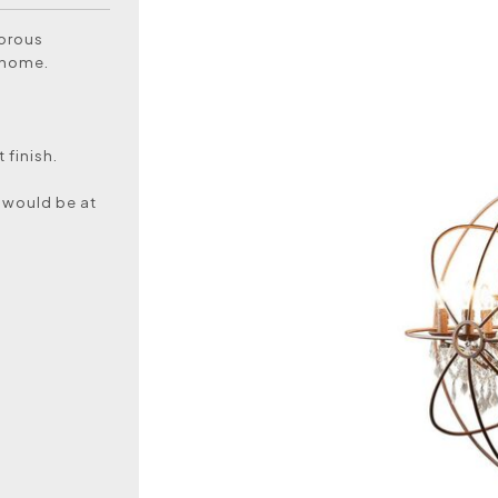
morous
r home.
 finish.
 would be at