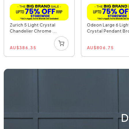
Zurich 5 Light Crystal
Odeon Large 6 Ligh
Chandelier Chrome ...
Crystal Pendant Bro
AU
$
386.35
AU
$
806.75
D