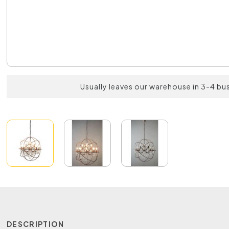
Usually leaves our warehouse in 3-4 bu
DESCRIPTION