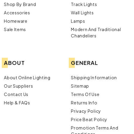
Shop By Brand
Track Lights
Accessories
Wall Lights
Homeware
Lamps
Sale Items
Modern And Traditional
Chandeliers
ABOUT
GENERAL
About Online Lighting
Shipping Information
Our Suppliers
Sitemap
Contact Us
Terms Of Use
Help & FAQs
Returns Info
Privacy Policy
Price Beat Policy
Promotion Terms And