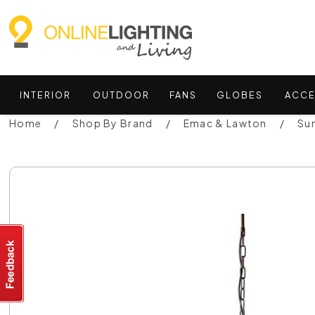
INTERIOR
OUTDOOR
FANS
GLOBES
ACCE
Home
Shop By Brand
Emac & Lawton
Su