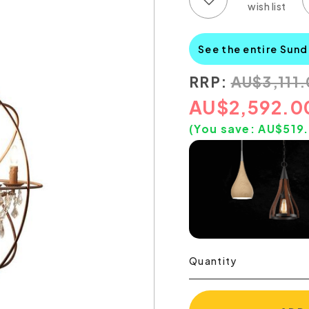
See the entire Sun
RRP:
AU
$
3,111
AU
$
2,592.0
(You save:
AU$
519
Quantity