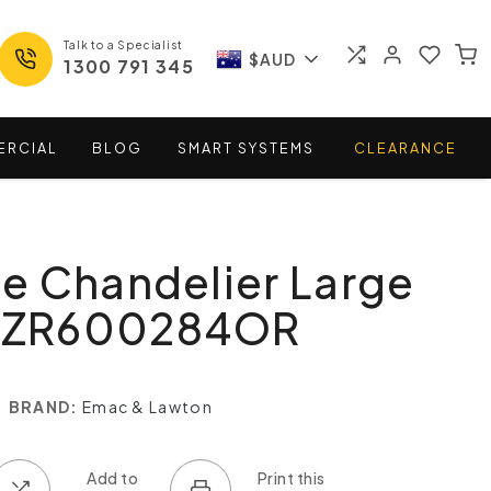
Talk to a Specialist
$AUD
1300 791 345
ERCIAL
BLOG
SMART
SYSTEMS
CLEARANCE
e Chandelier Large
ELZR600284OR
BRAND:
Emac & Lawton