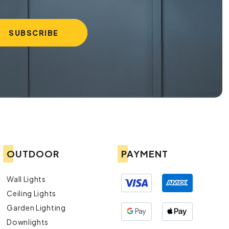
OUTDOOR
PAYMENT
Wall Lights
Ceiling Lights
Garden Lighting
Downlights