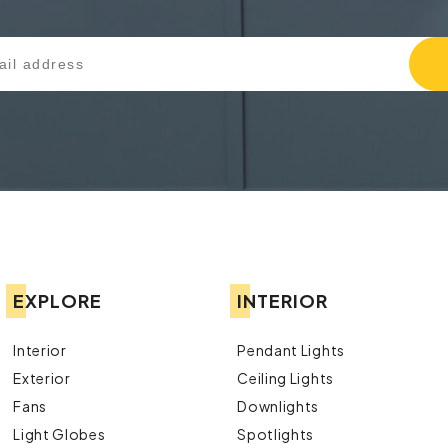
EXPLORE
INTERIOR
Interior
Pendant Lights
Exterior
Ceiling Lights
Fans
Downlights
Light Globes
Spotlights