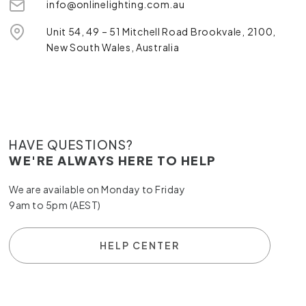
info@onlinelighting.com.au
Unit 54, 49 – 51 Mitchell Road Brookvale, 2100,
New South Wales, Australia
HAVE QUESTIONS?
WE'RE ALWAYS HERE TO HELP
We are available on Monday to Friday
9am to 5pm (AEST)
HELP CENTER