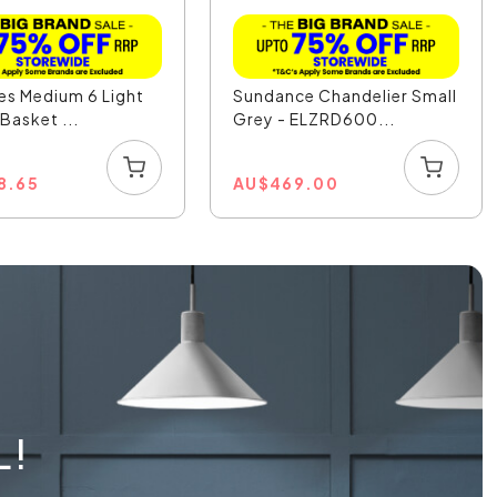
les Medium 6 Light
Sundance Chandelier Small
Basket ...
Grey - ELZRD600...
8.65
AU
$
469.00
L!