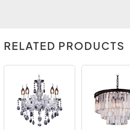
RELATED PRODUCTS