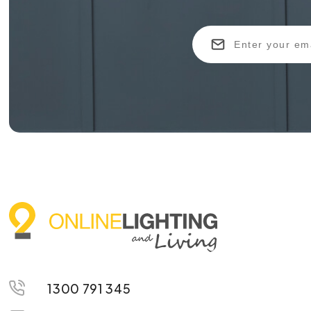
1300 791 345