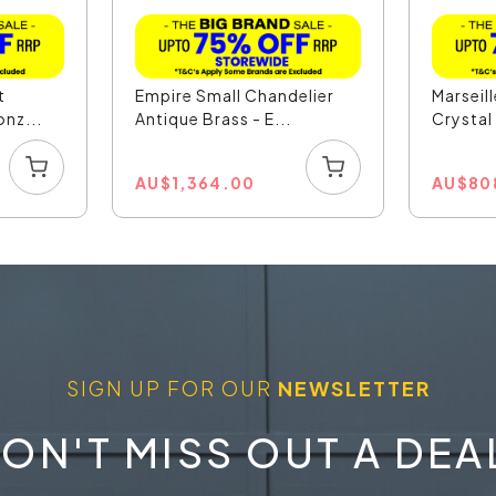
t
Empire Small Chandelier
Marseil
nz...
Antique Brass - E...
Crystal 
AU
$
1,364.00
AU
$
80
SIGN UP FOR OUR
NEWSLETTER
ON'T MISS OUT A DEA