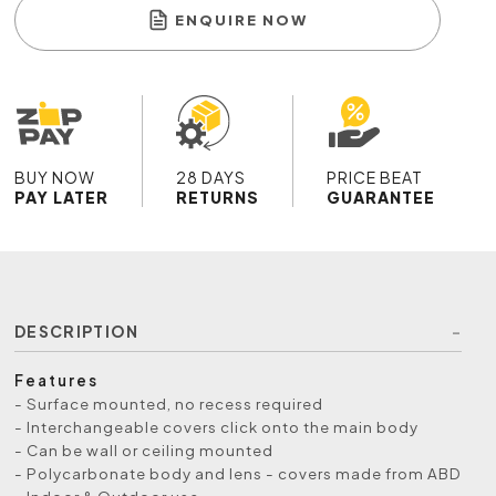
ENQUIRE NOW
BUY NOW
28 DAYS
PRICE BEAT
PAY LATER
RETURNS
GUARANTEE
DESCRIPTION
Features
- Surface mounted, no recess required
- Interchangeable covers click onto the main body
- Can be wall or ceiling mounted
- Polycarbonate body and lens - covers made from ABD