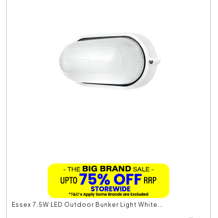
Essex 7.5W LED Outdoor Bunker Light White...