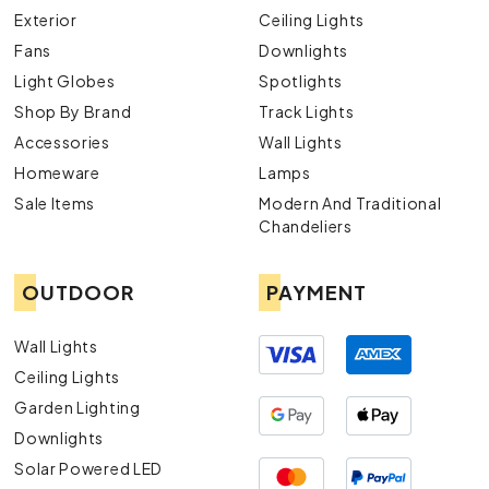
Exterior
Ceiling Lights
Fans
Downlights
Light Globes
Spotlights
Shop By Brand
Track Lights
Accessories
Wall Lights
Homeware
Lamps
Sale Items
Modern And Traditional
Chandeliers
OUTDOOR
PAYMENT
Wall Lights
Ceiling Lights
Garden Lighting
Downlights
Solar Powered LED