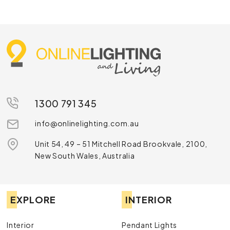
1300 791 345
info@onlinelighting.com.au
Unit 54, 49 – 51 Mitchell Road Brookvale, 2100,
New South Wales, Australia
EXPLORE
INTERIOR
Interior
Pendant Lights