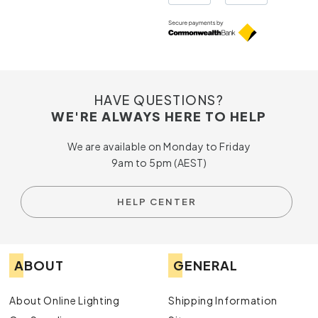
HAVE QUESTIONS?
WE'RE ALWAYS HERE TO HELP
We are available on Monday to Friday
9am to 5pm (AEST)
HELP CENTER
ABOUT
GENERAL
About Online Lighting
Shipping Information