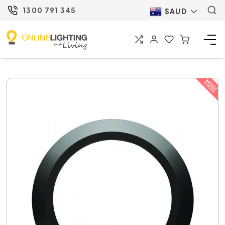
1300 791 345
$AUD