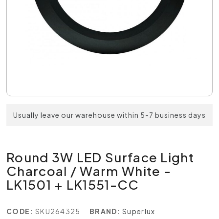
Usually leave our warehouse within 5-7 business days
Round 3W LED Surface Light
Charcoal / Warm White -
LK1501 + LK1551-CC
CODE:
SKU264325
BRAND:
Superlux