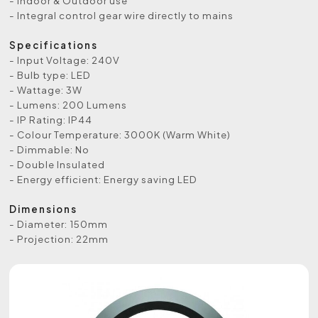
- Indoor & Outdoor use
- Integral control gear wire directly to mains
Specifications
- Input Voltage: 240V
- Bulb type: LED
- Wattage: 3W
- Lumens: 200 Lumens
- IP Rating: IP44
- Colour Temperature: 3000K (Warm White)
- Dimmable: No
- Double Insulated
- Energy efficient: Energy saving LED
Dimensions
- Diameter: 150mm
- Projection: 22mm