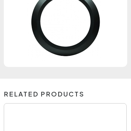
RELATED PRODUCTS