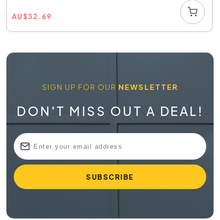
AU
$
32.69
SIGN UP FOR OUR
NEWSLETTER
DON'T MISS OUT A DEAL!