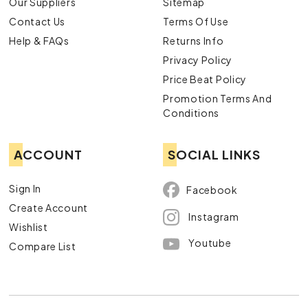
Our Suppliers
Sitemap
Contact Us
Terms Of Use
Help & FAQs
Returns Info
Privacy Policy
Price Beat Policy
Promotion Terms And
Conditions
ACCOUNT
SOCIAL LINKS
Sign In
Facebook
Create Account
Instagram
Wishlist
Youtube
Compare List