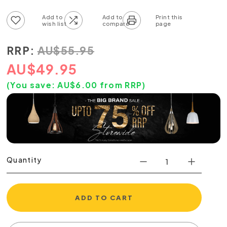
Add to wish list
Add to compare list
RRP:
AU
$
55.95
AU
$
49.95
(You save:
AU$
6.00
from RRP)
Quantity
ADD TO CART