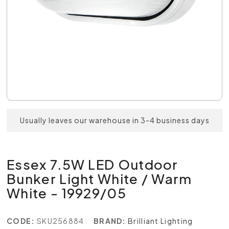
Usually leaves our warehouse in 3-4 business days
Essex 7.5W LED Outdoor
Bunker Light White / Warm
White - 19929/05
CODE:
SKU256884
BRAND:
Brilliant Lighting