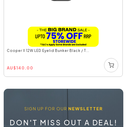
Cooper II 12W LED Eyelid Bunker Black / T...
AU
$
140.00
SIGN UP FOR OUR
NEWSLETTER
DON'T MISS OUT A DEAL!