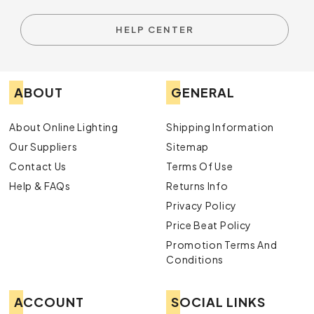
HELP CENTER
ABOUT
GENERAL
About Online Lighting
Shipping Information
Our Suppliers
Sitemap
Contact Us
Terms Of Use
Help & FAQs
Returns Info
Privacy Policy
Price Beat Policy
Promotion Terms And
Conditions
ACCOUNT
SOCIAL LINKS