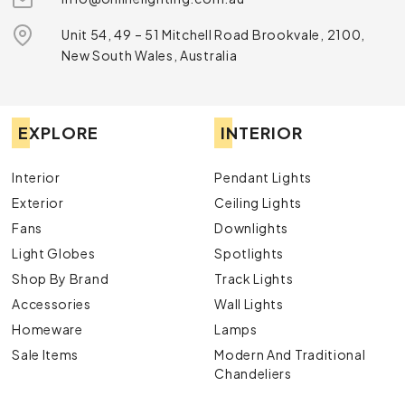
Unit 54, 49 – 51 Mitchell Road Brookvale, 2100,
New South Wales, Australia
EXPLORE
INTERIOR
Interior
Pendant Lights
Exterior
Ceiling Lights
Fans
Downlights
Light Globes
Spotlights
Shop By Brand
Track Lights
Accessories
Wall Lights
Homeware
Lamps
Sale Items
Modern And Traditional
Chandeliers