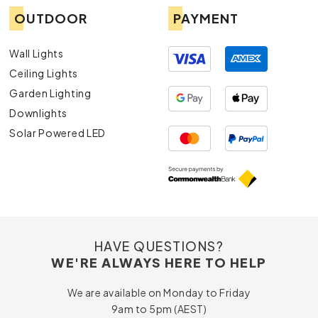
OUTDOOR
PAYMENT
Wall Lights
Ceiling Lights
Garden Lighting
Downlights
Solar Powered LED
HAVE QUESTIONS?
WE'RE ALWAYS HERE TO HELP
We are available on Monday to Friday
9am to 5pm (AEST)