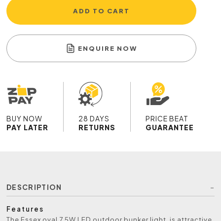
ADD TO CART
ENQUIRE NOW
BUY NOW
28 DAYS
PRICE BEAT
PAY LATER
RETURNS
GUARANTEE
DESCRIPTION
Features
The Essex oval 7.5W LED outdoor bunker light, is attractive,