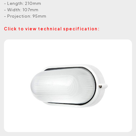
- Length: 210mm
- Width: 107mm
- Projection: 95mm
Click to view technical specification: