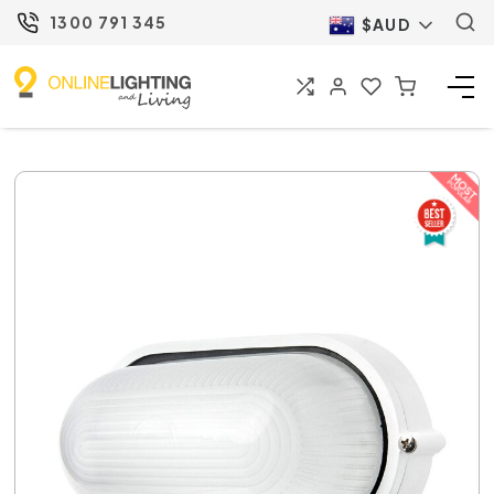
1300 791 345
$AUD