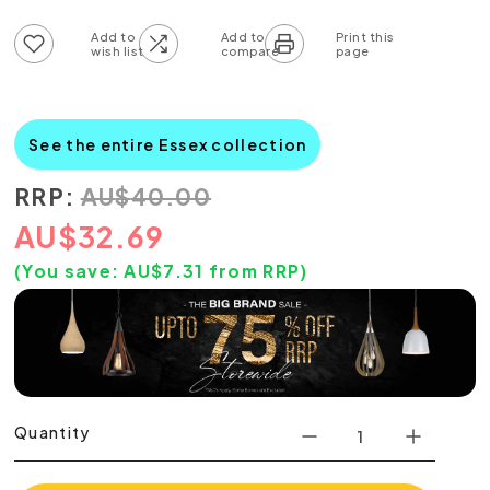
Add to wish list
Add to compare list
See the entire Essex collection
RRP:
AU
$
40.00
AU
$
32.69
(You save:
AU$
7.31
from RRP)
Quantity