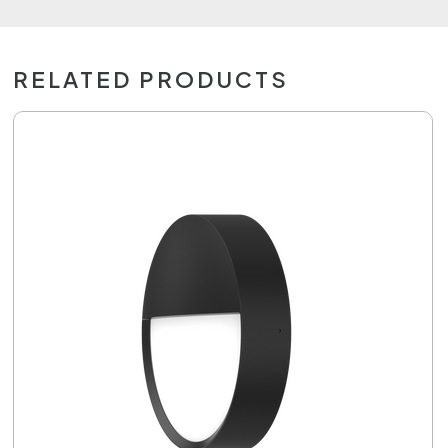
RELATED PRODUCTS