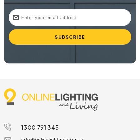
1300 791 345
info@onlinelighting.com.au