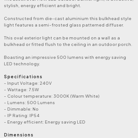
stylish, energy efficient and bright.
Constructed from die-cast aluminium this bulkhead style
light features a semi-frosted glass patterned diffuser.
This oval exterior light can be mounted on a wall as a
bulkhead or fitted flush to the ceiling in an outdoor porch.
Boasting an impressive 500 lumens with energy saving
LED technology.
Specifications
- Input Voltage: 240V
- Wattage: 7.5W
- Colour temperature: 3000K (Warm White)
- Lumens: 500 Lumens
- Dimmable: No
- IP Rating: IP54
- Energy efficient: Energy saving LED
Dimensions