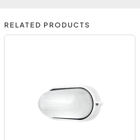
RELATED PRODUCTS