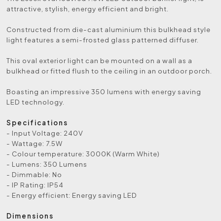
attractive, stylish, energy efficient and bright.
Constructed from die-cast aluminium this bulkhead style
light features a semi-frosted glass patterned diffuser.
This oval exterior light can be mounted on a wall as a
bulkhead or fitted flush to the ceiling in an outdoor porch.
Boasting an impressive 350 lumens with energy saving
LED technology.
Specifications
- Input Voltage: 240V
- Wattage: 7.5W
- Colour temperature: 3000K (Warm White)
- Lumens: 350 Lumens
- Dimmable: No
- IP Rating: IP54
- Energy efficient: Energy saving LED
Dimensions