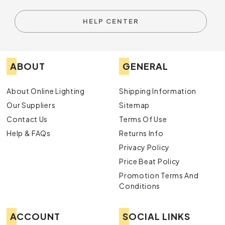
HELP CENTER
ABOUT
GENERAL
About Online Lighting
Shipping Information
Our Suppliers
Sitemap
Contact Us
Terms Of Use
Help & FAQs
Returns Info
Privacy Policy
Price Beat Policy
Promotion Terms And
Conditions
ACCOUNT
SOCIAL LINKS