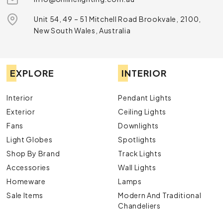
Unit 54, 49 – 51 Mitchell Road Brookvale, 2100,
New South Wales, Australia
EXPLORE
INTERIOR
Interior
Pendant Lights
Exterior
Ceiling Lights
Fans
Downlights
Light Globes
Spotlights
Shop By Brand
Track Lights
Accessories
Wall Lights
Homeware
Lamps
Sale Items
Modern And Traditional
Chandeliers