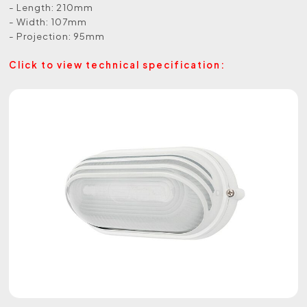
- Length: 210mm
- Width: 107mm
- Projection: 95mm
Click to view technical specification: