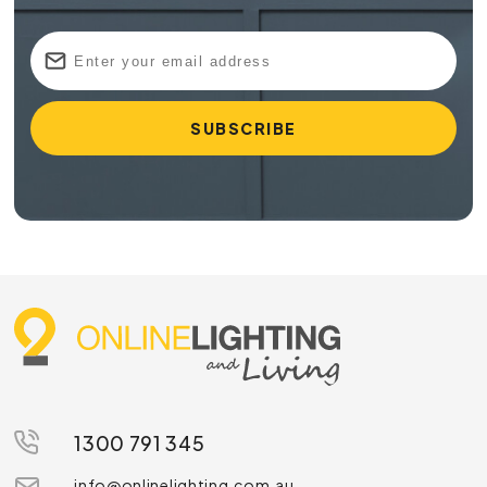
1300 791 345
info@onlinelighting.com.au