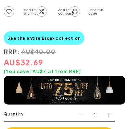
Add to wish list
Add to compare list
See the entire Essex collection
RRP:
AU
$
40.00
AU
$
32.69
(You save:
AU$
7.31
from RRP)
Quantity