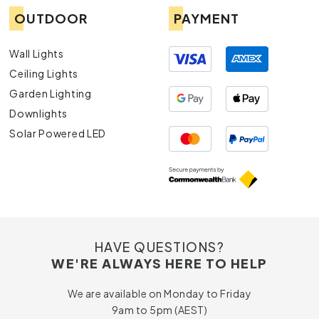
OUTDOOR
PAYMENT
Wall Lights
Ceiling Lights
Garden Lighting
Downlights
Solar Powered LED
HAVE QUESTIONS?
WE'RE ALWAYS HERE TO HELP
We are available on Monday to Friday
9am to 5pm (AEST)