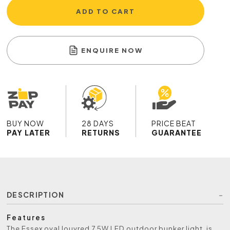
ADD TO CART
ENQUIRE NOW
BUY NOW
28 DAYS
PRICE BEAT
PAY LATER
RETURNS
GUARANTEE
DESCRIPTION
Features
The Essex oval louvred 7.5W LED outdoor bunker light, is