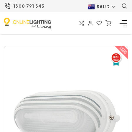
1300 791 345
$AUD