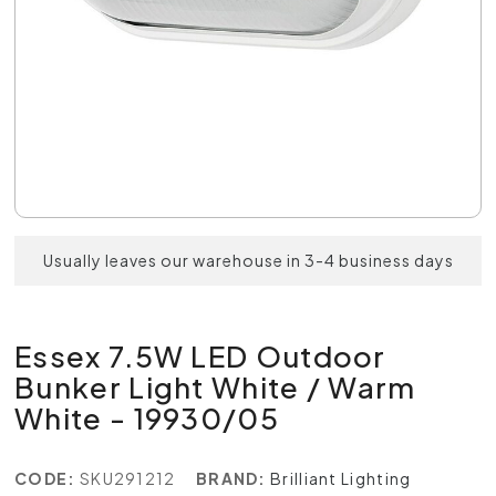
Usually leaves our warehouse in 3-4 business days
Essex 7.5W LED Outdoor
Bunker Light White / Warm
White - 19930/05
CODE:
SKU291212
BRAND:
Brilliant Lighting