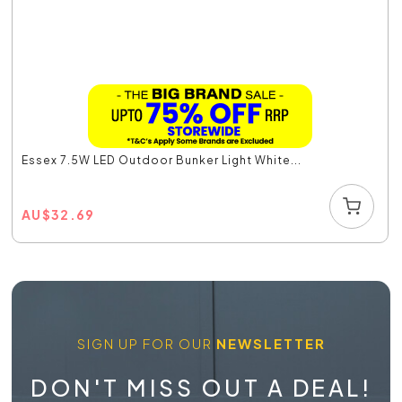
Essex 7.5W LED Outdoor Bunker Light White...
AU
$
32.69
SIGN UP FOR OUR
NEWSLETTER
DON'T MISS OUT A DEAL!