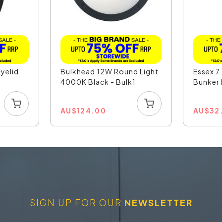
yelid
Bulkhead 12W Round Light
Essex 
4000K Black - Bulk1
Bunker 
AU
$
124.00
AU
$
32
SIGN UP FOR OUR
NEWSLETTER