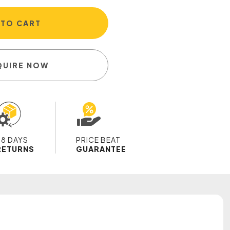
 TO CART
QUIRE NOW
28 DAYS
PRICE BEAT
RETURNS
GUARANTEE