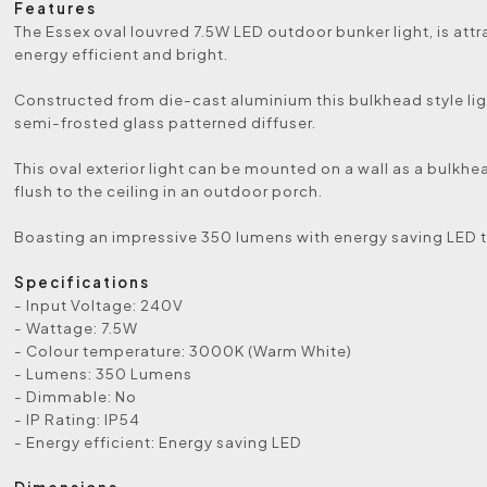
Features
The Essex oval louvred 7.5W LED outdoor bunker light, is attra
energy efficient and bright.
Constructed from die-cast aluminium this bulkhead style lig
semi-frosted glass patterned diffuser.
This oval exterior light can be mounted on a wall as a bulkhea
flush to the ceiling in an outdoor porch.
Boasting an impressive 350 lumens with energy saving LED 
Specifications
- Input Voltage: 240V
- Wattage: 7.5W
- Colour temperature: 3000K (Warm White)
- Lumens: 350 Lumens
- Dimmable: No
- IP Rating: IP54
- Energy efficient: Energy saving LED