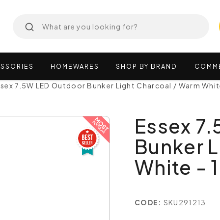
SSORIES
HOMEWARES
SHOP
BY
BRAND
COMM
ssex 7.5W LED Outdoor Bunker Light Charcoal / Warm Whit
Essex 7
Bunker L
White - 
CODE:
SKU291213