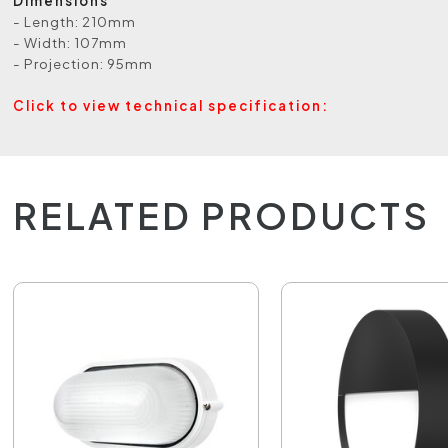
Dimensions
- Length: 210mm
- Width: 107mm
- Projection: 95mm
Click to view technical specification:
RELATED PRODUCTS