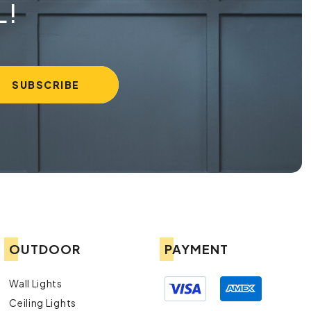
L!
OUTDOOR
PAYMENT
Wall Lights
Ceiling Lights