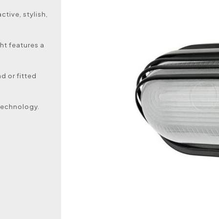
ctive, stylish,
ht features a
d or fitted
technology.