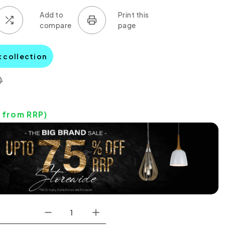
x collection
0
from RRP)