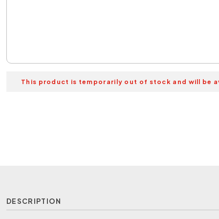
This product is temporarily out of stock and will be a
DESCRIPTION