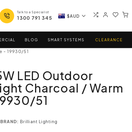
Talk to a Specialist
$AUD
1300 791 345
ERCIAL
BLOG
SMART
SYSTEMS
CLEARANCE
e - 19930/51
.5W LED Outdoor
ight Charcoal / Warm
19930/51
BRAND:
Brilliant Lighting