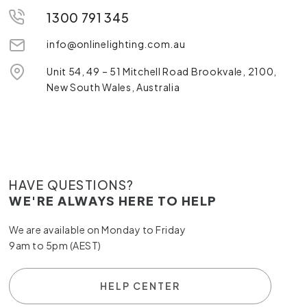
1300 791 345
info@onlinelighting.com.au
Unit 54, 49 – 51 Mitchell Road Brookvale, 2100,
New South Wales, Australia
HAVE QUESTIONS?
WE'RE ALWAYS HERE TO HELP
We are available on Monday to Friday
9am to 5pm (AEST)
HELP CENTER