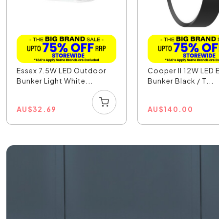
Essex 7.5W LED Outdoor
Cooper II 12W LED E
Bunker Light White...
Bunker Black / T...
AU
$
32.69
AU
$
140.00