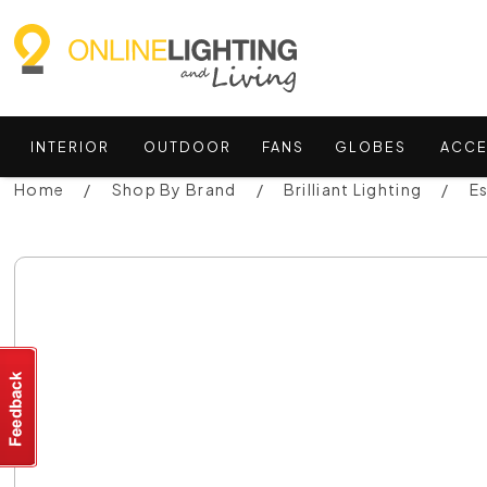
INTERIOR
OUTDOOR
FANS
GLOBES
ACCE
Home
Shop By Brand
Brilliant Lighting
E