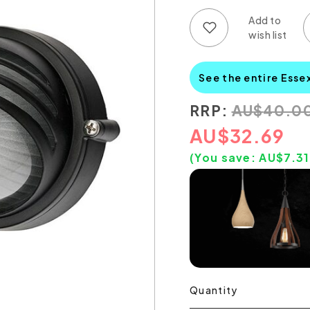
Add to wish list
Add to compare list
See the entire Esse
RRP:
AU
$
40.0
AU
$
32.69
(You save:
AU$
7.31
Quantity