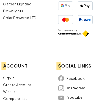
Garden Lighting
Downlights
Solar Powered LED
ACCOUNT
SOCIAL LINKS
Sign In
Facebook
Create Account
Instagram
Wishlist
Youtube
Compare List