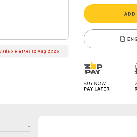
ADD
EN
vailable after 12 Aug 2026
BUY NOW
PAY LATER