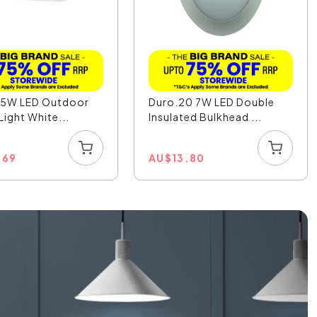
7.5W LED Outdoor
Duro.20 7W LED Double
Light White...
Insulated Bulkhead ...
.69
AU
$
13.80