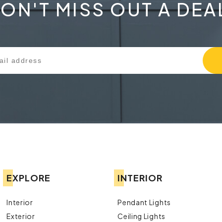
ON'T MISS OUT A DEA
EXPLORE
INTERIOR
Interior
Pendant Lights
Exterior
Ceiling Lights