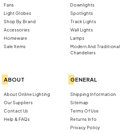
Fans
Downlights
Light Globes
Spotlights
Shop By Brand
Track Lights
Accessories
Wall Lights
Homeware
Lamps
Sale Items
Modern And Traditional
Chandeliers
ABOUT
GENERAL
About Online Lighting
Shipping Information
Our Suppliers
Sitemap
Contact Us
Terms Of Use
Help & FAQs
Returns Info
Privacy Policy