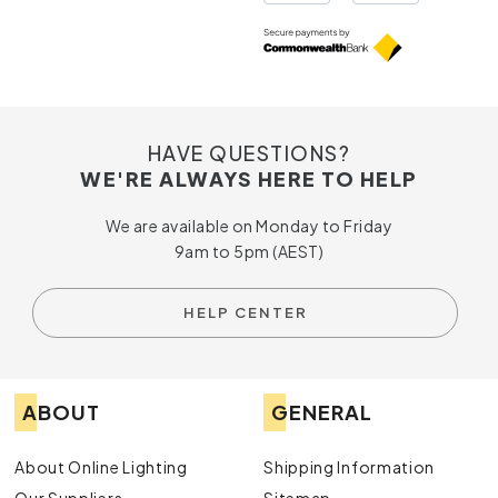
HAVE QUESTIONS?
WE'RE ALWAYS HERE TO HELP
We are available on Monday to Friday
9am to 5pm (AEST)
HELP CENTER
ABOUT
GENERAL
About Online Lighting
Shipping Information