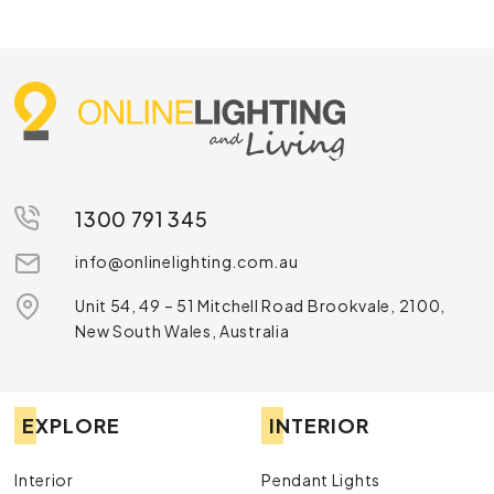
1300 791 345
info@onlinelighting.com.au
Unit 54, 49 – 51 Mitchell Road Brookvale, 2100,
New South Wales, Australia
EXPLORE
INTERIOR
Interior
Pendant Lights