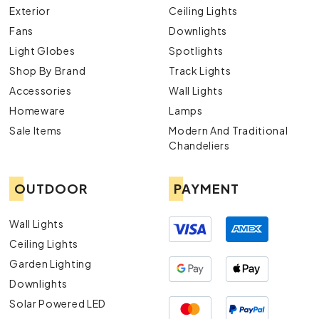
Exterior
Ceiling Lights
Fans
Downlights
Light Globes
Spotlights
Shop By Brand
Track Lights
Accessories
Wall Lights
Homeware
Lamps
Sale Items
Modern And Traditional
Chandeliers
OUTDOOR
PAYMENT
Wall Lights
Ceiling Lights
Garden Lighting
Downlights
Solar Powered LED