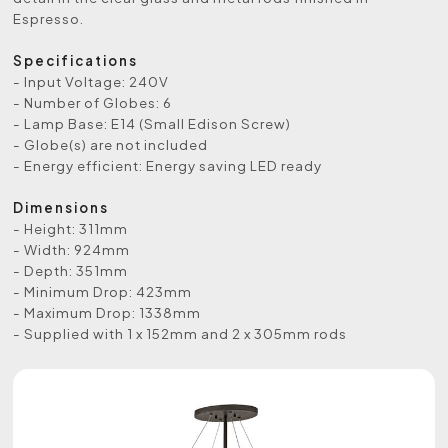
Espresso.
Specifications
- Input Voltage: 240V
- Number of Globes: 6
- Lamp Base: E14 (Small Edison Screw)
- Globe(s) are not included
- Energy efficient: Energy saving LED ready
Dimensions
- Height: 311mm
- Width: 924mm
- Depth: 351mm
- Minimum Drop: 423mm
- Maximum Drop: 1338mm
- Supplied with 1 x 152mm and 2 x 305mm rods