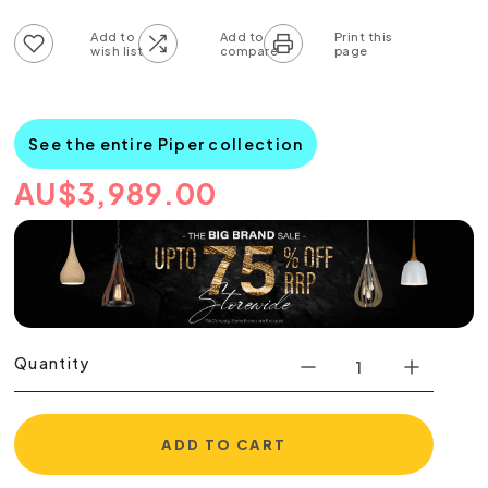
Add to wish list
Add to compare list
See the entire Piper collection
AU
$
3,989.00
Quantity
ADD TO CART