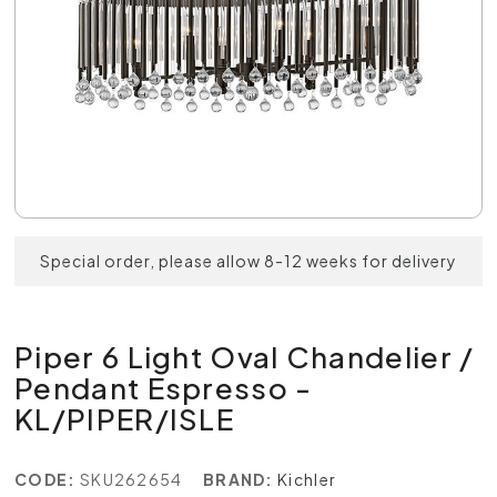
Special order, please allow 8-12 weeks for delivery
Piper 6 Light Oval Chandelier /
Pendant Espresso -
KL/PIPER/ISLE
CODE:
SKU262654
BRAND:
Kichler