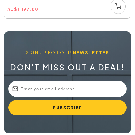
AU
$
1,197.00
SIGN UP FOR OUR
NEWSLETTER
DON'T MISS OUT A DEAL!