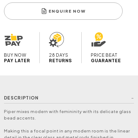
ENQUIRE NOW
BUY NOW
28 DAYS
PRICE BEAT
PAY LATER
RETURNS
GUARANTEE
DESCRIPTION
Piper mixes modern with femininity with its delicate glass
bead accents.
Making this a focal point in any modern room is the linear
detail in the clear glass and metal rods finished in