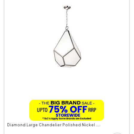
Diamond Large Chandelier Polished Nickel ...