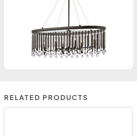
RELATED PRODUCTS