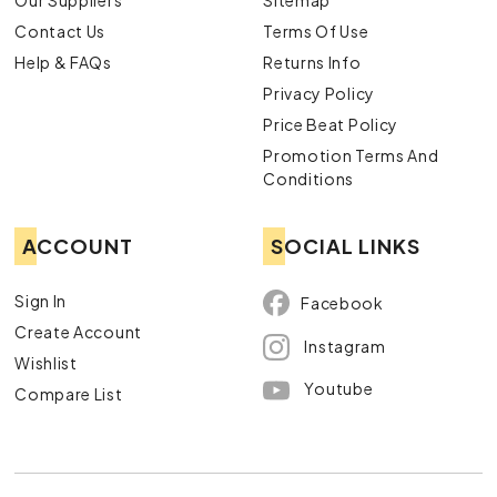
Our Suppliers
Sitemap
Contact Us
Terms Of Use
Help & FAQs
Returns Info
Privacy Policy
Price Beat Policy
Promotion Terms And
Conditions
ACCOUNT
SOCIAL LINKS
Sign In
Facebook
Create Account
Instagram
Wishlist
Youtube
Compare List