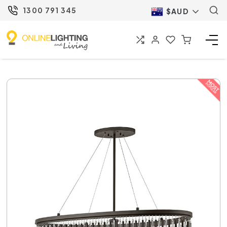
1300 791 345
$AUD