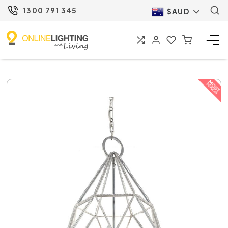
1300 791 345
$AUD