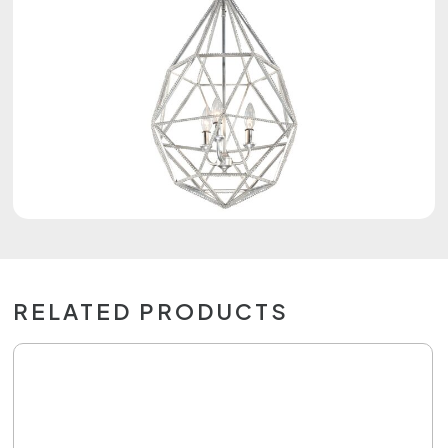
RELATED PRODUCTS