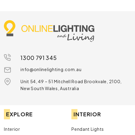
1300 791 345
info@onlinelighting.com.au
Unit 54, 49 – 51 Mitchell Road Brookvale, 2100,
New South Wales, Australia
EXPLORE
INTERIOR
Interior
Pendant Lights