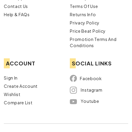
Contact Us
Terms Of Use
Help & FAQs
Returns Info
Privacy Policy
Price Beat Policy
Promotion Terms And
Conditions
ACCOUNT
SOCIAL LINKS
Sign In
Facebook
Create Account
Instagram
Wishlist
Youtube
Compare List