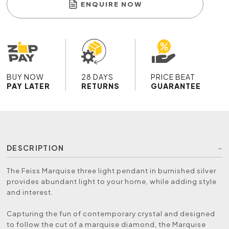
ENQUIRE NOW
BUY NOW
28 DAYS
PRICE BEAT
PAY LATER
RETURNS
GUARANTEE
DESCRIPTION
The Feiss Marquise three light pendant in burnished silver
provides abundant light to your home, while adding style
and interest.
Capturing the fun of contemporary crystal and designed
to follow the cut of a marquise diamond, the Marquise