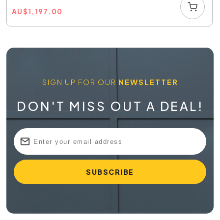
AU
$
1,197.00
SIGN UP FOR OUR
NEWSLETTER
DON'T MISS OUT A DEAL!