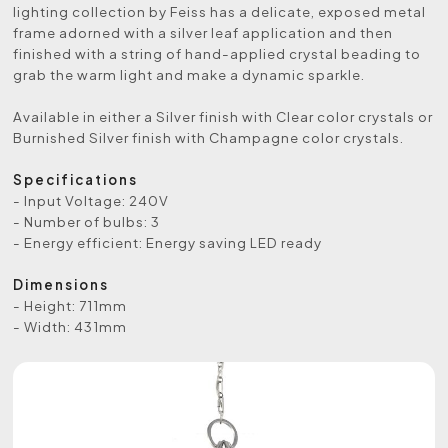
lighting collection by Feiss has a delicate, exposed metal
frame adorned with a silver leaf application and then
finished with a string of hand-applied crystal beading to
grab the warm light and make a dynamic sparkle.
Available in either a Silver finish with Clear color crystals or
Burnished Silver finish with Champagne color crystals.
Specifications
- Input Voltage: 240V
- Number of bulbs: 3
- Energy efficient: Energy saving LED ready
Dimensions
- Height: 711mm
- Width: 431mm