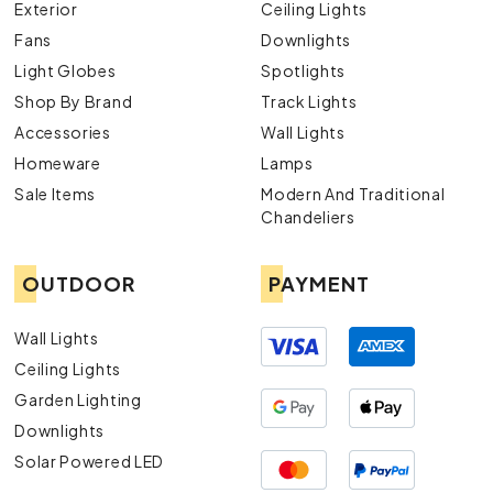
Exterior
Ceiling Lights
Fans
Downlights
Light Globes
Spotlights
Shop By Brand
Track Lights
Accessories
Wall Lights
Homeware
Lamps
Sale Items
Modern And Traditional
Chandeliers
OUTDOOR
PAYMENT
Wall Lights
Ceiling Lights
Garden Lighting
Downlights
Solar Powered LED