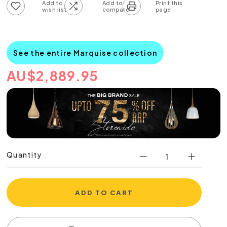
Add to wish list
Add to compare list
See the entire Marquise collection
AU
$
2,889.95
Quantity
ADD TO CART