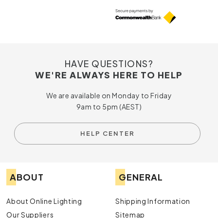
HAVE QUESTIONS?
WE'RE ALWAYS HERE TO HELP
We are available on Monday to Friday
9am to 5pm (AEST)
HELP CENTER
ABOUT
GENERAL
About Online Lighting
Shipping Information
Our Suppliers
Sitemap