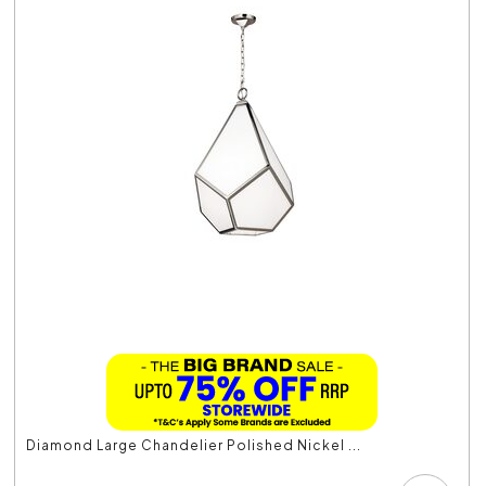
Diamond Large Chandelier Polished Nickel ...