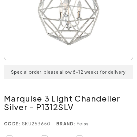
Special order, please allow 8-12 weeks for delivery
Marquise 3 Light Chandelier
Silver - P1312SLV
CODE:
SKU253650
BRAND:
Feiss