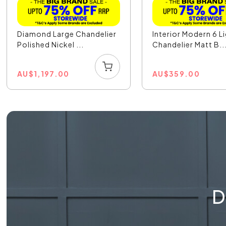
Diamond Large Chandelier
Interior Modern 6 L
Polished Nickel ...
Chandelier Matt B..
AU
$
1,197.00
AU
$
359.00
D