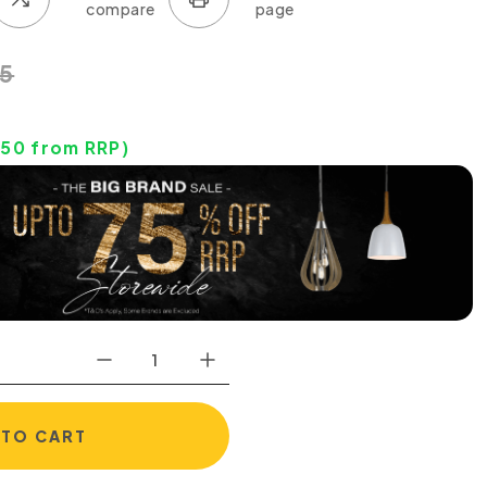
5
.50
from RRP)
 TO CART