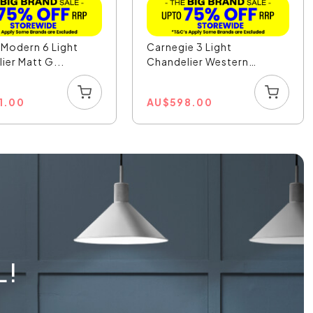
r Modern 6 Light
Carnegie 3 Light
ier Matt G...
Chandelier Western
Bronz...
1.00
AU
$
598.00
L!