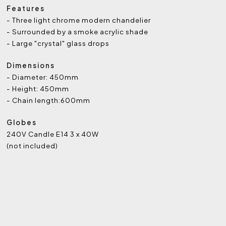
Features
- Three light chrome modern chandelier
- Surrounded by a smoke acrylic shade
- Large "crystal" glass drops
Dimensions
- Diameter: 450mm
- Height: 450mm
- Chain length:600mm
Globes
240V Candle E14 3 x 40W
(not included)