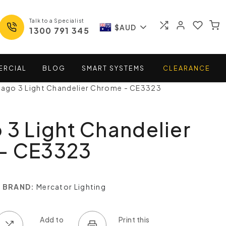
Talk to a Specialist
$AUD
1300 791 345
ERCIAL
BLOG
SMART
SYSTEMS
CLEARANCE
iago 3 Light Chandelier Chrome - CE3323
 3 Light Chandelier
- CE3323
BRAND:
Mercator Lighting