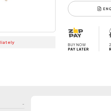
EN
iately
BUY NOW
PAY LATER