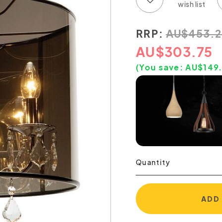
RRP:
AU
$
453.2
AU
$
303.75
(You save:
AU$
149
Quantity
ADD