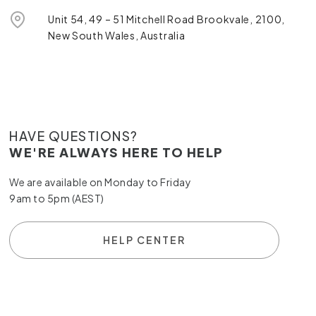
Unit 54, 49 – 51 Mitchell Road Brookvale, 2100,
New South Wales, Australia
HAVE QUESTIONS?
WE'RE ALWAYS HERE TO HELP
We are available on Monday to Friday
9am to 5pm (AEST)
HELP CENTER