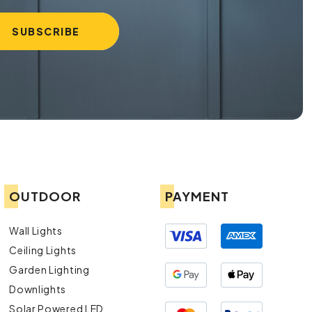
OUTDOOR
PAYMENT
Wall Lights
Ceiling Lights
Garden Lighting
Downlights
Solar Powered LED