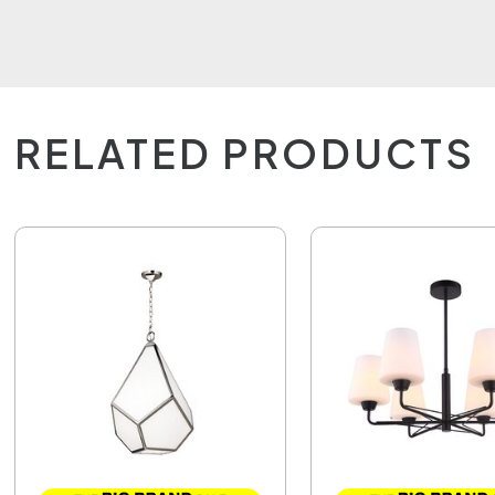
RELATED PRODUCTS