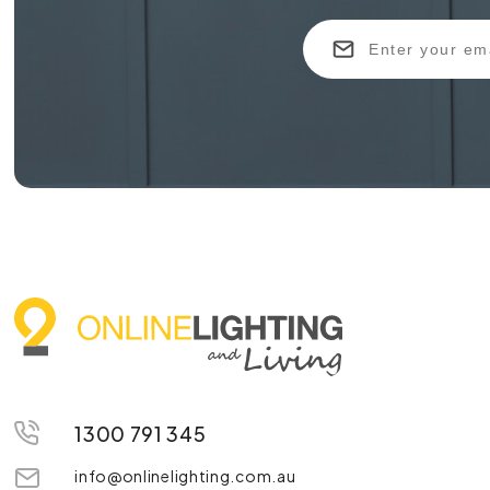
1300 791 345
info@onlinelighting.com.au