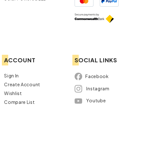
ACCOUNT
SOCIAL LINKS
Sign In
Facebook
Create Account
Instagram
Wishlist
Youtube
Compare List