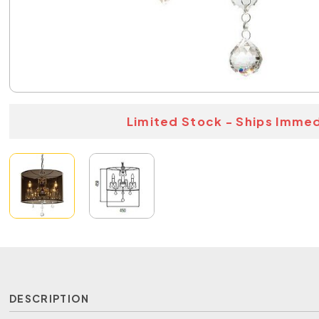
Limited Stock - Ships Immed
DESCRIPTION