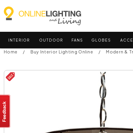
INTERIOR
OUTDOOR
FANS
GLOBES
ACCE
Home
Buy Interior Lighting Online
Modern & Tr