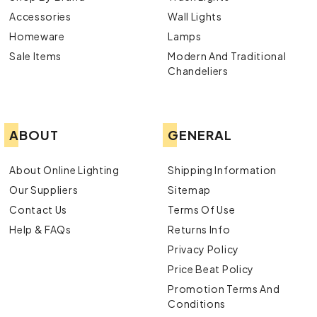
Accessories
Wall Lights
Homeware
Lamps
Sale Items
Modern And Traditional
Chandeliers
ABOUT
GENERAL
About Online Lighting
Shipping Information
Our Suppliers
Sitemap
Contact Us
Terms Of Use
Help & FAQs
Returns Info
Privacy Policy
Price Beat Policy
Promotion Terms And
Conditions