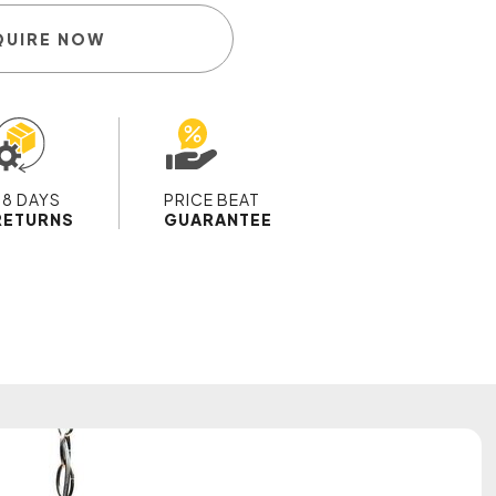
QUIRE NOW
28 DAYS
PRICE BEAT
RETURNS
GUARANTEE