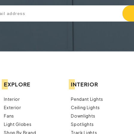
EXPLORE
INTERIOR
Interior
Pendant Lights
Exterior
Ceiling Lights
Fans
Downlights
Light Globes
Spotlights
Shop By Brand
Track Lights