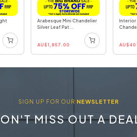
ight
Arabesque Mini Chandelier
Interio
.
Silver Leaf Pat...
Chandel
AU
$
1,857.00
AU
$
40
SIGN UP FOR OUR
NEWSLETTER
ON'T MISS OUT A DEA