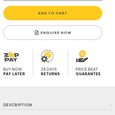
ADD TO CART
ENQUIRE NOW
BUY NOW
28 DAYS
PRICE BEAT
PAY LATER
RETURNS
GUARANTEE
DESCRIPTION