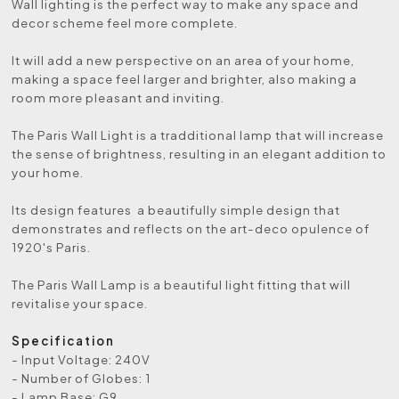
Wall lighting is the perfect way to make any space and
decor scheme feel more complete.
It will add a new perspective on an area of your home,
making a space feel larger and brighter, also making a
room more pleasant and inviting.
The Paris Wall Light is a tradditional lamp that will increase
the sense of brightness, resulting in an elegant addition to
your home.
Its design features a beautifully simple design that
demonstrates and reflects on the art-deco opulence of
1920's Paris.
The Paris Wall Lamp is a beautiful light fitting that will
revitalise your space.
Specification
- Input Voltage: 240V
- Number of Globes: 1
- Lamp Base: G9