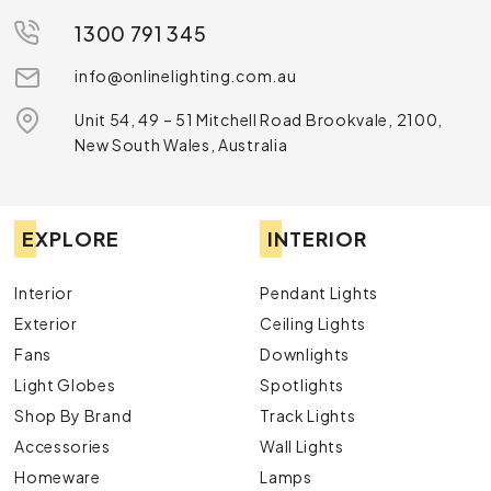
1300 791 345
info@onlinelighting.com.au
Unit 54, 49 – 51 Mitchell Road Brookvale, 2100,
New South Wales, Australia
EXPLORE
INTERIOR
Interior
Pendant Lights
Exterior
Ceiling Lights
Fans
Downlights
Light Globes
Spotlights
Shop By Brand
Track Lights
Accessories
Wall Lights
Homeware
Lamps