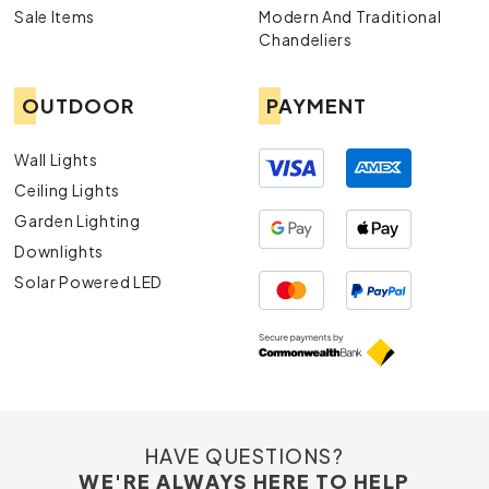
Sale Items
Modern And Traditional
Chandeliers
OUTDOOR
PAYMENT
Wall Lights
Ceiling Lights
Garden Lighting
Downlights
Solar Powered LED
HAVE QUESTIONS?
WE'RE ALWAYS HERE TO HELP