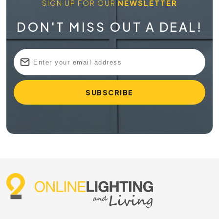
SIGN UP FOR OUR
NEWSLETTER
DON'T MISS OUT A DEAL!