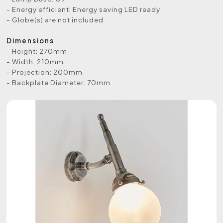
- Energy efficient: Energy saving LED ready
- Globe(s) are not included
Dimensions
- Height: 270mm
- Width: 210mm
- Projection: 200mm
- Backplate Diameter: 70mm