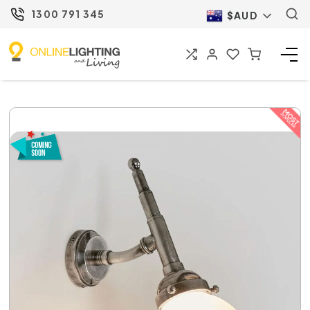
1300 791 345
$AUD