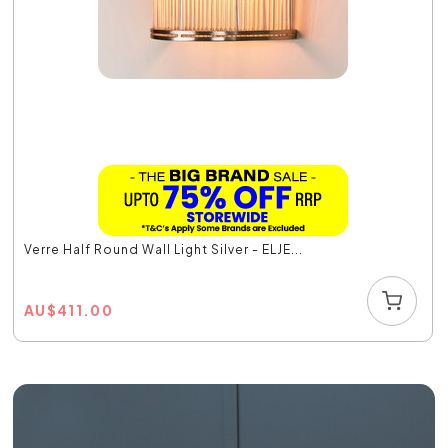
Verre Half Round Wall Light Silver - ELJE...
AU
$
411.00