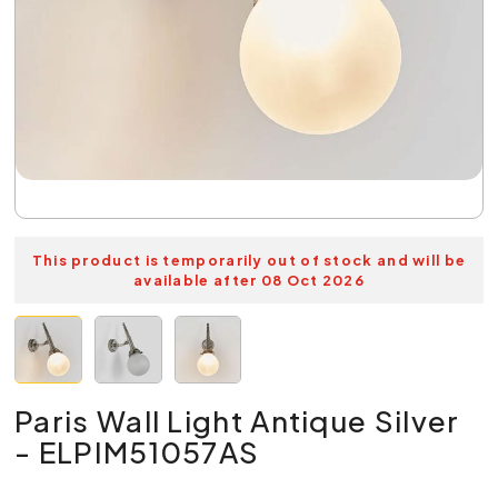
This product is temporarily out of stock and will be
available after 08 Oct 2026
Paris Wall Light Antique Silver
- ELPIM51057AS