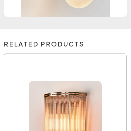
RELATED PRODUCTS