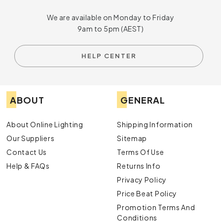
We are available on Monday to Friday
9am to 5pm (AEST)
HELP CENTER
ABOUT
GENERAL
About Online Lighting
Shipping Information
Our Suppliers
Sitemap
Contact Us
Terms Of Use
Help & FAQs
Returns Info
Privacy Policy
Price Beat Policy
Promotion Terms And
Conditions