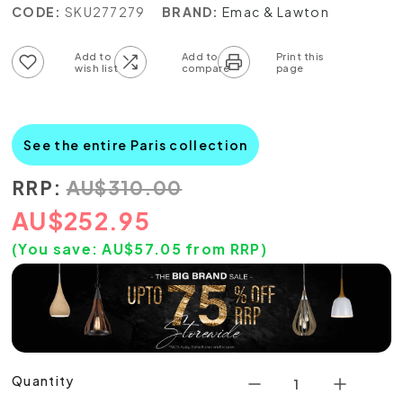
CODE:
SKU277279
BRAND:
Emac & Lawton
Add to wish list
Add to compare list
See the entire Paris collection
RRP:
AU
$
310.00
AU
$
252.95
(You save:
AU$
57.05
from RRP)
Quantity