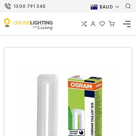
1300 791 345
$AUD