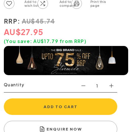
Add to wish list
Add to compare list
RRP:
AU
$
45.74
AU
$
27.95
(You save:
AU$
17.79
from RRP)
Quantity
ADD TO CART
ENQUIRE NOW