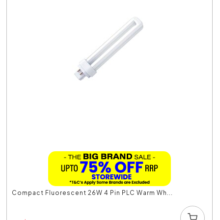
Compact Fluorescent 26W 4 Pin PLC Warm Wh...