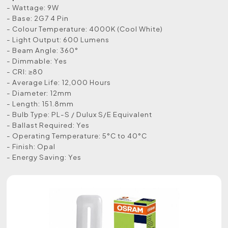
- Wattage: 9W
- Base: 2G7 4 Pin
- Colour Temperature: 4000K (Cool White)
- Light Output: 600 Lumens
- Beam Angle: 360°
- Dimmable: Yes
- CRI: ≥80
- Average Life: 12,000 Hours
- Diameter: 12mm
- Length: 151.8mm
- Bulb Type: PL-S / Dulux S/E Equivalent
- Ballast Required: Yes
- Operating Temperature: 5°C to 40°C
- Finish: Opal
- Energy Saving: Yes