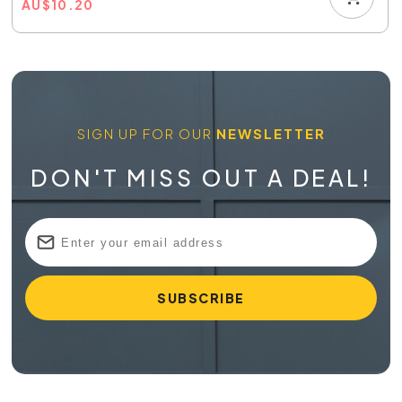
AU
$
10.20
SIGN UP FOR OUR
NEWSLETTER
DON'T MISS OUT A DEAL!