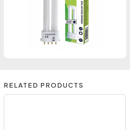
RELATED PRODUCTS