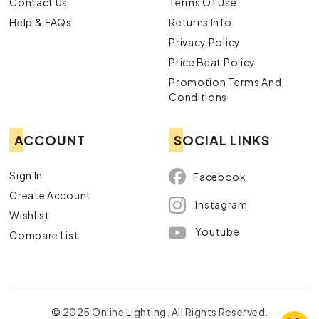
Contact Us
Terms Of Use
Help & FAQs
Returns Info
Privacy Policy
Price Beat Policy
Promotion Terms And
Conditions
ACCOUNT
SOCIAL LINKS
Sign In
Facebook
Create Account
Instagram
Wishlist
Youtube
Compare List
© 2025 Online Lighting. All Rights Reserved.