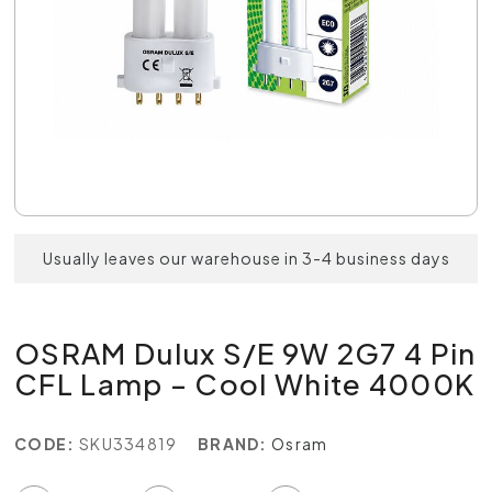
Usually leaves our warehouse in 3-4 business days
OSRAM Dulux S/E 9W 2G7 4 Pin
CFL Lamp – Cool White 4000K
CODE:
SKU334819
BRAND:
Osram