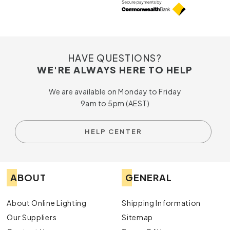
HAVE QUESTIONS?
WE'RE ALWAYS HERE TO HELP
We are available on Monday to Friday
9am to 5pm (AEST)
HELP CENTER
ABOUT
GENERAL
About Online Lighting
Shipping Information
Our Suppliers
Sitemap