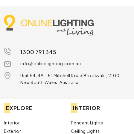
1300 791 345
info@onlinelighting.com.au
Unit 54, 49 – 51 Mitchell Road Brookvale, 2100,
New South Wales, Australia
EXPLORE
INTERIOR
Interior
Pendant Lights
Exterior
Ceiling Lights