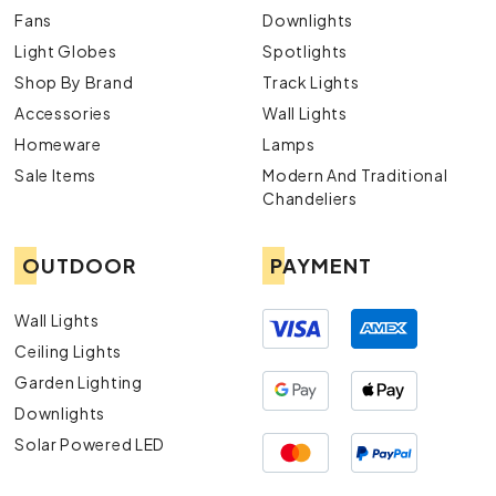
Fans
Downlights
Light Globes
Spotlights
Shop By Brand
Track Lights
Accessories
Wall Lights
Homeware
Lamps
Sale Items
Modern And Traditional
Chandeliers
OUTDOOR
PAYMENT
Wall Lights
Ceiling Lights
Garden Lighting
Downlights
Solar Powered LED