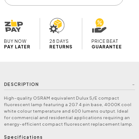
BUY NOW
28 DAYS
PRICE BEAT
PAY LATER
RETURNS
GUARANTEE
DESCRIPTION
High-quality OSRAM equivalent Dulux S/E compact
fluorescent lamp featuring a 2G7 4 pin base, 4000K cool
white colour temperature and 600 lumens output. Ideal
for commercial and residential applications requiring an
energy-efficient compact fluorescent replacement lamp.
Specifications