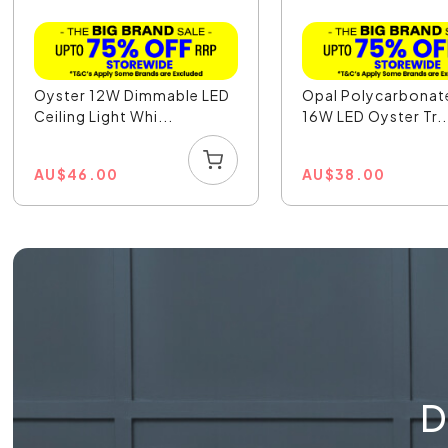
Oyster 12W Dimmable LED
Opal Polycarbonat
Ceiling Light Whi...
16W LED Oyster Tr..
AU
$
46.00
AU
$
38.00
D