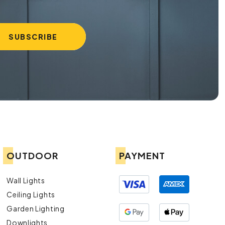
OUTDOOR
PAYMENT
Wall Lights
Ceiling Lights
Garden Lighting
Downlights