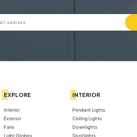
EXPLORE
INTERIOR
Interior
Pendant Lights
Exterior
Ceiling Lights
Fans
Downlights
Light Globes
Spotlights