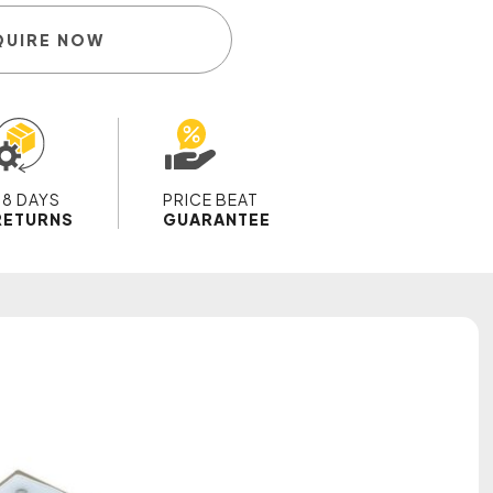
QUIRE NOW
28 DAYS
PRICE BEAT
RETURNS
GUARANTEE