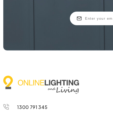
1300 791 345