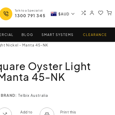
Talk to a Specialist
$AUD
1300 791 345
ERCIAL
BLOG
SMART
SYSTEMS
CLEARANCE
ght Nickel - Manta 45-NK
uare Oyster Light
 Manta 45-NK
BRAND:
Telbix Australia