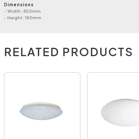
Dimensions
- Width: 450mm
- Height: 180mm
RELATED PRODUCTS