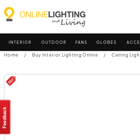
INTERIOR
OUTDOOR
FANS
GLOBES
ACCE
Home
Buy Interior Lighting Online
Ceiling Ligh