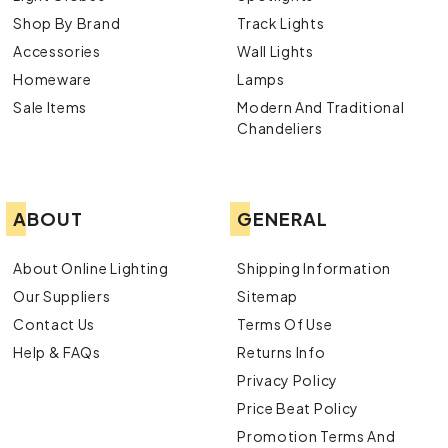
Shop By Brand
Track Lights
Accessories
Wall Lights
Homeware
Lamps
Sale Items
Modern And Traditional
Chandeliers
ABOUT
GENERAL
About Online Lighting
Shipping Information
Our Suppliers
Sitemap
Contact Us
Terms Of Use
Help & FAQs
Returns Info
Privacy Policy
Price Beat Policy
Promotion Terms And