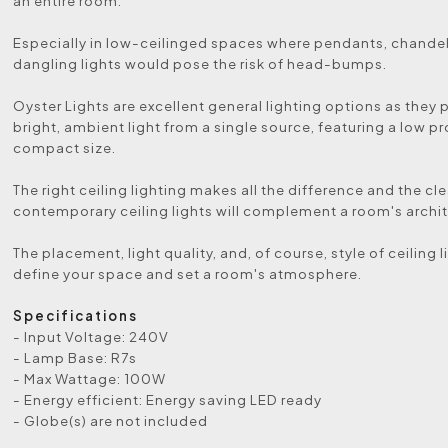
an entire room.
Especially in low-ceilinged spaces where pendants, chandeli
dangling lights would pose the risk of head-bumps.
Oyster Lights are excellent general lighting options as they 
bright, ambient light from a single source, featuring a low pr
compact size.
The right ceiling lighting makes all the difference and the cle
contemporary ceiling lights will complement a room's archit
The placement, light quality, and, of course, style of ceiling 
define your space and set a room's atmosphere.
Specifications
- Input Voltage: 240V
- Lamp Base: R7s
- Max Wattage: 100W
- Energy efficient: Energy saving LED ready
- Globe(s) are not included