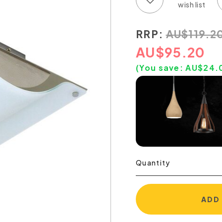
RRP:
AU
$
119.2
AU
$
95.20
(You save:
AU$
24.
Quantity
ADD