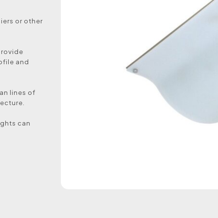
ers or other
provide
ofile and
an lines of
ecture.
lights can