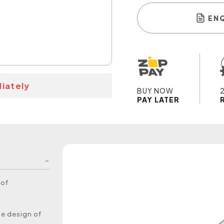
EN
iately
BUY NOW
PAY LATER
 of
he design of