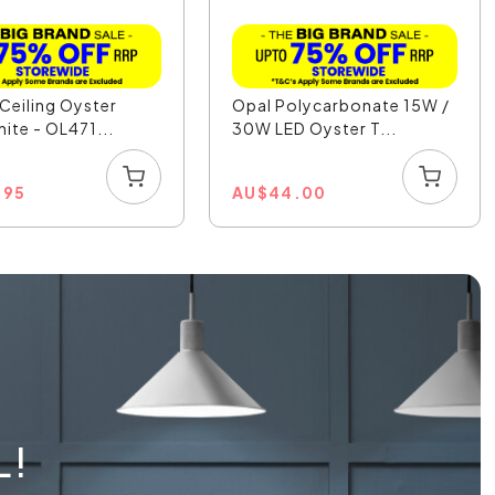
Ceiling Oyster
Opal Polycarbonate 15W /
hite - OL471...
30W LED Oyster T...
.95
AU
$
44.00
L!