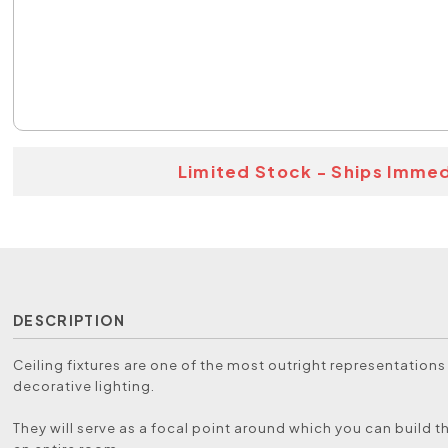
Limited Stock - Ships Immed
DESCRIPTION
Ceiling fixtures are one of the most outright representations
decorative lighting.
They will serve as a focal point around which you can build t