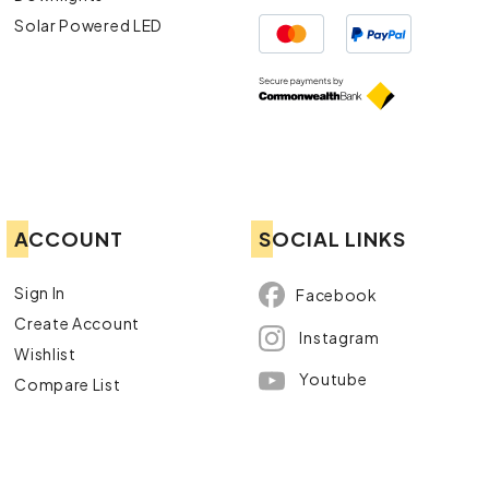
Solar Powered LED
ACCOUNT
SOCIAL LINKS
Sign In
Facebook
Create Account
Instagram
Wishlist
Youtube
Compare List