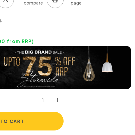
0
00
from RRP)
 TO CART