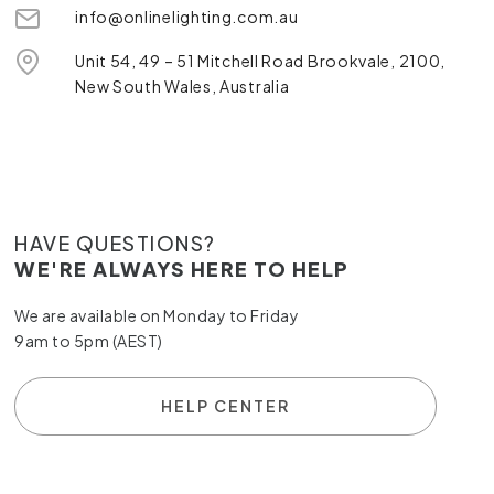
info@onlinelighting.com.au
Unit 54, 49 – 51 Mitchell Road Brookvale, 2100,
New South Wales, Australia
HAVE QUESTIONS?
WE'RE ALWAYS HERE TO HELP
We are available on Monday to Friday
9am to 5pm (AEST)
HELP CENTER