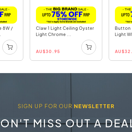
e 8W /
Claw 1 Light Ceiling Oyster
Button 
.
Light Chrome ...
Light W
AU
$
30.95
AU
$
32
SIGN UP FOR OUR
NEWSLETTER
ON'T MISS OUT A DEA