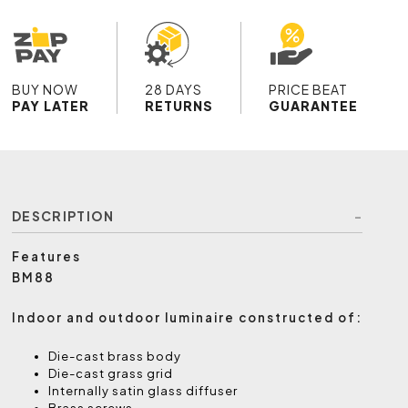
BUY NOW
28 DAYS
PRICE BEAT
PAY LATER
RETURNS
GUARANTEE
DESCRIPTION
Features
BM88
Indoor and outdoor luminaire constructed of:
Die-cast brass body
Die-cast grass grid
Internally satin glass diffuser