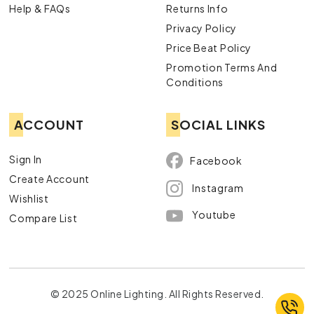
Help & FAQs
Returns Info
Privacy Policy
Price Beat Policy
Promotion Terms And
Conditions
ACCOUNT
SOCIAL LINKS
Sign In
Facebook
Create Account
Instagram
Wishlist
Youtube
Compare List
© 2025 Online Lighting. All Rights Reserved.