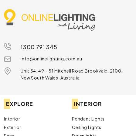
1300 791 345
info@onlinelighting.com.au
Unit 54, 49 – 51 Mitchell Road Brookvale, 2100,
New South Wales, Australia
EXPLORE
INTERIOR
Interior
Pendant Lights
Exterior
Ceiling Lights
Fans
Downlights