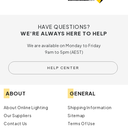
HAVE QUESTIONS?
WE'RE ALWAYS HERE TO HELP
We are available on Monday to Friday
9am to 5pm (AEST)
HELP CENTER
ABOUT
GENERAL
About Online Lighting
Shipping Information
Our Suppliers
Sitemap
Contact Us
Terms Of Use