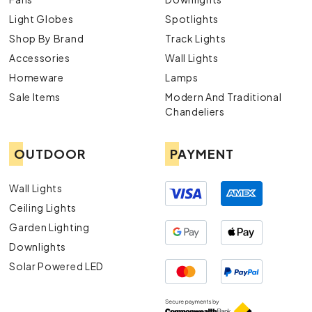
Light Globes
Spotlights
Shop By Brand
Track Lights
Accessories
Wall Lights
Homeware
Lamps
Sale Items
Modern And Traditional
Chandeliers
OUTDOOR
PAYMENT
Wall Lights
Ceiling Lights
Garden Lighting
Downlights
Solar Powered LED