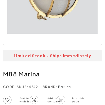
Limited Stock - Ships Immediately
M88 Marina
CODE:
SKU264742
BRAND:
Boluce
Add to wish list
Add to compare list