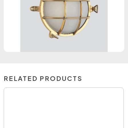
RELATED PRODUCTS