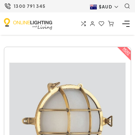
1300 791 345
$AUD