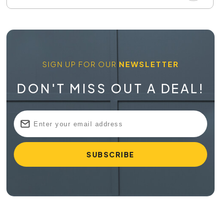
SIGN UP FOR OUR
NEWSLETTER
DON'T MISS OUT A DEAL!