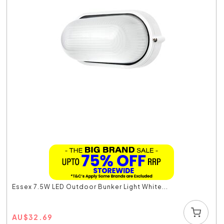
Essex 7.5W LED Outdoor Bunker Light White...
AU
$
32.69