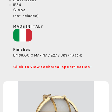
Brass screws
IP54
Globe
(not included)
MADE IN ITALY
Finishes
BM88.00.0 MARINA / E27 / BRS (43364)
Click to view technical specification: