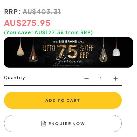
RRP:
AU
$
403.31
AU
$
275.95
(You save:
AU$
127.36
from RRP)
Quantity
ADD TO CART
ENQUIRE NOW