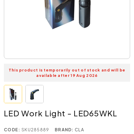
This product is temporarily out of stock and will be
available after 19 Aug 2026
LED Work Light - LED65WKL
CODE:
SKU285889
BRAND:
CLA