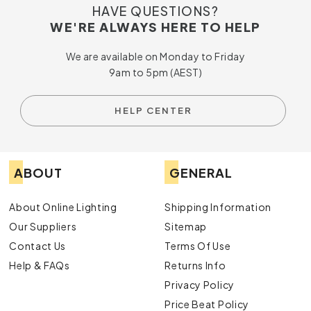
HAVE QUESTIONS?
WE'RE ALWAYS HERE TO HELP
We are available on Monday to Friday
9am to 5pm (AEST)
HELP CENTER
ABOUT
GENERAL
About Online Lighting
Shipping Information
Our Suppliers
Sitemap
Contact Us
Terms Of Use
Help & FAQs
Returns Info
Privacy Policy
Price Beat Policy