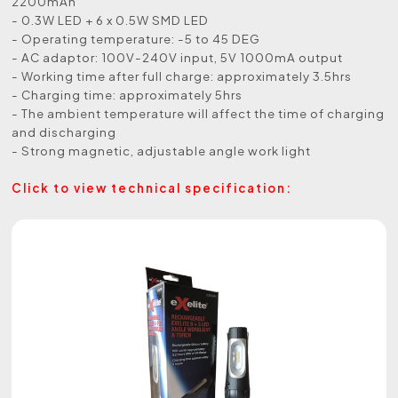
2200mAh
- 0.3W LED + 6 x 0.5W SMD LED
- Operating temperature: -5 to 45 DEG
- AC adaptor: 100V-240V input, 5V 1000mA output
- Working time after full charge: approximately 3.5hrs
- Charging time: approximately 5hrs
- The ambient temperature will affect the time of charging
and discharging
- Strong magnetic, adjustable angle work light
Click to view technical specification: