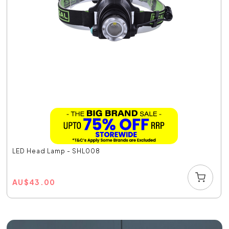
LED Head Lamp - SHL008
AU
$
43.00