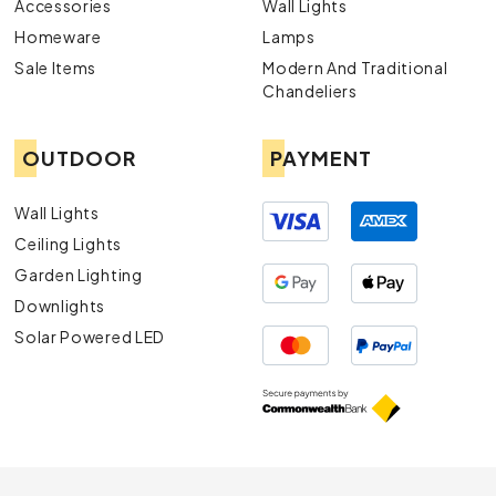
Accessories
Wall Lights
Homeware
Lamps
Sale Items
Modern And Traditional
Chandeliers
OUTDOOR
PAYMENT
Wall Lights
Ceiling Lights
Garden Lighting
Downlights
Solar Powered LED