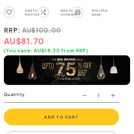
Add to wish list
Add to compare list
RRP:
AU
$
100.00
AU
$
81.70
(You save:
AU$
18.30
from RRP)
Quantity
ADD TO CART