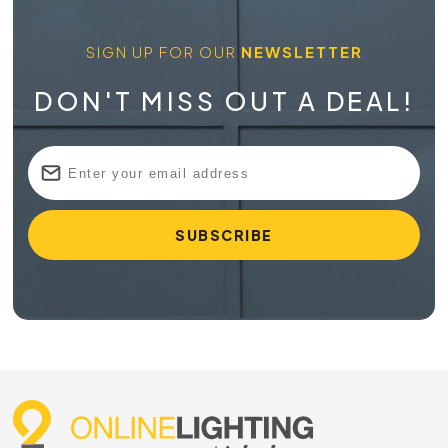
SIGN UP FOR OUR
NEWSLETTER
DON'T MISS OUT A DEAL!