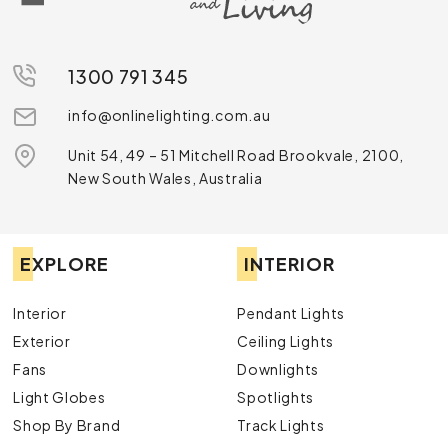
1300 791 345
info@onlinelighting.com.au
Unit 54, 49 – 51 Mitchell Road Brookvale, 2100,
New South Wales, Australia
EXPLORE
INTERIOR
Interior
Pendant Lights
Exterior
Ceiling Lights
Fans
Downlights
Light Globes
Spotlights
Shop By Brand
Track Lights