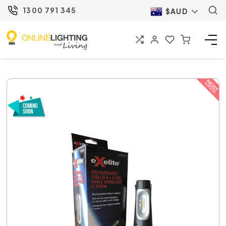
1300 791 345
$AUD