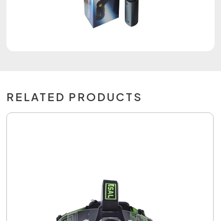
RELATED PRODUCTS