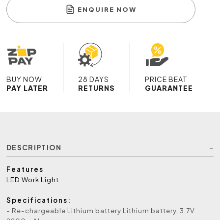
ENQUIRE NOW
BUY NOW
28 DAYS
PRICE BEAT
PAY LATER
RETURNS
GUARANTEE
DESCRIPTION
Features
LED Work Light
Specifications:
- Re-chargeable Lithium battery Lithium battery, 3.7V