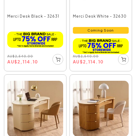
Merci Desk Black - 32631
Merci Desk White - 32630
Coming Soon
AU
$
2,540.00
AU
$
2,540.00
AU
$
2,114.10
AU
$
2,114.10