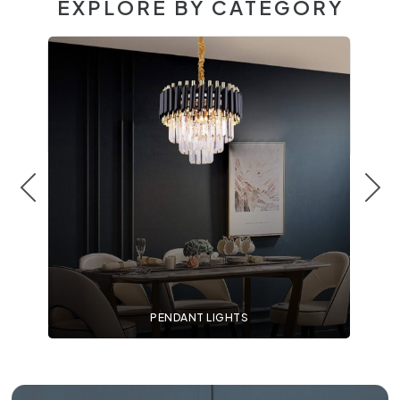
EXPLORE BY CATEGORY
PENDANT LIGHTS