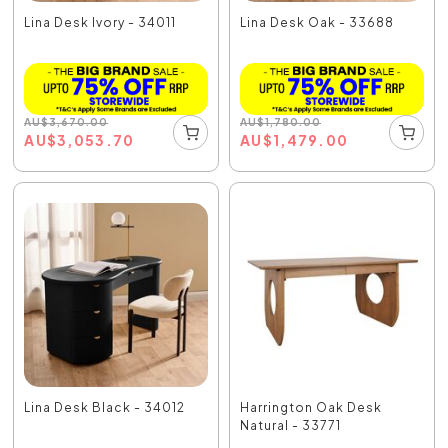
Lina Desk Ivory - 34011
Lina Desk Oak - 33688
AU
$
3,670.00
AU
$
1,780.00
AU
$
3,053.70
AU
$
1,479.00
Lina Desk Black - 34012
Harrington Oak Desk
Natural - 33771