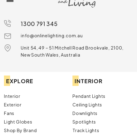
1300 791 345
info@onlinelighting.com.au
Unit 54, 49 – 51 Mitchell Road Brookvale, 2100,
New South Wales, Australia
EXPLORE
INTERIOR
Interior
Pendant Lights
Exterior
Ceiling Lights
Fans
Downlights
Light Globes
Spotlights
Shop By Brand
Track Lights