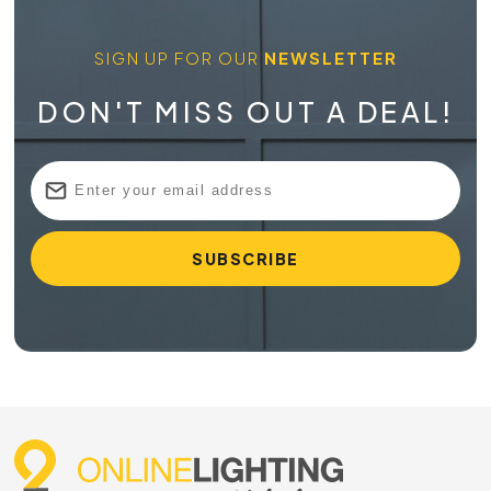
SIGN UP FOR OUR
NEWSLETTER
DON'T MISS OUT A DEAL!