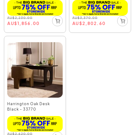
AU
$
2,230.00
AU
$
3,370.00
AU
$
1,856.00
AU
$
2,802.60
Harrington Oak Desk
Black - 33770
AU
$
2,620.00