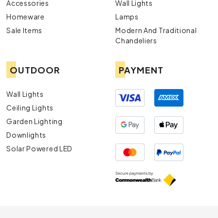
Accessories
Wall Lights
Homeware
Lamps
Sale Items
Modern And Traditional
Chandeliers
OUTDOOR
PAYMENT
Wall Lights
Ceiling Lights
Garden Lighting
Downlights
Solar Powered LED