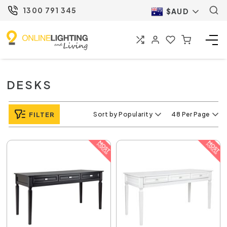
1300 791 345
$AUD
DESKS
FILTER
Sort by Popularity
48 Per Page