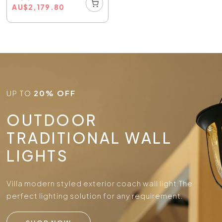
AU
$
2,179.80
UP TO
20% OFF
OUTDOOR
TRADITIONAL WALL
LIGHTS
Villa modern styled exterior coach wall light.
The
perfect lighting solution for any requirement.