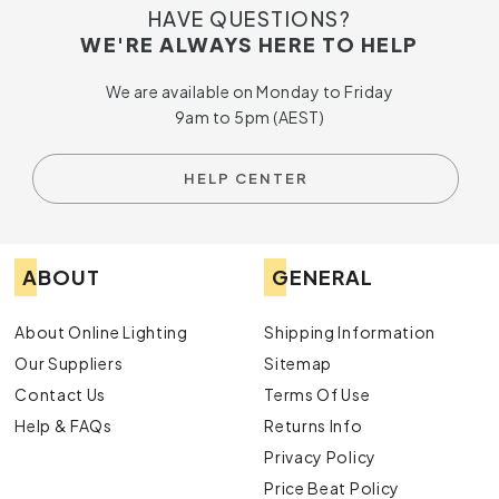
HAVE QUESTIONS?
WE'RE ALWAYS HERE TO HELP
We are available on Monday to Friday
9am to 5pm (AEST)
HELP CENTER
ABOUT
GENERAL
About Online Lighting
Shipping Information
Our Suppliers
Sitemap
Contact Us
Terms Of Use
Help & FAQs
Returns Info
Privacy Policy
Price Beat Policy