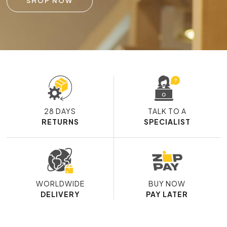
SHOP NOW
28 DAYS
TALK TO A
RETURNS
SPECIALIST
WORLDWIDE
BUY NOW
DELIVERY
PAY LATER