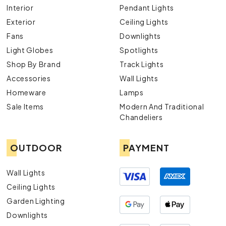
Interior
Pendant Lights
Exterior
Ceiling Lights
Fans
Downlights
Light Globes
Spotlights
Shop By Brand
Track Lights
Accessories
Wall Lights
Homeware
Lamps
Sale Items
Modern And Traditional
Chandeliers
OUTDOOR
PAYMENT
Wall Lights
Ceiling Lights
Garden Lighting
Downlights