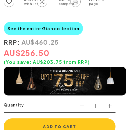
Add to wish list
Add to compare list
See the entire Gian collection
RRP:
AU
$
460.25
AU
$
256.50
(You save:
AU$
203.75
from RRP)
Quantity
ADD TO CART