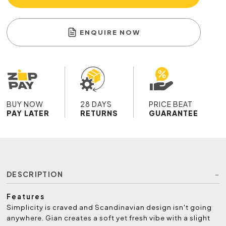
ENQUIRE NOW
BUY NOW
28 DAYS
PRICE BEAT
PAY LATER
RETURNS
GUARANTEE
DESCRIPTION
Features
Simplicity is craved and Scandinavian design isn't going
anywhere. Gian creates a soft yet fresh vibe with a slight