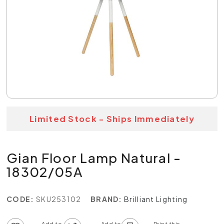
Limited Stock - Ships Immediately
Gian Floor Lamp Natural -
18302/05A
CODE:
SKU253102
BRAND:
Brilliant Lighting