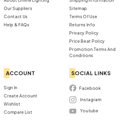
About Online Lighting
Shipping Information
Our Suppliers
Sitemap
Contact Us
Terms Of Use
Help & FAQs
Returns Info
Privacy Policy
Price Beat Policy
Promotion Terms And
Conditions
ACCOUNT
SOCIAL LINKS
Sign In
Facebook
Create Account
Instagram
Wishlist
Youtube
Compare List