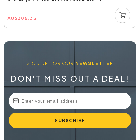
AU
$
305.35
SIGN UP FOR OUR
NEWSLETTER
DON'T MISS OUT A DEAL!