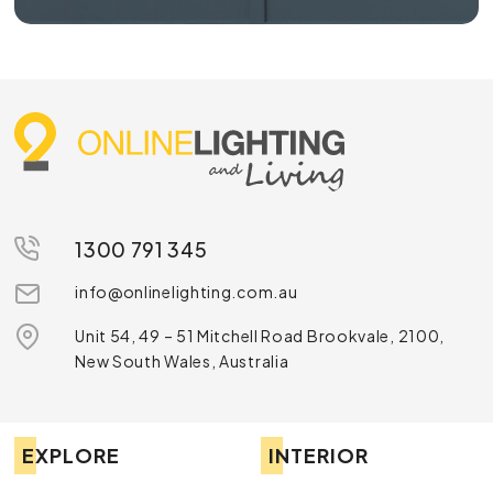
1300 791 345
info@onlinelighting.com.au
Unit 54, 49 – 51 Mitchell Road Brookvale, 2100,
New South Wales, Australia
EXPLORE
INTERIOR