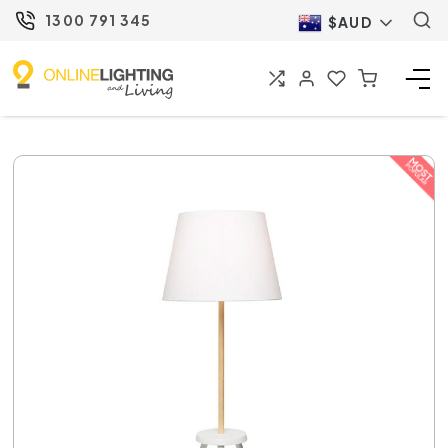
1300 791 345
$AUD