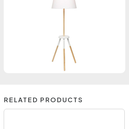
RELATED PRODUCTS