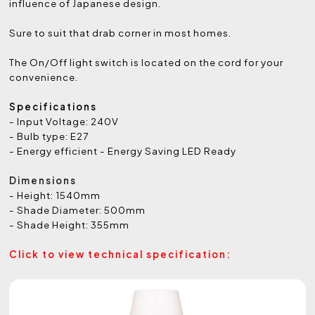
influence of Japanese design.
Sure to suit that drab corner in most homes.
The On/Off light switch is located on the cord for your
convenience.
Specifications
- Input Voltage: 240V
- Bulb type: E27
- Energy efficient - Energy Saving LED Ready
Dimensions
- Height: 1540mm
- Shade Diameter: 500mm
- Shade Height: 355mm
Click to view technical specification: