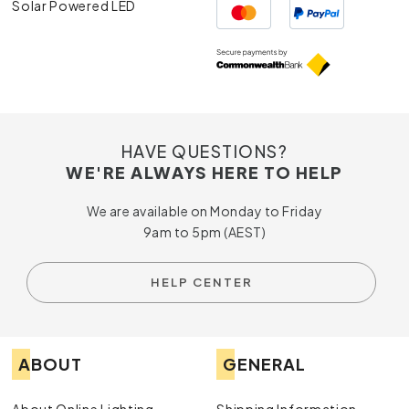
Solar Powered LED
HAVE QUESTIONS?
WE'RE ALWAYS HERE TO HELP
We are available on Monday to Friday
9am to 5pm (AEST)
HELP CENTER
ABOUT
GENERAL