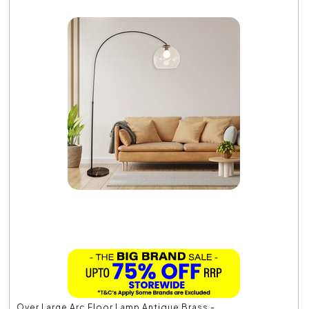
Over Large Arc Floor Lamp Antique Brass -...