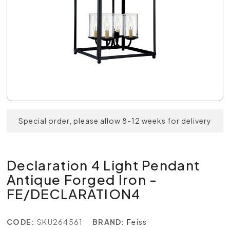
Special order, please allow 8-12 weeks for delivery
Declaration 4 Light Pendant
Antique Forged Iron -
FE/DECLARATION4
CODE:
SKU264561
BRAND:
Feiss