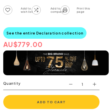
Add to wish list
Add to compare list
See the entire Declaration collection
AU
$
779.00
Quantity
ADD TO CART