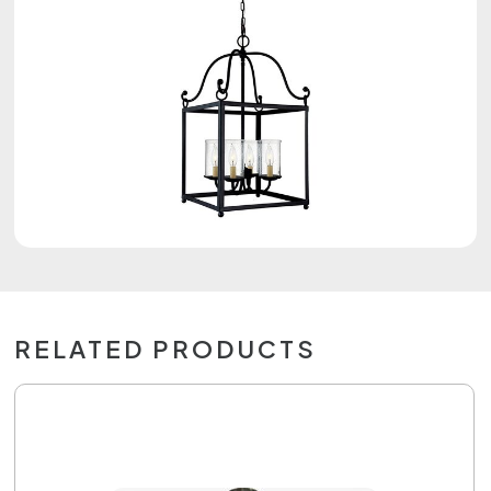
RELATED PRODUCTS