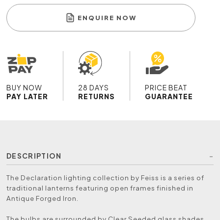
ENQUIRE NOW
BUY NOW
28 DAYS
PRICE BEAT
PAY LATER
RETURNS
GUARANTEE
DESCRIPTION
The Declaration lighting collection by Feiss is a series of
traditional lanterns featuring open frames finished in
Antique Forged Iron.
The bulbs are surrounded by Clear Seeded glass shades