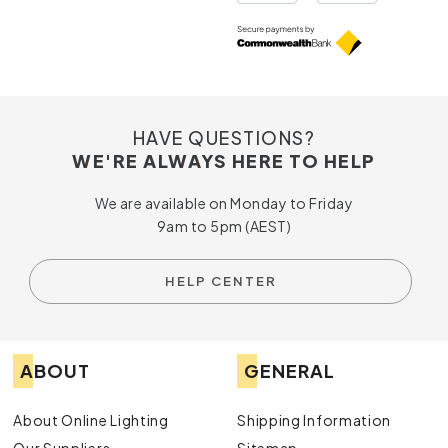
HAVE QUESTIONS?
WE'RE ALWAYS HERE TO HELP
We are available on Monday to Friday
9am to 5pm (AEST)
HELP CENTER
ABOUT
GENERAL
About Online Lighting
Shipping Information