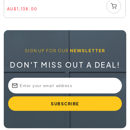
AU
$
1,138.00
SIGN UP FOR OUR
NEWSLETTER
DON'T MISS OUT A DEAL!