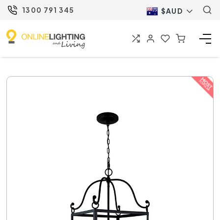
1300 791 345
$AUD