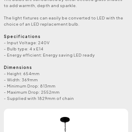
to add warmth, depth and sparkle.
The light fixtures can easily be converted to LED with the
choice of an LED replacement bulb.
Specifications
- Input Voltage: 240V
- Bulb type: 4 x E14
- Energy efficient: Energy saving LED ready
Dimensions
- Height: 654mm
- Width: 369mm
- Minimum Drop: 813mm
- Maximum Drop: 2552mm
- Supplied with 1829mm of chain