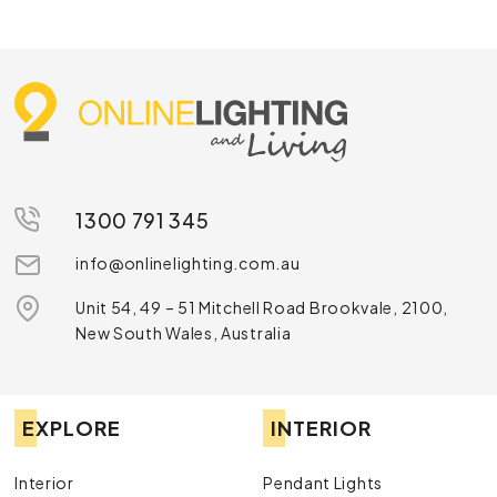
1300 791 345
info@onlinelighting.com.au
Unit 54, 49 – 51 Mitchell Road Brookvale, 2100,
New South Wales, Australia
EXPLORE
INTERIOR
Interior
Pendant Lights