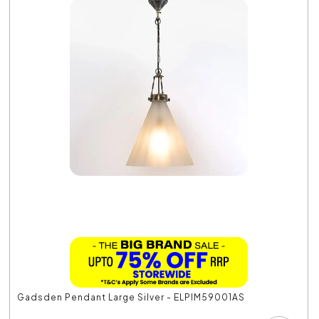
Gadsden Pendant Large Silver - ELPIM59001AS