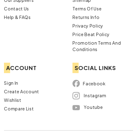
Our Suppliers
Sitemap
Contact Us
Terms Of Use
Help & FAQs
Returns Info
Privacy Policy
Price Beat Policy
Promotion Terms And
Conditions
ACCOUNT
SOCIAL LINKS
Sign In
Facebook
Create Account
Instagram
Wishlist
Youtube
Compare List