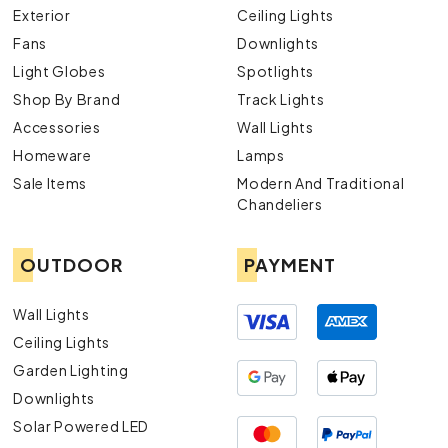
Exterior
Ceiling Lights
Fans
Downlights
Light Globes
Spotlights
Shop By Brand
Track Lights
Accessories
Wall Lights
Homeware
Lamps
Sale Items
Modern And Traditional
Chandeliers
OUTDOOR
PAYMENT
Wall Lights
Ceiling Lights
Garden Lighting
Downlights
Solar Powered LED