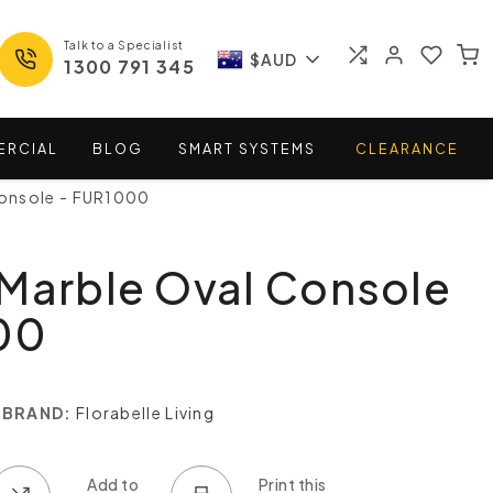
Talk to a Specialist
$AUD
1300 791 345
ERCIAL
BLOG
SMART
SYSTEMS
CLEARANCE
Console - FUR1000
Marble Oval Console
00
BRAND:
Florabelle Living