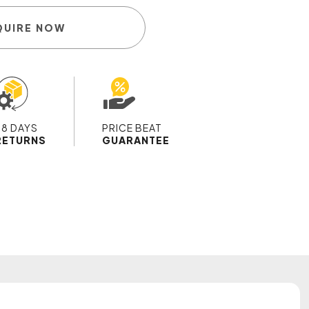
QUIRE NOW
28 DAYS
PRICE BEAT
RETURNS
GUARANTEE