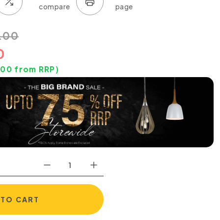
.00
0
.00
from RRP)
 TO CART