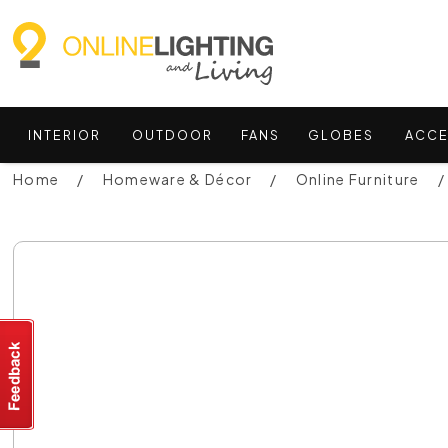
INTERIOR
OUTDOOR
FANS
GLOBES
ACCE
Home
Homeware & Décor
Online Furniture