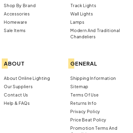
Shop By Brand
Track Lights
Accessories
Wall Lights
Homeware
Lamps
Sale Items
Modern And Traditional
Chandeliers
ABOUT
GENERAL
About Online Lighting
Shipping Information
Our Suppliers
Sitemap
Contact Us
Terms Of Use
Help & FAQs
Returns Info
Privacy Policy
Price Beat Policy
Promotion Terms And