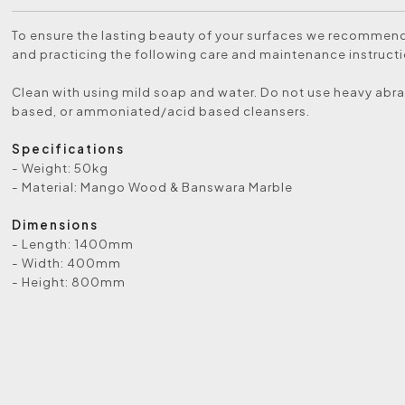
To ensure the lasting beauty of your surfaces we recommen
and practicing the following care and maintenance instructi
Clean with using mild soap and water. Do not use heavy abra
based, or ammoniated/acid based cleansers.
Specifications
- Weight: 50kg
- Material: Mango Wood & Banswara Marble
Dimensions
- Length: 1400mm
- Width: 400mm
- Height: 800mm