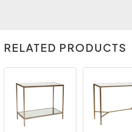
RELATED PRODUCTS