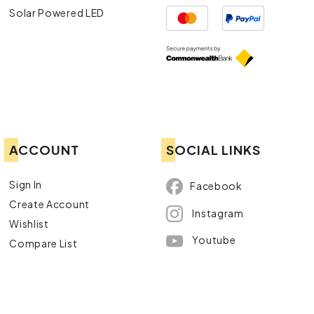
Solar Powered LED
ACCOUNT
SOCIAL LINKS
Sign In
Facebook
Create Account
Instagram
Wishlist
Youtube
Compare List