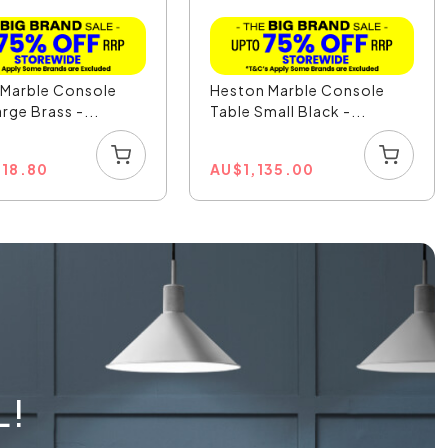
 Marble Console
Heston Marble Console
rge Brass -...
Table Small Black -...
818.80
AU
$
1,135.00
L!