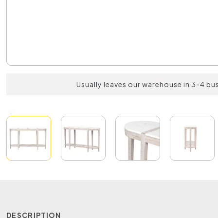
Usually leaves our warehouse in 3-4 bu
DESCRIPTION