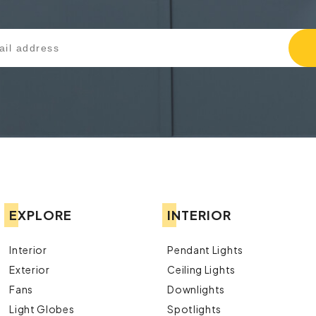
EXPLORE
INTERIOR
Interior
Pendant Lights
Exterior
Ceiling Lights
Fans
Downlights
Light Globes
Spotlights