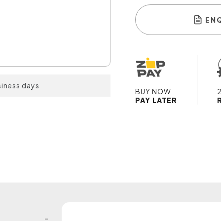
EN
siness days
BUY NOW
PAY LATER