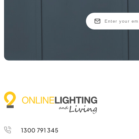
1300 791 345