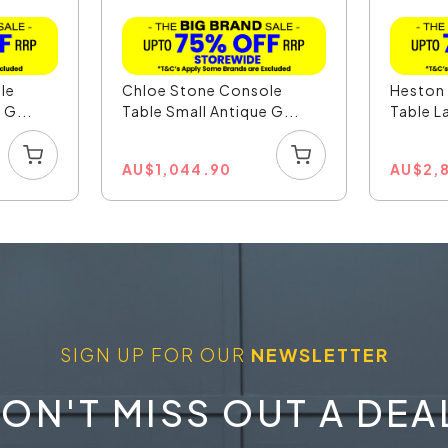
le
Chloe Stone Console
Heston
 G...
Table Small Antique G...
Table La
AU
$
1,044.90
AU
$
2,
SIGN UP FOR OUR
NEWSLETTER
ON'T MISS OUT A DEA