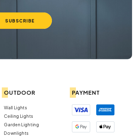
OUTDOOR
PAYMENT
Wall Lights
Ceiling Lights
Garden Lighting
Downlights