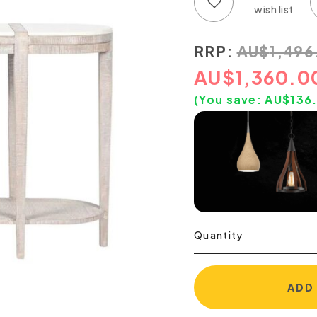
Add to wish list
Add to compare list
RRP:
AU
$
1,496
AU
$
1,360.0
(You save:
AU$
136
Quantity
ADD