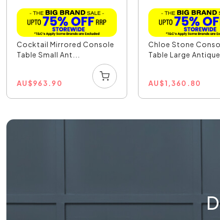
Cocktail Mirrored Console
Chloe Stone Conso
Table Small Ant...
Table Large Antique
AU
$
963.90
AU
$
1,360.80
D