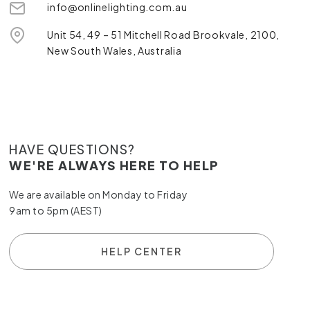
info@onlinelighting.com.au
Unit 54, 49 – 51 Mitchell Road Brookvale, 2100,
New South Wales, Australia
HAVE QUESTIONS?
WE'RE ALWAYS HERE TO HELP
We are available on Monday to Friday
9am to 5pm (AEST)
HELP CENTER