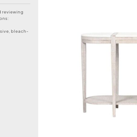
d reviewing
ons:
sive, bleach-