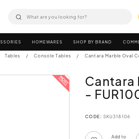
SSORIES
HOMEWARES
SHOP
BY
BRAND
COMM
Tables
Console Tables
Cantara Marble Oval 
Cantara 
- FUR10
CODE:
SKU318106