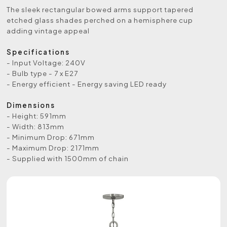
The sleek rectangular bowed arms support tapered
etched glass shades perched on a hemisphere cup
adding vintage appeal
Specifications
- Input Voltage: 240V
- Bulb type - 7 x E27
- Energy efficient - Energy saving LED ready
Dimensions
- Height: 591mm
- Width: 813mm
- Minimum Drop: 671mm
- Maximum Drop: 2171mm
- Supplied with 1500mm of chain