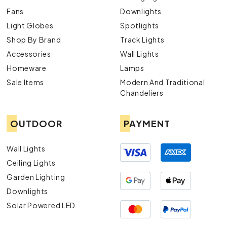
Fans
Downlights
Light Globes
Spotlights
Shop By Brand
Track Lights
Accessories
Wall Lights
Homeware
Lamps
Sale Items
Modern And Traditional
Chandeliers
OUTDOOR
PAYMENT
Wall Lights
Ceiling Lights
Garden Lighting
Downlights
Solar Powered LED