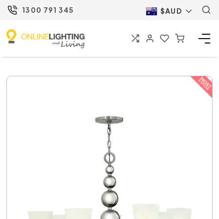
1300 791 345
$AUD