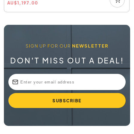
AU
$
1,197.00
SIGN UP FOR OUR
NEWSLETTER
DON'T MISS OUT A DEAL!