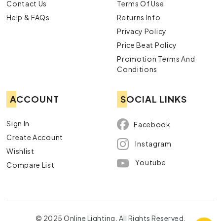
Contact Us
Terms Of Use
Help & FAQs
Returns Info
Privacy Policy
Price Beat Policy
Promotion Terms And
Conditions
ACCOUNT
SOCIAL LINKS
Sign In
Facebook
Create Account
Instagram
Wishlist
Youtube
Compare List
© 2025 Online Lighting. All Rights Reserved.