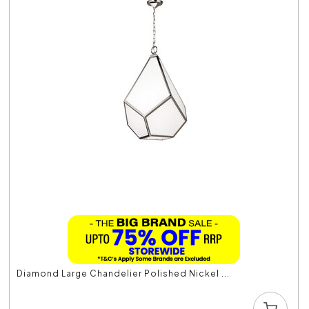
Diamond Large Chandelier Polished Nickel ...