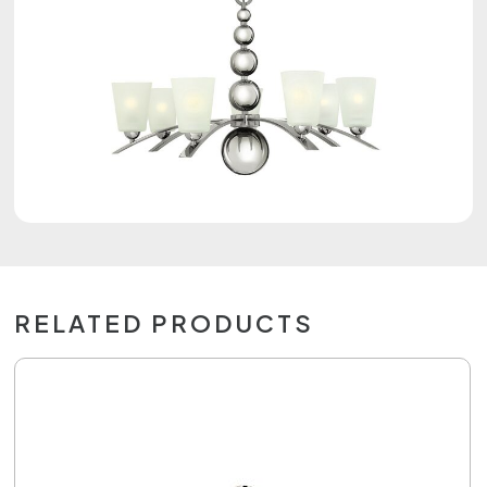
RELATED PRODUCTS