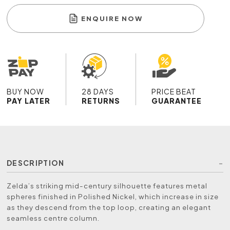
ENQUIRE NOW
BUY NOW
28 DAYS
PRICE BEAT
PAY LATER
RETURNS
GUARANTEE
DESCRIPTION
Zelda’s striking mid-century silhouette features metal
spheres finished in Polished Nickel, which increase in size
as they descend from the top loop, creating an elegant
seamless centre column.