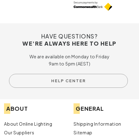
HAVE QUESTIONS?
WE'RE ALWAYS HERE TO HELP
We are available on Monday to Friday
9am to 5pm (AEST)
HELP CENTER
ABOUT
GENERAL
About Online Lighting
Shipping Information
Our Suppliers
Sitemap