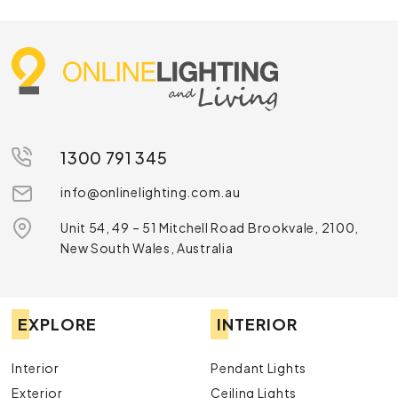
1300 791 345
info@onlinelighting.com.au
Unit 54, 49 – 51 Mitchell Road Brookvale, 2100,
New South Wales, Australia
EXPLORE
INTERIOR
Interior
Pendant Lights
Exterior
Ceiling Lights