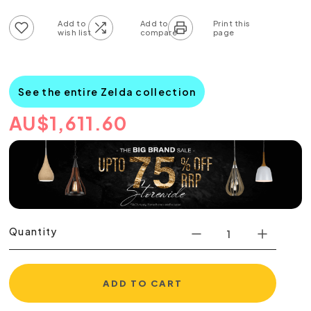
Add to wish list
Add to compare list
See the entire Zelda collection
AU
$
1,611.60
Quantity
ADD TO CART