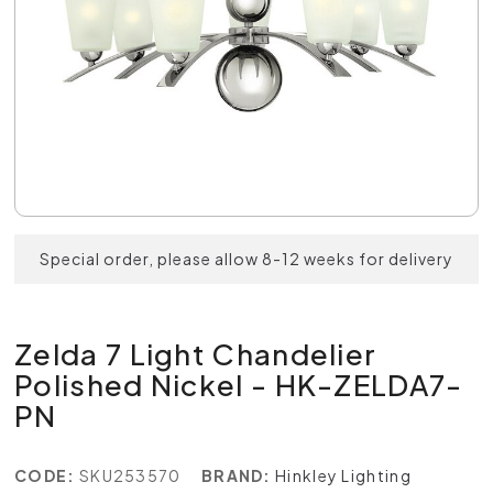
Special order, please allow 8-12 weeks for delivery
Zelda 7 Light Chandelier
Polished Nickel - HK-ZELDA7-
PN
CODE:
SKU253570
BRAND:
Hinkley Lighting