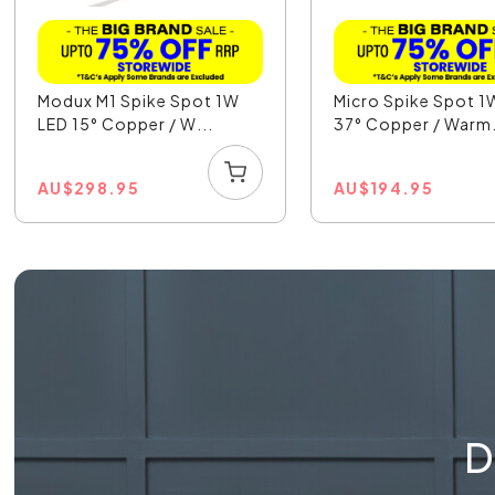
Modux M1 Spike Spot 1W
Micro Spike Spot 1
LED 15° Copper / W...
37° Copper / Warm.
AU
$
298.95
AU
$
194.95
D