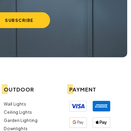
OUTDOOR
PAYMENT
Wall Lights
Ceiling Lights
Garden Lighting
Downlights