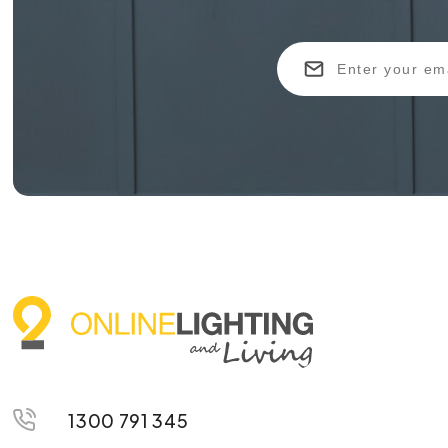
1300 791 345