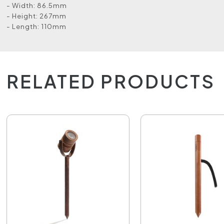
- Width: 86.5mm
- Height: 267mm
- Length: 110mm
RELATED PRODUCTS