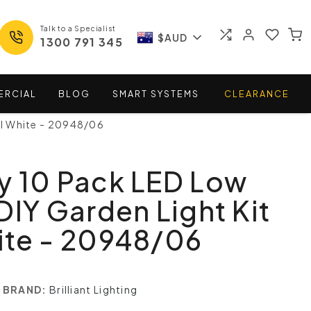
Talk to a Specialist
$AUD
1300 791 345
ERCIAL
BLOG
SMART
SYSTEMS
CLEARANCE
ol White - 20948/06
y 10 Pack LED Low
DIY Garden Light Kit
ite - 20948/06
BRAND:
Brilliant Lighting