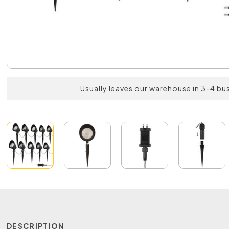
Usually leaves our warehouse in 3-4 bu
DESCRIPTION