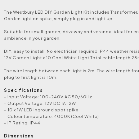
The Westbury LED DIY Garden Light Kit includes Transformer,
Garden light on spike, simply plug in and light up.
Suitable for small garden, driveway and veranda, ideal for 
ambience in your garden.
DIY, easy to install, No electrician required IP44 weather res
12V Garden Light x 10 Cool White Light Total cable length 28
The wire length between each light is 2m. The wire length f
plug to first light is 10m.
Specifications
- Input Voltage: 100-240V AC 50/60Hz
- Output Voltage: 12V DC 1A 12W
- 10 x 1W LED inground spot spike
- Colour temperature: 4000K (Cool White)
- IP Rating: IP44
Dimensions