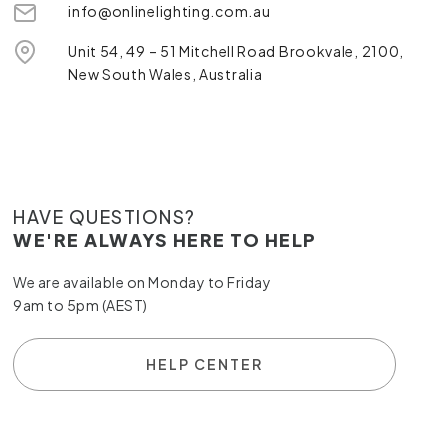
info@onlinelighting.com.au
Unit 54, 49 – 51 Mitchell Road Brookvale, 2100,
New South Wales, Australia
HAVE QUESTIONS?
WE'RE ALWAYS HERE TO HELP
We are available on Monday to Friday
9am to 5pm (AEST)
HELP CENTER