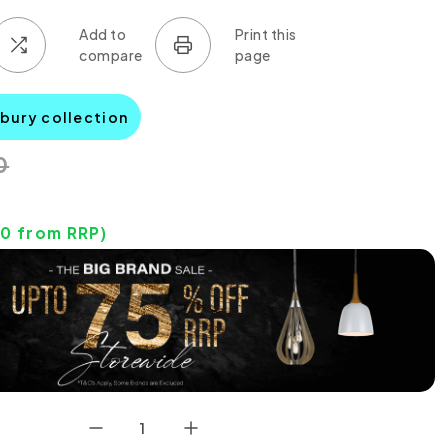
tbury collection
0
30
from RRP)