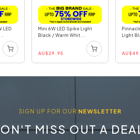
W LED
Mini 6W LED Spike Light
Pinnacl
..
Black / Warm Whit...
Light Bl
AU
$
29.95
AU
$
49
SIGN UP FOR OUR
NEWSLETTER
ON'T MISS OUT A DEA