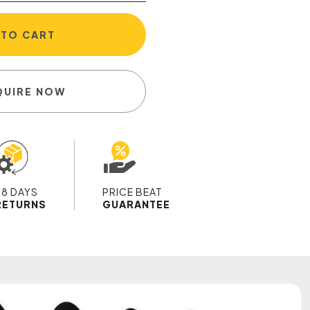
 TO CART
QUIRE NOW
28 DAYS
PRICE BEAT
RETURNS
GUARANTEE