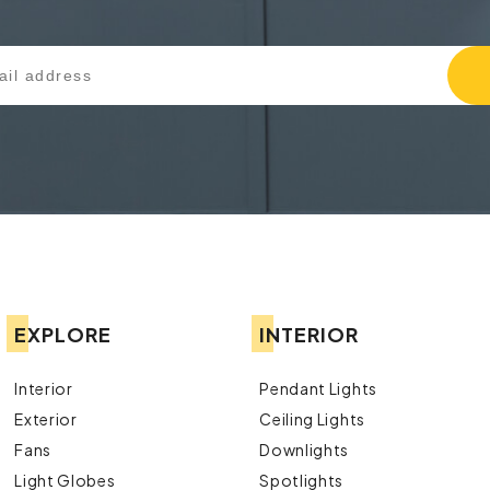
EXPLORE
INTERIOR
Interior
Pendant Lights
Exterior
Ceiling Lights
Fans
Downlights
Light Globes
Spotlights