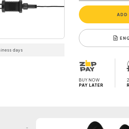
ADD
EN
siness days
BUY NOW
PAY LATER