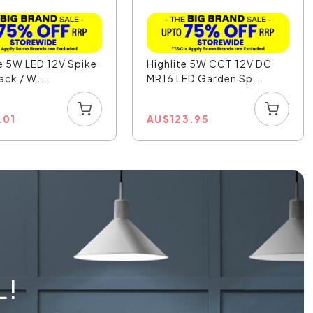
e 5W LED 12V Spike
Highlite 5W CCT 12V DC
ack / W...
MR16 LED Garden Sp...
.01
AU
$
123.95
L!