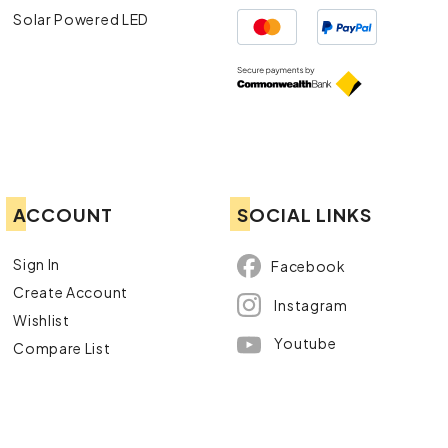
Solar Powered LED
ACCOUNT
SOCIAL LINKS
Sign In
Facebook
Create Account
Instagram
Wishlist
Youtube
Compare List