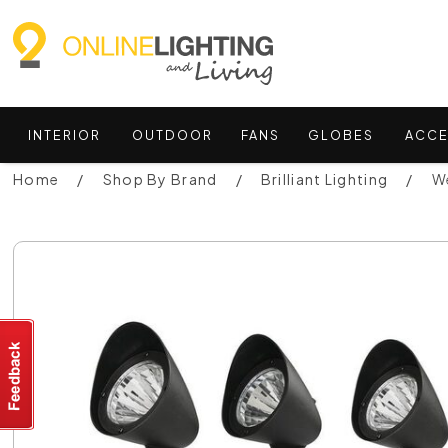
INTERIOR
OUTDOOR
FANS
GLOBES
ACCE
Home
Shop By Brand
Brilliant Lighting
We