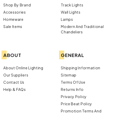
Shop By Brand
Track Lights
Accessories
Wall Lights
Homeware
Lamps
Sale Items
Modern And Traditional
Chandeliers
ABOUT
GENERAL
About Online Lighting
Shipping Information
Our Suppliers
Sitemap
Contact Us
Terms Of Use
Help & FAQs
Returns Info
Privacy Policy
Price Beat Policy
Promotion Terms And