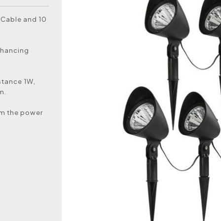
 Cable and 10
enhancing
istance 1W,
m.
rom the power