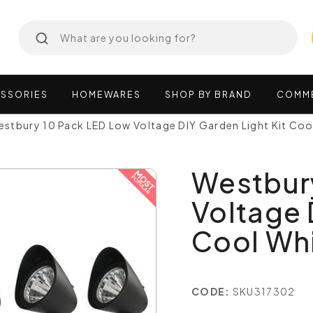
SSORIES
HOMEWARES
SHOP
BY
BRAND
COMM
stbury 10 Pack LED Low Voltage DIY Garden Light Kit Co
Westbur
Voltage 
Cool Wh
CODE:
SKU317302