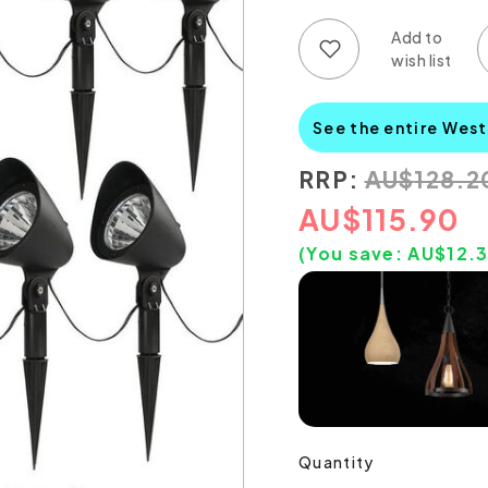
Add to wish list
Add to compare list
See the entire Wes
RRP:
AU
$
128.2
AU
$
115.90
(You save:
AU$
12.
Quantity