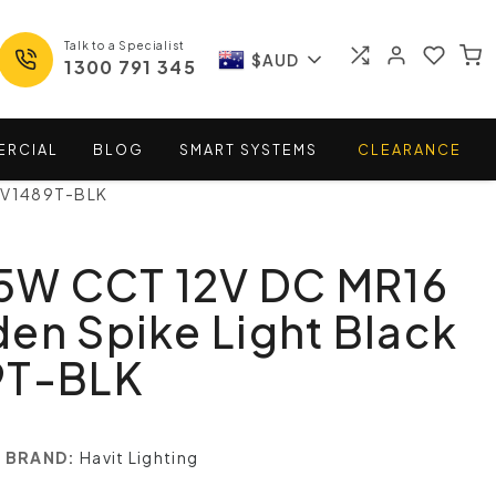
Talk to a Specialist
$AUD
1300 791 345
ERCIAL
BLOG
SMART
SYSTEMS
CLEARANCE
 HV1489T-BLK
 5W CCT 12V DC MR16
en Spike Light Black
9T-BLK
BRAND:
Havit Lighting