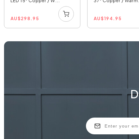
LED 15° Copper / W...
37° Copper / Warm.
AU
$
298.95
AU
$
194.95
D