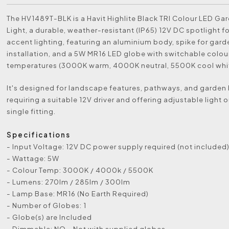
The HV1489T-BLK is a Havit Highlite Black TRI Colour LED Ga
Light, a durable, weather-resistant (IP65) 12V DC spotlight f
accent lighting, featuring an aluminium body, spike for gard
installation, and a 5W MR16 LED globe with switchable colou
temperatures (3000K warm, 4000K neutral, 5500K cool whit
It's designed for landscape features, pathways, and garden
requiring a suitable 12V driver and offering adjustable light 
single fitting.
Specifications
- Input Voltage: 12V DC power supply required (not included
- Wattage: 5W
- Colour Temp: 3000K / 4000k / 5500K
- Lumens: 270lm / 285lm / 300lm
- Lamp Base: MR16 (No Earth Required)
- Number of Globes: 1
- Globe(s) are Included
- Dimmable: NO - Not with supplied globes