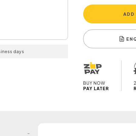
ADD
EN
siness days
BUY NOW
PAY LATER