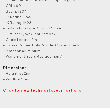
- CRI: >80
- Beam: 120°
- IP Rating: IP65
- IK Rating: IK08
- Installation Type: Ground Spike
- Diffuser Type: Clear Perspex
- Cable Length: 2m
- Fixture Colour: Poly Powder Coated Black
- Material: Aluminium
- Warranty: 3 Years Replacement*
Dimensions
- Height: 532mm
- Width: 63mm
Click to view technical specifications: