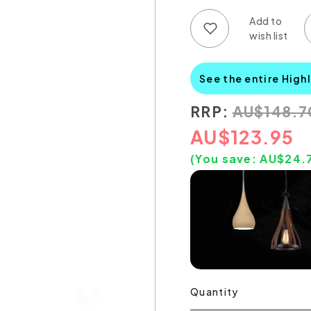
Add to wish list
Add to compare list
See the entire High
RRP:
AU
$
148.7
AU
$
123.95
(You save:
AU$
24.
Quantity