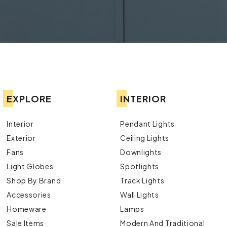
EXPLORE
INTERIOR
Interior
Pendant Lights
Exterior
Ceiling Lights
Fans
Downlights
Light Globes
Spotlights
Shop By Brand
Track Lights
Accessories
Wall Lights
Homeware
Lamps
Sale Items
Modern And Traditional