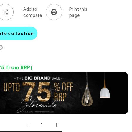
lite collection
0
75
from RRP)