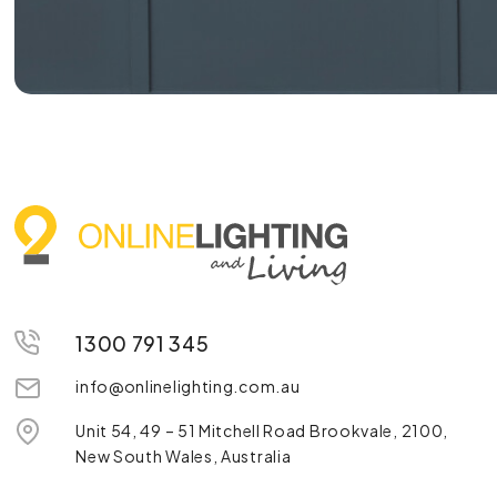
1300 791 345
info@onlinelighting.com.au
Unit 54, 49 – 51 Mitchell Road Brookvale, 2100,
New South Wales, Australia