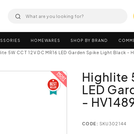
SSORIES
HOMEWARES
SHOP
BY
BRAND
COMM
lite 5W CCT 12V DC MR16 LED Garden Spike Light Black -
Highlite
LED Gard
- HV148
CODE:
SKU302144