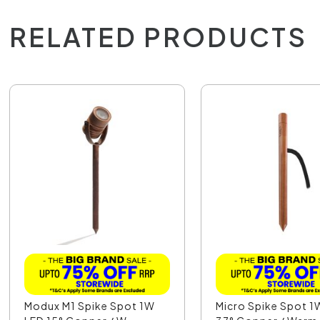
RELATED PRODUCTS
Modux M1 Spike Spot 1W
Micro Spike Spot 1