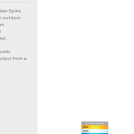
rden Spike
or outdoor
en
r
e).
 beds,
output from a
)