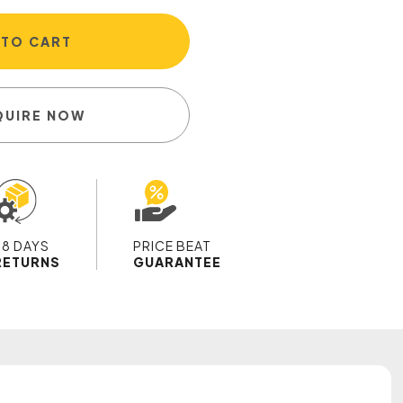
 TO CART
QUIRE NOW
28 DAYS
PRICE BEAT
RETURNS
GUARANTEE