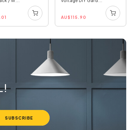
ack / W...
Voltage DIY Gard...
.01
AU
$
115.90
L!