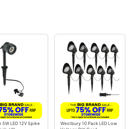
e 5W LED 12V Spike
Westbury 10 Pack LED Low