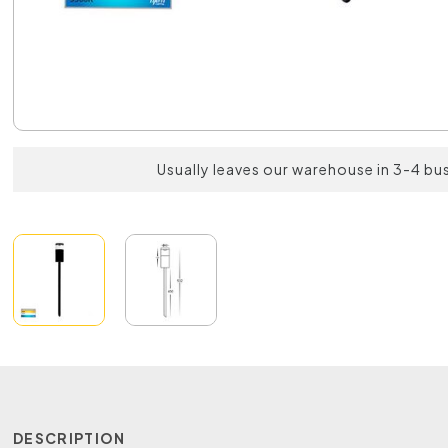
Usually leaves our warehouse in 3-4 bu
DESCRIPTION