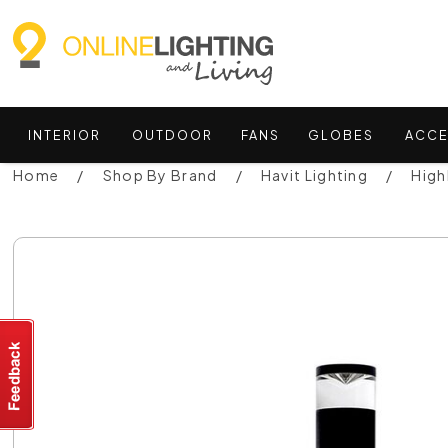
INTERIOR
OUTDOOR
FANS
GLOBES
ACCE
Home
Shop By Brand
Havit Lighting
High