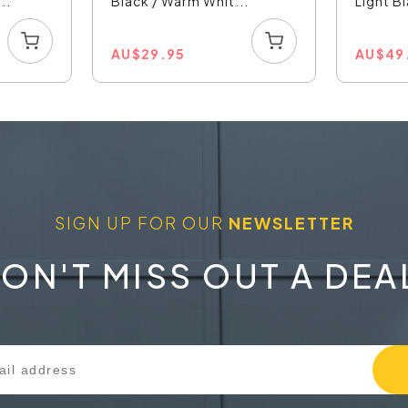
..
Black / Warm Whit...
Light Bl
AU
$
29.95
AU
$
49
SIGN UP FOR OUR
NEWSLETTER
ON'T MISS OUT A DEA