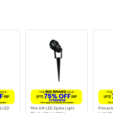
W LED
Mini 6W LED Spike Light
Pinnacl