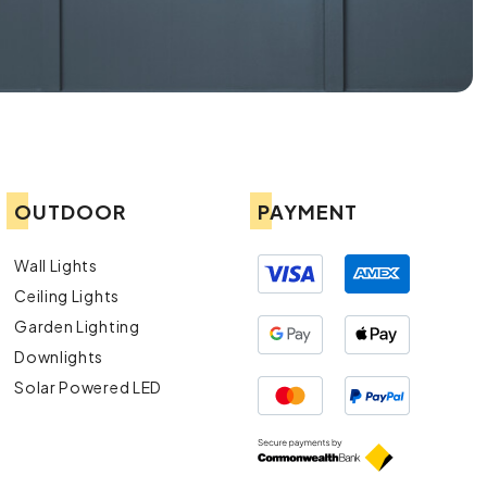
OUTDOOR
PAYMENT
Wall Lights
Ceiling Lights
Garden Lighting
Downlights
Solar Powered LED