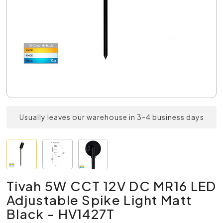
Usually leaves our warehouse in 3-4 business days
Tivah 5W CCT 12V DC MR16 LED
Adjustable Spike Light Matt
Black - HV1427T