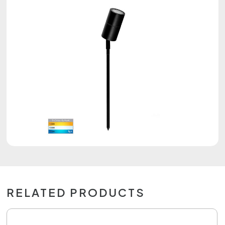
RELATED PRODUCTS