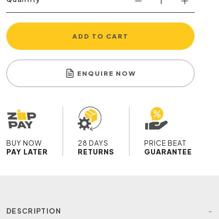
ADD TO CART
ENQUIRE NOW
BUY NOW
28 DAYS
PRICE BEAT
PAY LATER
RETURNS
GUARANTEE
DESCRIPTION