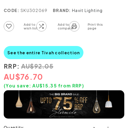
CODE:
SKU302069
BRAND:
Havit Lighting
Add to wish list
Add to compare list
See the entire Tivah collection
RRP:
AU
$
92.05
AU
$
76.70
(You save:
AU$
15.35
from RRP)
Quantity