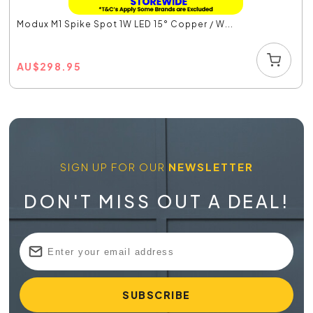
Modux M1 Spike Spot 1W LED 15° Copper / W...
AU
$
298.95
SIGN UP FOR OUR
NEWSLETTER
DON'T MISS OUT A DEAL!