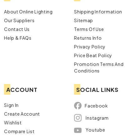
About Online Lighting
Shipping Information
Our Suppliers
Sitemap
Contact Us
Terms Of Use
Help & FAQs
Returns Info
Privacy Policy
Price Beat Policy
Promotion Terms And
Conditions
ACCOUNT
SOCIAL LINKS
Sign In
Facebook
Create Account
Instagram
Wishlist
Youtube
Compare List