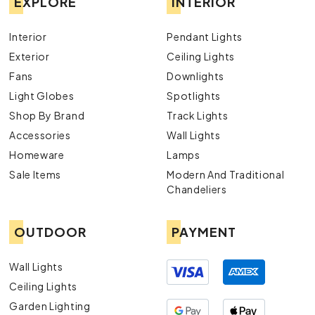
EXPLORE
INTERIOR
Interior
Pendant Lights
Exterior
Ceiling Lights
Fans
Downlights
Light Globes
Spotlights
Shop By Brand
Track Lights
Accessories
Wall Lights
Homeware
Lamps
Sale Items
Modern And Traditional
Chandeliers
OUTDOOR
PAYMENT
Wall Lights
Ceiling Lights
Garden Lighting