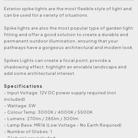
Exterior spike lights are the most flexible style of light and
can be used for a variety of situations.
Spike lights are also the most popular type of garden light
fitting and offer a good solution to create a durable and
permanent outdoor illumination, ensuring that your
pathways have a gorgeous architectural and modern look.
Spikes Lights can create a focal point, provide a
shadowing effect, highlight an enviable landscape and
add some architectural interest.
Specifications
- Input Voltage: 12V DC power supply required (not
included)
- Wattage: 5W
- Colour Temp: 3000K / 4000K / 5500K
- Lumens: 270lm / 285lm / 300lm
- Lamp Base: MR16 (Low Voltage - No Earth Required)
- Number of Globes: 1
- Globe(s) are included