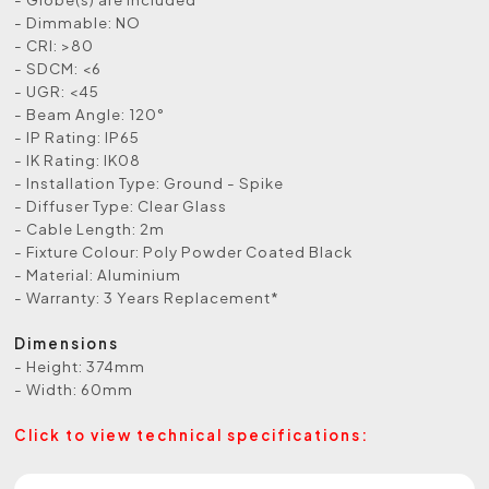
- Dimmable: NO
- CRI: >80
- SDCM: <6
- UGR: <45
- Beam Angle: 120°
- IP Rating: IP65
- IK Rating: IK08
- Installation Type: Ground - Spike
- Diffuser Type: Clear Glass
- Cable Length: 2m
- Fixture Colour: Poly Powder Coated Black
- Material: Aluminium
- Warranty: 3 Years Replacement*
Dimensions
- Height: 374mm
- Width: 60mm
Click to view technical specifications: