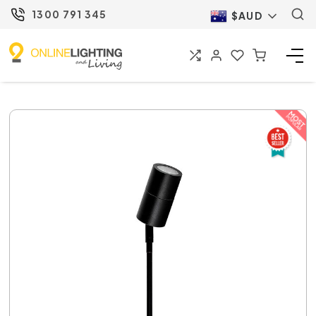
1300 791 345
$AUD