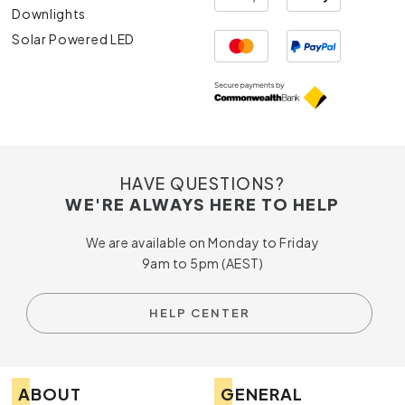
Downlights
Solar Powered LED
HAVE QUESTIONS?
WE'RE ALWAYS HERE TO HELP
We are available on Monday to Friday
9am to 5pm (AEST)
HELP CENTER
ABOUT
GENERAL