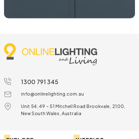
1300 791 345
info@onlinelighting.com.au
Unit 54, 49 – 51 Mitchell Road Brookvale, 2100,
New South Wales, Australia