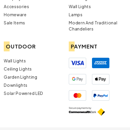
Accessories
Wall Lights
Homeware
Lamps
Sale Items
Modern And Traditional
Chandeliers
OUTDOOR
PAYMENT
Wall Lights
Ceiling Lights
Garden Lighting
Downlights
Solar Powered LED