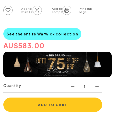
Add to wish list
Add to compare list
See the entire Warwick collection
AU
$
583.00
Quantity
ADD TO CART