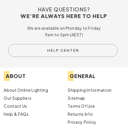
HAVE QUESTIONS?
WE'RE ALWAYS HERE TO HELP
We are available on Monday to Friday
9am to 5pm (AEST)
HELP CENTER
ABOUT
GENERAL
About Online Lighting
Shipping Information
Our Suppliers
Sitemap
Contact Us
Terms Of Use
Help & FAQs
Returns Info
Privacy Policy