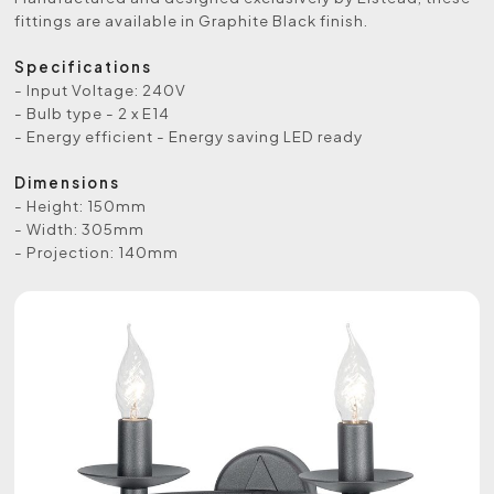
fittings are available in Graphite Black finish.
Specifications
- Input Voltage: 240V
- Bulb type - 2 x E14
- Energy efficient - Energy saving LED ready
Dimensions
- Height: 150mm
- Width: 305mm
- Projection: 140mm