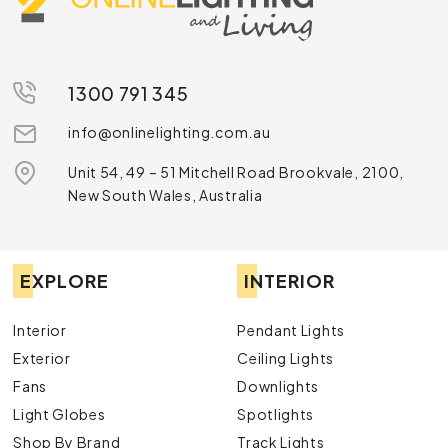
1300 791 345
info@onlinelighting.com.au
Unit 54, 49 – 51 Mitchell Road Brookvale, 2100,
New South Wales, Australia
EXPLORE
INTERIOR
Interior
Pendant Lights
Exterior
Ceiling Lights
Fans
Downlights
Light Globes
Spotlights
Shop By Brand
Track Lights