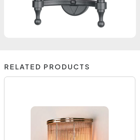
RELATED PRODUCTS