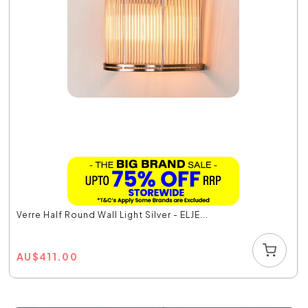
Verre Half Round Wall Light Silver - ELJE...
AU
$
411.00