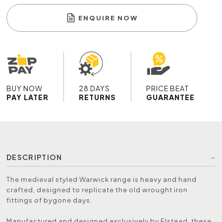
ENQUIRE NOW
BUY NOW
28 DAYS
PRICE BEAT
PAY LATER
RETURNS
GUARANTEE
DESCRIPTION
The medieval styled Warwick range is heavy and hand
crafted, designed to replicate the old wrought iron
fittings of bygone days.
Manufactured and designed exclusively by Elstead, these