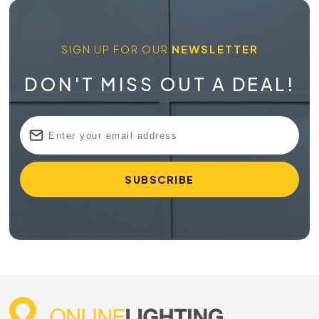
SIGN UP FOR OUR
NEWSLETTER
DON'T MISS OUT A DEAL!