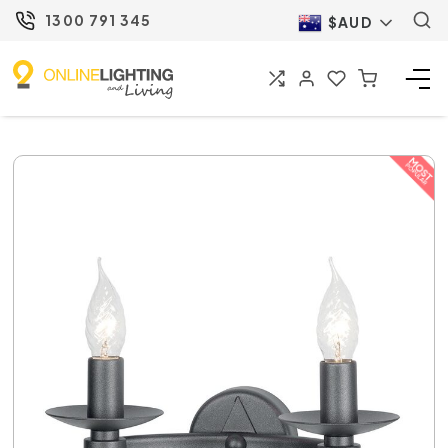
1300 791 345
$AUD