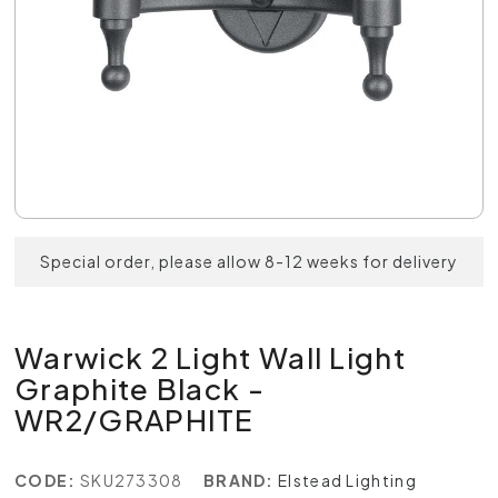
Special order, please allow 8-12 weeks for delivery
Warwick 2 Light Wall Light
Graphite Black -
WR2/GRAPHITE
CODE:
SKU273308
BRAND:
Elstead Lighting