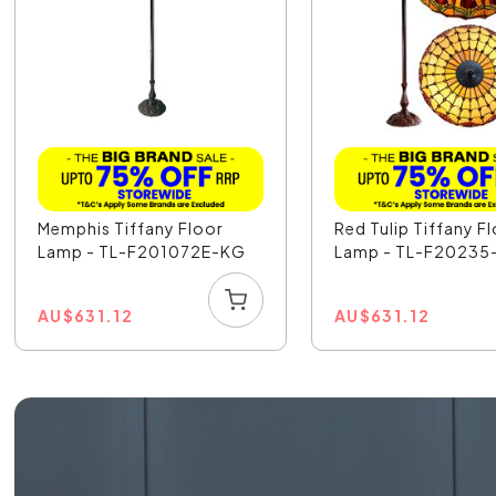
Memphis Tiffany Floor
Red Tulip Tiffany F
Lamp - TL-F201072E-KG
Lamp - TL-F20235
AU
$
631.12
AU
$
631.12