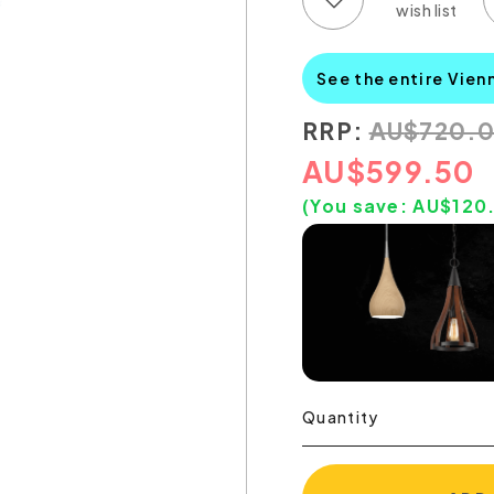
See the entire Vien
RRP:
AU
$
720.
AU
$
599.50
(You save:
AU$
120
Quantity