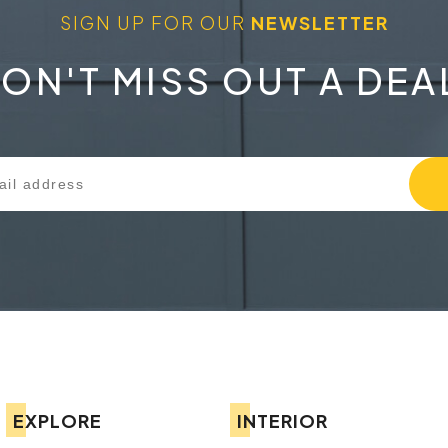
SIGN UP FOR OUR
NEWSLETTER
ON'T MISS OUT A DEA
EXPLORE
INTERIOR