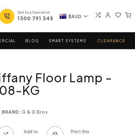
Talk to a Specialist
$AUD
1300 791 345
ERCIAL
BLOG
SMART
SYSTEMS
CLEARANCE
iffany Floor Lamp -
708-KG
BRAND:
G & G Bros