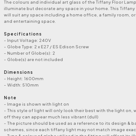
The colours and individual art glass of the Tiffany Floor Lamp 
illuminate but decorate any space in your home. This Tiffany
will suit any space including a home office, a family room, or
and entertaining space.
Specifications
- Input Voltage: 240V
- Globe Type: 2 x E27 / ES Edison Screw
- Number of Globe(s): 2
- Globe(s) are not included
Dimensions
- Height: 1600mm
- Width: 510mm
Note
- Image is shown with light on
- This style of light will only look their best with the light on, 
off they can appear much less vibrant (dull)
- The picture should be used as a reference to its design & b
schemes, since each tiffany light may not match image exac
- Type & colour of globe utilised in the fitting will affect its i