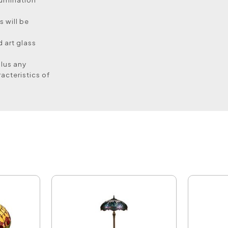
 will be
 art glass
plus any
acteristics of