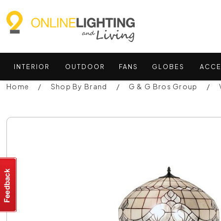
INTERIOR
OUTDOOR
FANS
GLOBES
ACCE
Home
Shop By Brand
G & G Bros Group