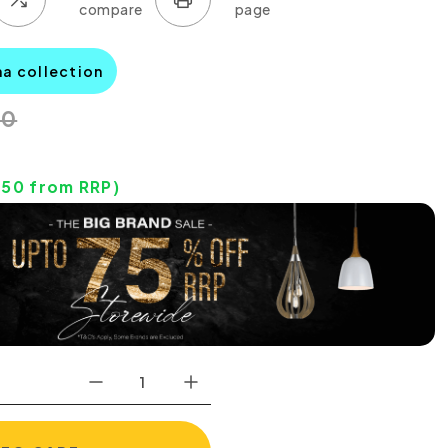
na collection
00
.50
from RRP)