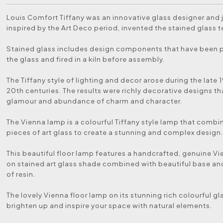
Louis Comfort Tiffany was an innovative glass designer and 
inspired by the Art Deco period, invented the stained glass 
Stained glass includes design components that have been 
the glass and fired in a kiln before assembly.
The Tiffany style of lighting and decor arose during the late 
20th centuries. The results were richly decorative designs th
glamour and abundance of charm and character.
The Vienna lamp is a colourful Tiffany style lamp that comb
pieces of art glass to create a stunning and complex design
This beautiful floor lamp features a handcrafted, genuine V
on stained art glass shade combined with beautiful base a
of resin.
The lovely Vienna floor lamp on its stunning rich colourful gl
brighten up and inspire your space with natural elements.