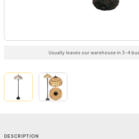
Usually leaves our warehouse in 3-4 bu
DESCRIPTION