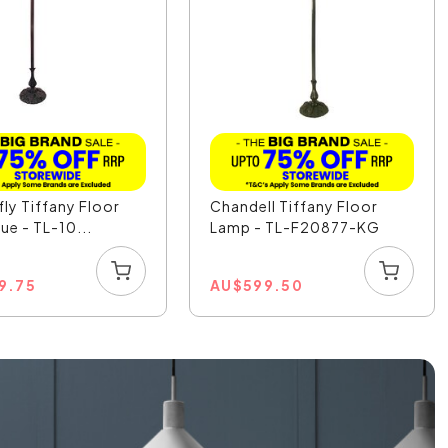
ly Tiffany Floor
Chandell Tiffany Floor
ue - TL-10...
Lamp - TL-F20877-KG
9.75
AU
$
599.50