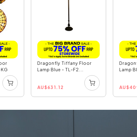
loor
Dragonfly Tiffany Floor
Dragonf
-KG
Lamp Blue - TL-F2...
Lamp Bl
AU
$
631.12
AU
$
40