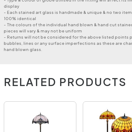
display
- Each stained art glass is handmade & unique & no two items
100% identical
- The colours of the individual hand blown & hand cut stained
pieces will vary & may not be uniform
- Returns will not be considered for the above listed points 
bubbles, lines or any surface imperfections as these are char
hand blown glass.
RELATED PRODUCTS