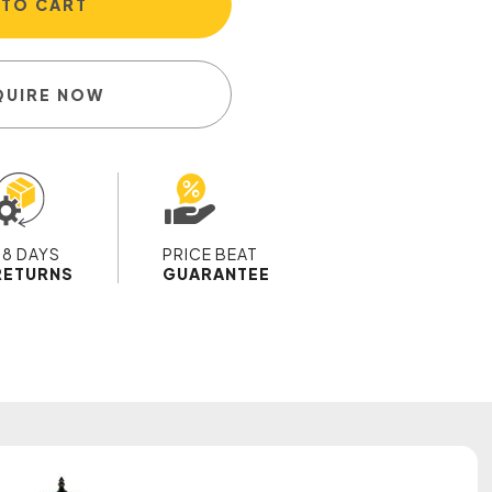
 TO CART
QUIRE NOW
28 DAYS
PRICE BEAT
RETURNS
GUARANTEE