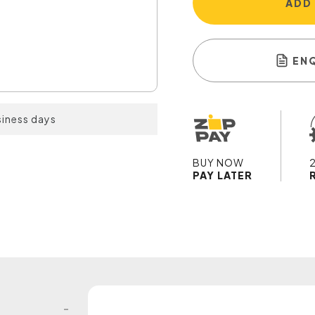
ADD
EN
siness days
BUY NOW
PAY LATER