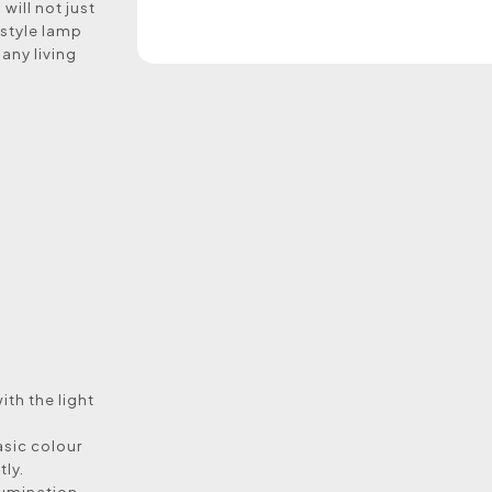
will not just
 style lamp
 any living
with the light
asic colour
tly.
llumination