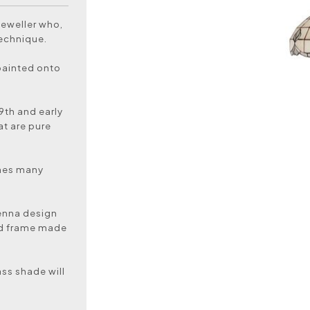
jeweller who,
technique.
painted onto
19th and early
at are pure
ines many
.
ienna design
nd frame made
ass shade will