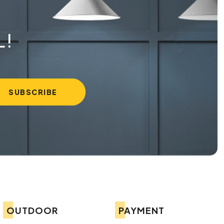
L!
OUTDOOR
PAYMENT