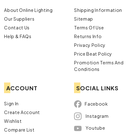
About Online Lighting
Shipping Information
Our Suppliers
Sitemap
Contact Us
Terms Of Use
Help & FAQs
Returns Info
Privacy Policy
Price Beat Policy
Promotion Terms And
Conditions
ACCOUNT
SOCIAL LINKS
Sign In
Facebook
Create Account
Instagram
Wishlist
Youtube
Compare List