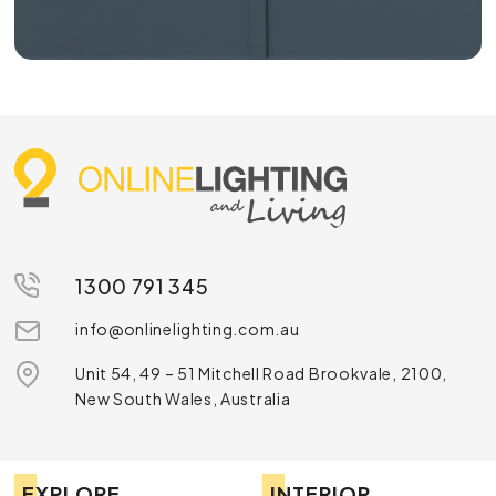
1300 791 345
info@onlinelighting.com.au
Unit 54, 49 – 51 Mitchell Road Brookvale, 2100,
New South Wales, Australia
EXPLORE
INTERIOR