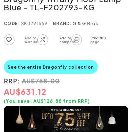
Blue - TL-F202793-KG
CODE:
SKU291569
BRAND:
G & G Bros
Add to wish list
Add to compare list
See the entire Dragonfly collection
RRP:
AU
$
758.00
AU
$
631.12
(You save:
AU$
126.88
from RRP)