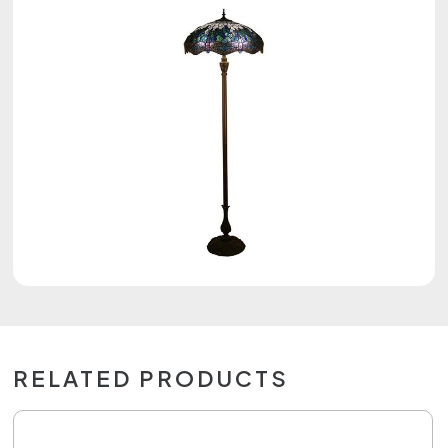
RELATED PRODUCTS