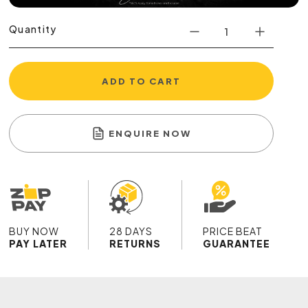
Quantity
ADD TO CART
ENQUIRE NOW
BUY NOW
28 DAYS
PRICE BEAT
PAY LATER
RETURNS
GUARANTEE