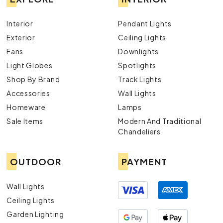
Interior
Pendant Lights
Exterior
Ceiling Lights
Fans
Downlights
Light Globes
Spotlights
Shop By Brand
Track Lights
Accessories
Wall Lights
Homeware
Lamps
Sale Items
Modern And Traditional
Chandeliers
OUTDOOR
PAYMENT
Wall Lights
Ceiling Lights
Garden Lighting