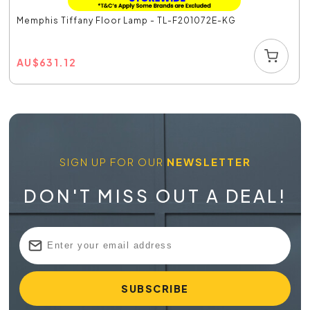
Memphis Tiffany Floor Lamp - TL-F201072E-KG
AU
$
631.12
SIGN UP FOR OUR
NEWSLETTER
DON'T MISS OUT A DEAL!