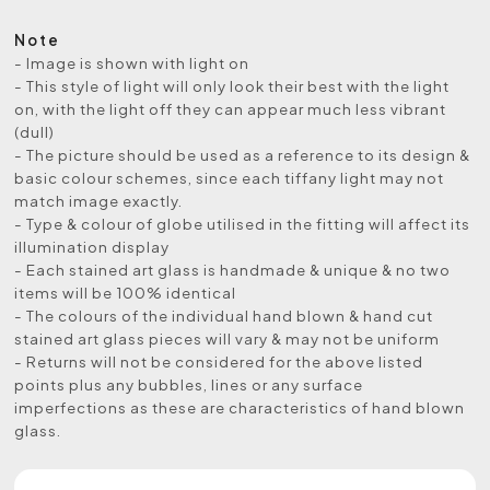
Note
- Image is shown with light on
- This style of light will only look their best with the light
on, with the light off they can appear much less vibrant
(dull)
- The picture should be used as a reference to its design &
basic colour schemes, since each tiffany light may not
match image exactly.
- Type & colour of globe utilised in the fitting will affect its
illumination display
- Each stained art glass is handmade & unique & no two
items will be 100% identical
- The colours of the individual hand blown & hand cut
stained art glass pieces will vary & may not be uniform
- Returns will not be considered for the above listed
points plus any bubbles, lines or any surface
imperfections as these are characteristics of hand blown
glass.