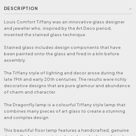
DESCRIPTION
Louis Comfort Tiffany was an innovative glass designer
and jeweller who, inspired by the Art Deco period,
invented the stained glass technique.
Stained glass includes design components that have
been painted onto the glass and fired in a kiln before
assembly.
The Tiffany style of lighting and decor arose during the
late 19th and early 20th centuries. The results were richly
decorative designs that are pure glamour and abundance
of charm and character.
The Dragonfly lamp is a colourful Tiffany style lamp that
combines many pieces of art glass to create a stunning
and complex design.
This beautiful floor lamp features a handcrafted, genuine