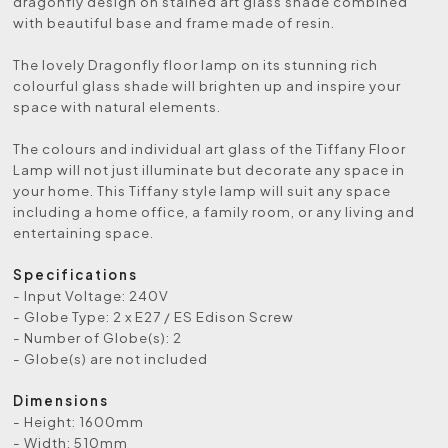
dragonfly design on stained art glass shade combined
with beautiful base and frame made of resin.
The lovely Dragonfly floor lamp on its stunning rich
colourful glass shade will brighten up and inspire your
space with natural elements.
The colours and individual art glass of the Tiffany Floor
Lamp will not just illuminate but decorate any space in
your home. This Tiffany style lamp will suit any space
including a home office, a family room, or any living and
entertaining space.
Specifications
- Input Voltage: 240V
- Globe Type: 2 x E27 / ES Edison Screw
- Number of Globe(s): 2
- Globe(s) are not included
Dimensions
- Height: 1600mm
- Width: 510mm