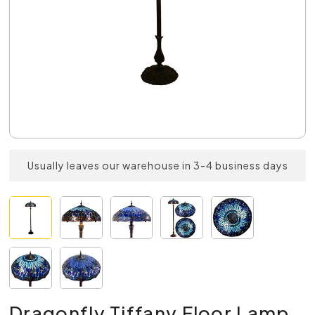
Usually leaves our warehouse in 3-4 business days
Dragonfly Tiffany Floor Lamp