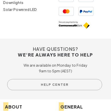
Downlights
Solar Powered LED
HAVE QUESTIONS?
WE'RE ALWAYS HERE TO HELP
We are available on Monday to Friday
9am to 5pm (AEST)
HELP CENTER
ABOUT
GENERAL