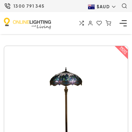
1300 791 345
$AUD