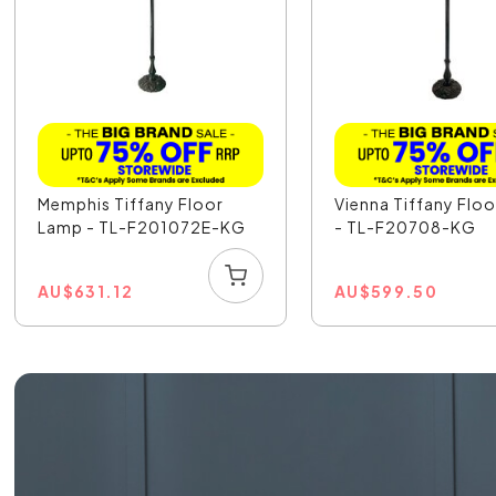
Memphis Tiffany Floor
Vienna Tiffany Flo
Lamp - TL-F201072E-KG
- TL-F20708-KG
AU
$
631.12
AU
$
599.50