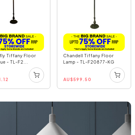
ly Tiffany Floor
Chandell Tiffany Floor
ue - TL-F2...
Lamp - TL-F20877-KG
1.12
AU
$
599.50