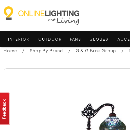
INTERIOR
OUTDOOR
FANS
GLOBES
ACCE
Home
Shop By Brand
G & G Bros Group