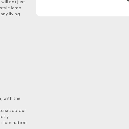
will not just
 style lamp
 any living
n, with the
 basic colour
ctly.
s illumination