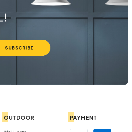
L!
OUTDOOR
PAYMENT
Wall Lights