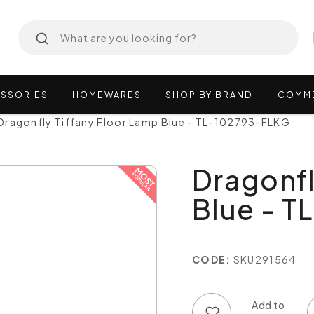
SSORIES
HOMEWARES
SHOP
BY
BRAND
COMM
Dragonfly Tiffany Floor Lamp Blue - TL-102793-FLKG
Dragonfl
Blue - 
CODE:
SKU291564
Add to wish list
Add to compare list