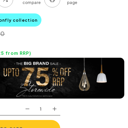
onfly collection
00
25
from RRP)