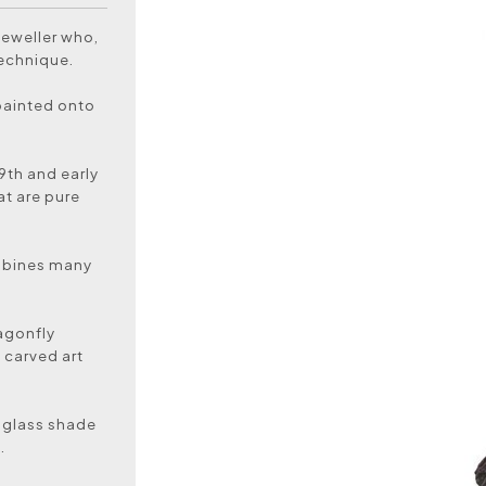
jeweller who,
technique.
painted onto
19th and early
at are pure
ombines many
.
ragonfly
 carved art
l glass shade
.