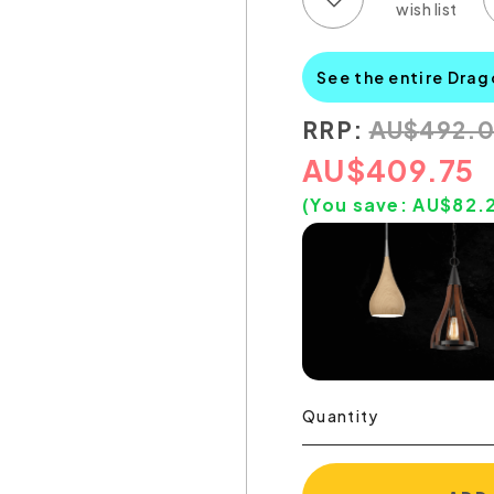
See the entire Drag
RRP:
AU
$
492.
AU
$
409.75
(You save:
AU$
82.
Quantity