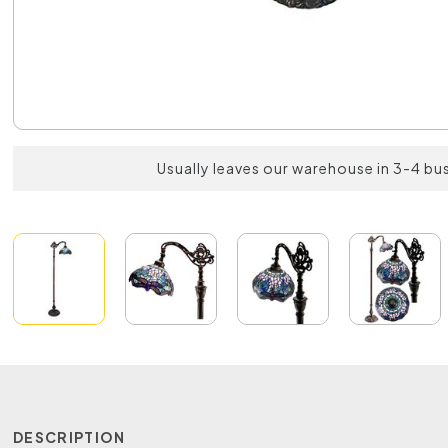
Usually leaves our warehouse in 3-4 bu
DESCRIPTION