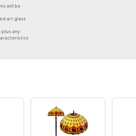
ms will be
ed art glass
s plus any
aracteristics