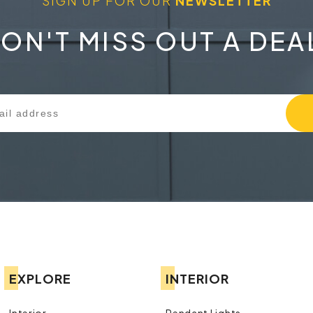
SIGN UP FOR OUR
NEWSLETTER
ON'T MISS OUT A DEA
EXPLORE
INTERIOR
Interior
Pendant Lights