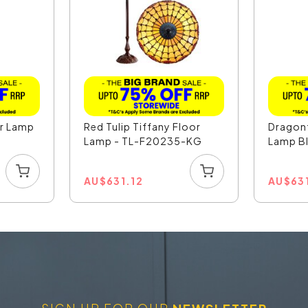
or Lamp
Red Tulip Tiffany Floor
Dragonf
Lamp - TL-F20235-KG
Lamp Bl
AU
$
631.12
AU
$
63