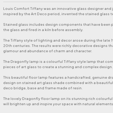
Louis Comfort Tiffany was an innovative glass designer and 
inspired by the Art Deco period, invented the stained glass 
Stained glass includes design components that have been 
the glass and fired in a kiln before assembly.
The Tiffany style of lighting and decor arose during the late 
20th centuries. The results were richly decorative designs th
glamour and abundance of charm and character.
The Dragonfly lamp is a colourful Tiffany style lamp that c
pieces of art glass to create a stunning and complex design
This beautiful floor lamp features a handcrafted, genuine d
design on stained art glass shade combined with a beautiful
deco bridge, base and frame made of resin.
The lovely Dragonfly floor lamp on its stunning rich colourfu
will brighten up and inspire your space with natural elements