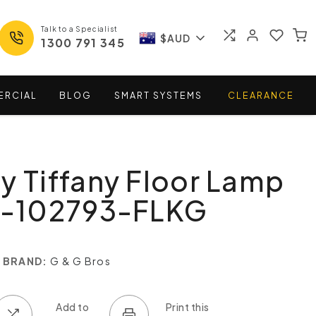
Talk to a Specialist
$AUD
1300 791 345
ERCIAL
BLOG
SMART
SYSTEMS
CLEARANCE
y Tiffany Floor Lamp
TL-102793-FLKG
BRAND:
G & G Bros