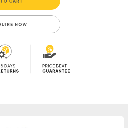
 TO CART
QUIRE NOW
28 DAYS
PRICE BEAT
RETURNS
GUARANTEE