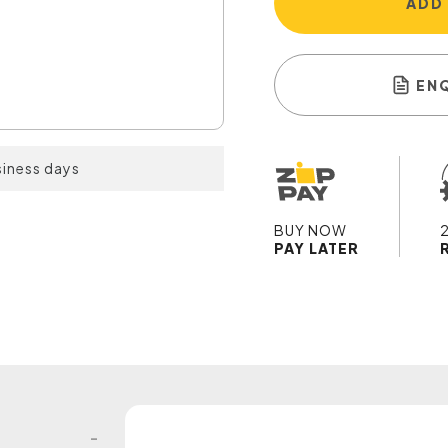
ADD
EN
siness days
BUY NOW
PAY LATER