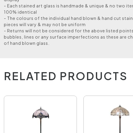
- Each stained art glass is handmade & unique & no two ite
100% identical
- The colours of the individual hand blown & hand cut stain
pieces will vary & may not be uniform
- Returns will not be considered for the above listed point
bubbles, lines or any surface imperfections as these are ch
of hand blown glass.
RELATED PRODUCTS