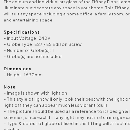
The colours and individual art glass of the Tiffany Floor Lamp 
illuminate but decorate any space in your home. This Tiffany
will suit any space including a home office, a family room, or
and entertaining space.
Specifications
- Input Voltage: 240V
- Globe Type: E27 / ES Edison Screw
- Number of Globe(s): 1
- Globe(s) are not included
Dimensions
- Height: 1630mm
Note
- Image is shown with light on
- This style of light will only look their best with the light o
light off they can appear much less vibrant (dull)
- The picture should be used as a reference to its design &
schemes, since each tiffany light may not match image exa
- Type & colour of globe utilised in the fitting will affect it
display