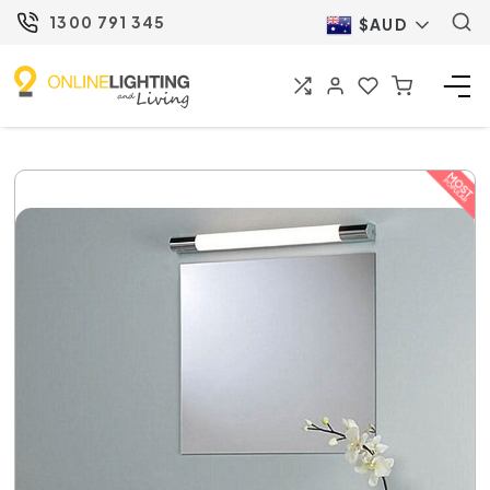
1300 791 345
$AUD