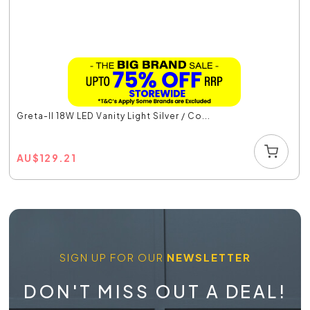
Greta-II 18W LED Vanity Light Silver / Co...
AU
$
129.21
SIGN UP FOR OUR
NEWSLETTER
DON'T MISS OUT A DEAL!