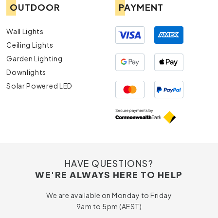
OUTDOOR
PAYMENT
Wall Lights
Ceiling Lights
Garden Lighting
Downlights
Solar Powered LED
HAVE QUESTIONS?
WE'RE ALWAYS HERE TO HELP
We are available on Monday to Friday
9am to 5pm (AEST)