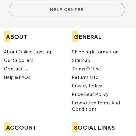
HELP CENTER
ABOUT
GENERAL
About Online Lighting
Shipping Information
Our Suppliers
Sitemap
Contact Us
Terms Of Use
Help & FAQs
Returns Info
Privacy Policy
Price Beat Policy
Promotion Terms And
Conditions
ACCOUNT
SOCIAL LINKS