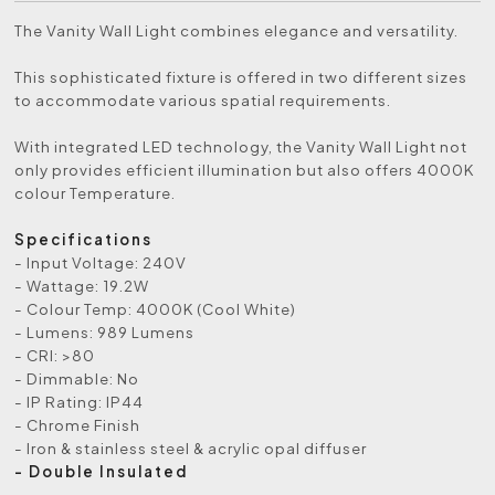
The Vanity Wall Light combines elegance and versatility.
This sophisticated fixture is offered in two different sizes
to accommodate various spatial requirements.
With integrated LED technology, the Vanity Wall Light not
only provides efficient illumination but also offers 4000K
colour Temperature.
Specifications
- Input Voltage: 240V
- Wattage: 19.2W
- Colour Temp: 4000K (Cool White)
- Lumens: 989 Lumens
- CRI: >80
- Dimmable: No
- IP Rating: IP44
- Chrome Finish
- Iron & stainless steel & acrylic opal diffuser
- Double Insulated