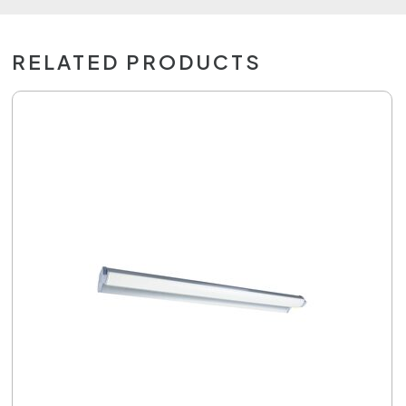
RELATED PRODUCTS