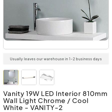
Usually leaves our warehouse in 1-2 business days
Vanity 19W LED Interior 810mm
Wall Light Chrome / Cool
White - VANITY-2