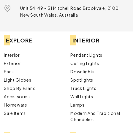
Unit 54, 49 – 51 Mitchell Road Brookvale, 2100,
New South Wales, Australia
EXPLORE
INTERIOR
Interior
Pendant Lights
Exterior
Ceiling Lights
Fans
Downlights
Light Globes
Spotlights
Shop By Brand
Track Lights
Accessories
Wall Lights
Homeware
Lamps
Sale Items
Modern And Traditional
Chandeliers