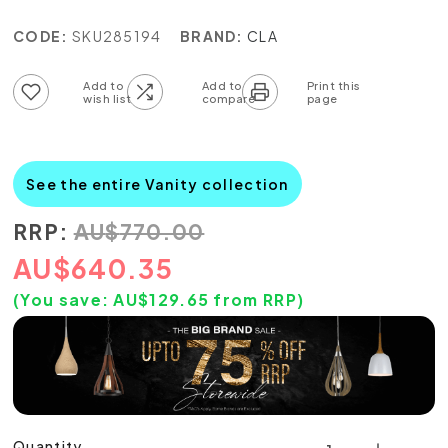
CODE:
SKU285194
BRAND:
CLA
Add to wish list
Add to compare list
See the entire Vanity collection
RRP:
AU
$
770.00
AU
$
640.35
(You save:
AU$
129.65
from RRP)
Quantity