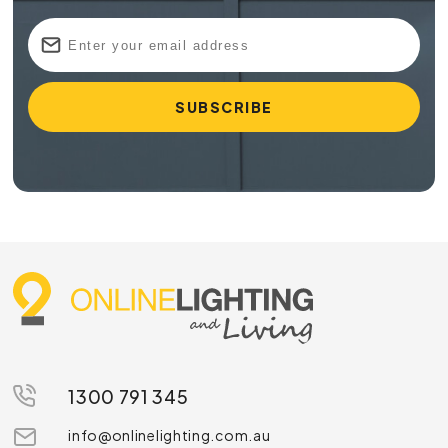
1300 791 345
info@onlinelighting.com.au