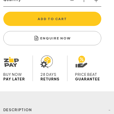
ADD TO CART
ENQUIRE NOW
BUY NOW
28 DAYS
PRICE BEAT
PAY LATER
RETURNS
GUARANTEE
DESCRIPTION