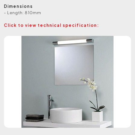
Dimensions
- Length: 810mm
Click to view technical specification: