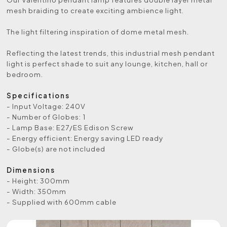
mesh braiding to create exciting ambience light.
The light filtering inspiration of dome metal mesh.
Reflecting the latest trends, this industrial mesh pendant
light is perfect shade to suit any lounge, kitchen, hall or
bedroom.
Specifications
- Input Voltage: 240V
- Number of Globes: 1
- Lamp Base: E27/ES Edison Screw
- Energy efficient: Energy saving LED ready
- Globe(s) are not included
Dimensions
- Height: 300mm
- Width: 350mm
- Supplied with 600mm cable