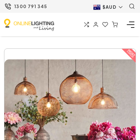
1300 791 345
$AUD