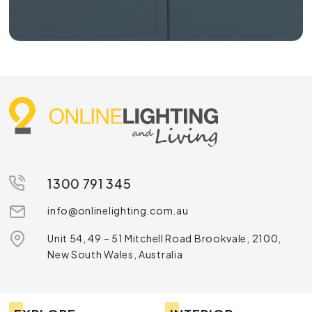
1300 791 345
info@onlinelighting.com.au
Unit 54, 49 – 51 Mitchell Road Brookvale, 2100,
New South Wales, Australia