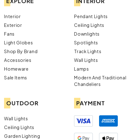
EXPLORE
INTERIOR
Interior
Pendant Lights
Exterior
Ceiling Lights
Fans
Downlights
Light Globes
Spotlights
Shop By Brand
Track Lights
Accessories
Wall Lights
Homeware
Lamps
Sale Items
Modern And Traditional
Chandeliers
OUTDOOR
PAYMENT
Wall Lights
Ceiling Lights
Garden Lighting