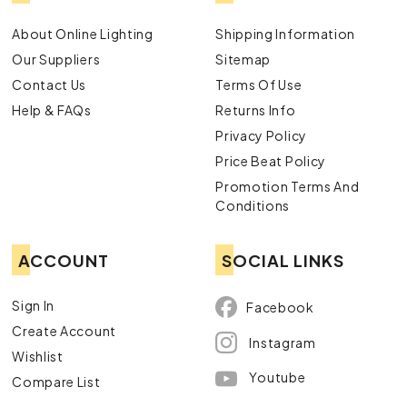
About Online Lighting
Shipping Information
Our Suppliers
Sitemap
Contact Us
Terms Of Use
Help & FAQs
Returns Info
Privacy Policy
Price Beat Policy
Promotion Terms And
Conditions
ACCOUNT
SOCIAL LINKS
Sign In
Facebook
Create Account
Instagram
Wishlist
Youtube
Compare List