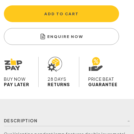
ADD TO CART
ENQUIRE NOW
BUY NOW
28 DAYS
PRICE BEAT
PAY LATER
RETURNS
GUARANTEE
DESCRIPTION
Our Valentino pendant lamp features double layer metal