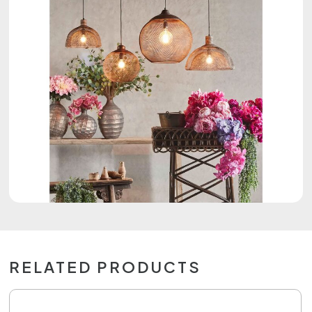
RELATED PRODUCTS