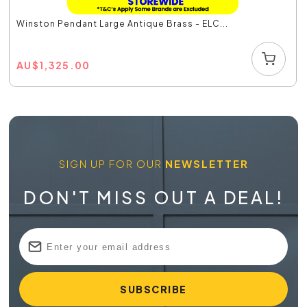
Winston Pendant Large Antique Brass - ELC...
AU
$
1,325.00
SIGN UP FOR OUR
NEWSLETTER
DON'T MISS OUT A DEAL!