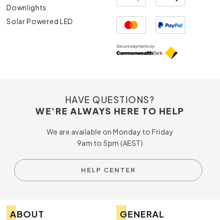
Downlights
Solar Powered LED
HAVE QUESTIONS?
WE'RE ALWAYS HERE TO HELP
We are available on Monday to Friday
9am to 5pm (AEST)
HELP CENTER
ABOUT
GENERAL