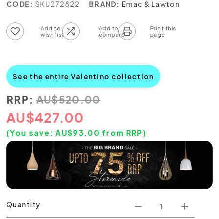
CODE:
SKU272822
BRAND:
Emac & Lawton
Add to wish list
Add to compare list
See the entire Valentino collection
RRP:
AU
$
520.00
AU
$
427.00
(You save:
AU$
93.00
from RRP)
Quantity