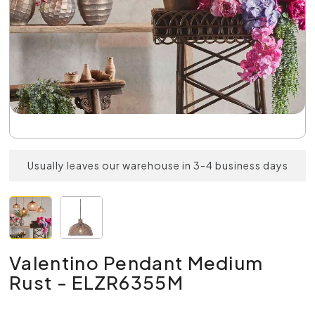
Usually leaves our warehouse in 3-4 business days
Valentino Pendant Medium
Rust - ELZR6355M