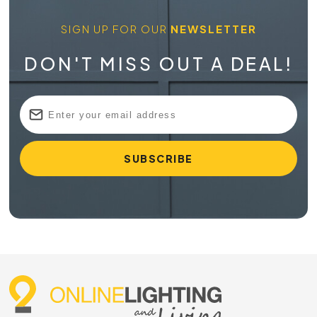
SIGN UP FOR OUR
NEWSLETTER
DON'T MISS OUT A DEAL!