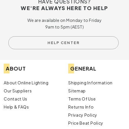
HAVE QUESTIONS?
WE'RE ALWAYS HERE TO HELP
We are available on Monday to Friday
9am to 5pm (AEST)
HELP CENTER
ABOUT
GENERAL
About Online Lighting
Shipping Information
Our Suppliers
Sitemap
Contact Us
Terms Of Use
Help & FAQs
Returns Info
Privacy Policy
Price Beat Policy