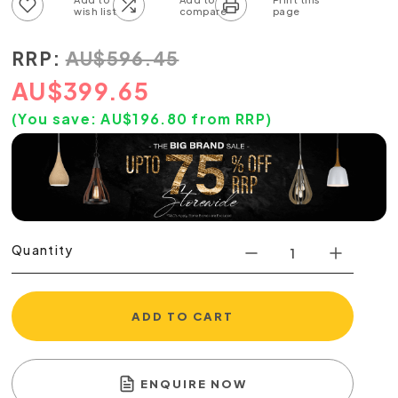
Add to wish list
Add to compare list
RRP:
AU
$
596.45
AU
$
399.65
(You save:
AU$
196.80
from RRP)
Quantity
ADD TO CART
ENQUIRE NOW