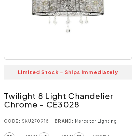
Limited Stock - Ships Immediately
Twilight 8 Light Chandelier
Chrome - CE3028
CODE:
SKU270918
BRAND:
Mercator Lighting