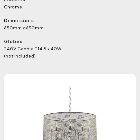
Chrome
Dimensions
650mm x 650mm
Globes
240V Candle E14 8 x 40W
(not included)