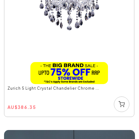
Zurich 5 Light Crystal Chandelier Chrome ...
AU
$
386.35