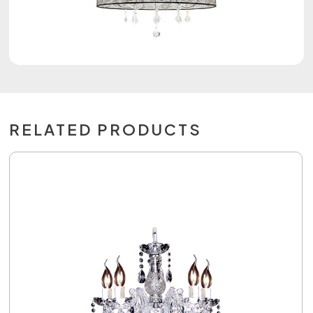
RELATED PRODUCTS