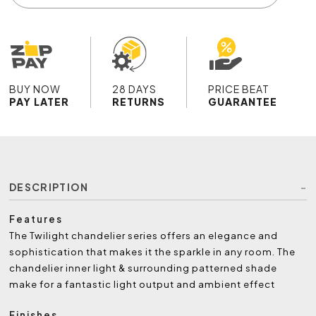
BUY NOW
28 DAYS
PRICE BEAT
PAY LATER
RETURNS
GUARANTEE
DESCRIPTION
Features
The Twilight chandelier series offers an elegance and
sophistication that makes it the sparkle in any room. The
chandelier inner light & surrounding patterned shade
make for a fantastic light output and ambient effect
Finishes