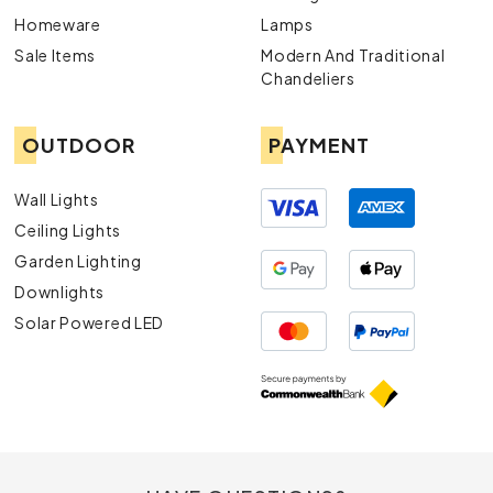
Homeware
Lamps
Sale Items
Modern And Traditional
Chandeliers
OUTDOOR
PAYMENT
Wall Lights
Ceiling Lights
Garden Lighting
Downlights
Solar Powered LED