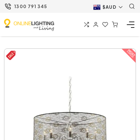
1300 791 345
$AUD