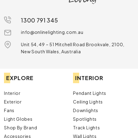
1300 791 345
info@onlinelighting.com.au
Unit 54, 49 – 51 Mitchell Road Brookvale, 2100,
New South Wales, Australia
EXPLORE
INTERIOR
Interior
Pendant Lights
Exterior
Ceiling Lights
Fans
Downlights
Light Globes
Spotlights
Shop By Brand
Track Lights
Accessories
Wall Lights